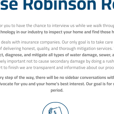
e Robinson R
for you to have the chance to interview us while we walk thr
hnology in our industry to inspect your home and find those 
 deals with insurance companies. Our only goal is to take car
f delivering honest, quality, and thorough mitigation services.
spect, diagnose, and mitigate all types of water damage, sewer
mely important not to cause secondary damage by doing a rushe
rt to finish we are transparent and informative about our proc
y step of the way, there will be no sidebar conversations wit
ocate for you and your home’s best interest. Our goal is for
period.