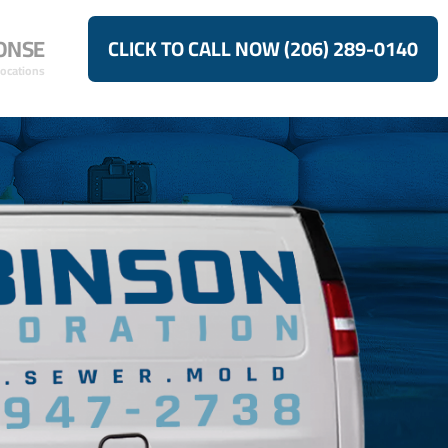
ONSE
CLICK TO CALL NOW (206) 289-0140
Locations