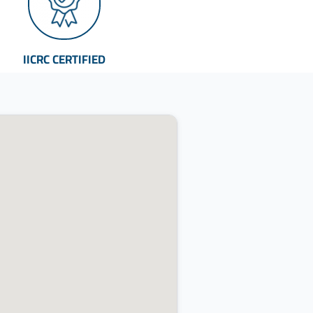
IICRC CERTIFIED