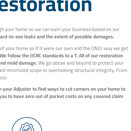
estoration
ough your home so we can earn your business based on our
hard-to-see leaks and the extent of possible damages.
e of your home as if it were our own and the ONLY way we get
We follow the IICRC standards to a T. All of our restoration
, and mold damage.
We go above and beyond to protect your
d minimized scope or overlooking structural integrity. From
ess.
h your Adjuster to find ways to cut corners on your home to
 you to have zero out of pocket costs on any covered claim