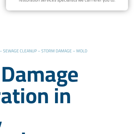
 – SEWAGE CLEANUP – STORM DAMAGE – MOLD
 Damage
ation in
,