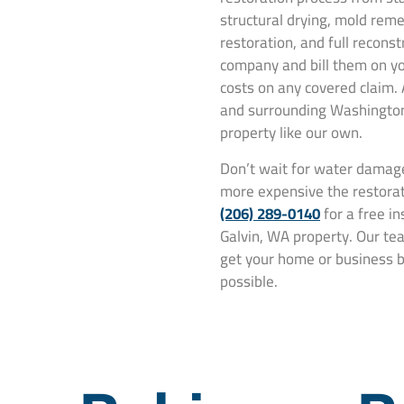
structural drying, mold rem
restoration, and full recons
company and bill them on yo
costs on any covered claim.
and surrounding Washington 
property like our own.
Don’t wait for water damage
more expensive the restorat
(206) 289-0140
for a free i
Galvin, WA property. Our tea
get your home or business ba
possible.