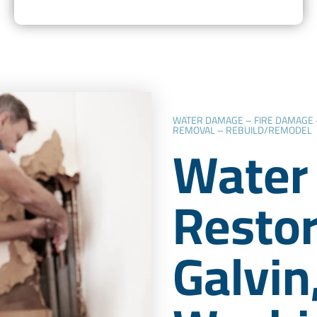
WATER DAMAGE – FIRE DAMAGE
REMOVAL – REBUILD/REMODEL
Water
Restor
Galvin