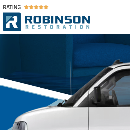
RATING




