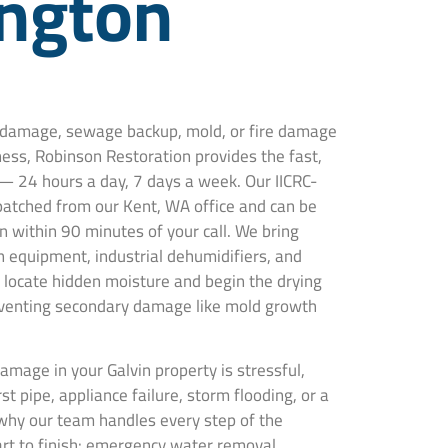
ngton
r damage, sewage backup, mold, or fire damage
ness, Robinson Restoration provides the fast,
— 24 hours a day, 7 days a week. Our IICRC-
spatched from our Kent, WA office and can be
n within 90 minutes of your call. We bring
 equipment, industrial dehumidifiers, and
locate hidden moisture and begin the drying
venting secondary damage like mold growth
mage in your Galvin property is stressful,
t pipe, appliance failure, storm flooding, or a
why our team handles every step of the
art to finish: emergency water removal,