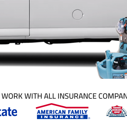
 WORK WITH ALL INSURANCE COMPAN