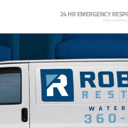
24 HR EMERGENCY RESP
View our Office 