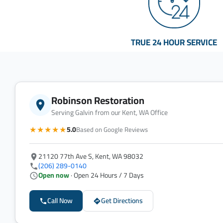
TRUE 24 HOUR SERVICE
Robinson Restoration
Serving Galvin from our Kent, WA Office
★★★★★
5.0
Based on Google Reviews
21120 77th Ave S, Kent, WA 98032
(206) 289-0140
Open now
· Open 24 Hours / 7 Days
Call Now
Get Directions