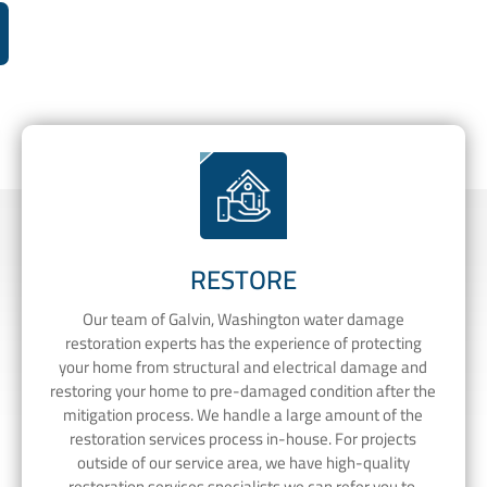
RESTORE
Our team of Galvin, Washington water damage
restoration experts has the experience of protecting
your home from structural and electrical damage and
restoring your home to pre-damaged condition after the
mitigation process. We handle a large amount of the
restoration services process in-house. For projects
outside of our service area, we have high-quality
restoration services specialists we can refer you to.