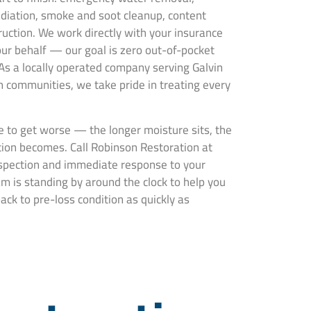
ediation, smoke and soot cleanup, content
truction. We work directly with your insurance
ur behalf — our goal is zero out-of-pocket
 As a locally operated company serving Galvin
communities, we take pride in treating every
 to get worse — the longer moisture sits, the
ion becomes. Call Robinson Restoration at
nspection and immediate response to your
m is standing by around the clock to help you
ck to pre-loss condition as quickly as