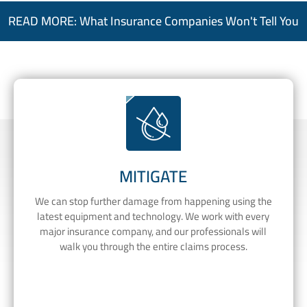
READ MORE: What Insurance Companies Won't Tell You
MITIGATE
We can stop further damage from happening using the
latest equipment and technology. We work with every
major insurance company, and our professionals will
walk you through the entire claims process.