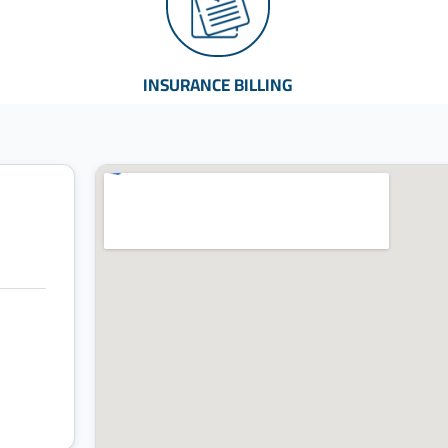
INSURANCE BILLING