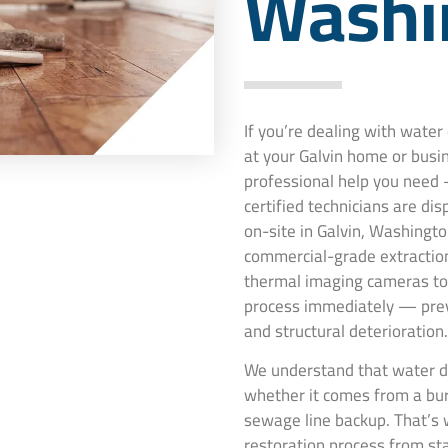
Washi
If you’re dealing with wate
at your Galvin home or busi
professional help you need 
certified technicians are di
on-site in Galvin, Washingto
commercial-grade extraction
thermal imaging cameras to 
process immediately — pre
and structural deterioration.
We understand that water da
whether it comes from a burs
sewage line backup. That’s 
restoration process from st