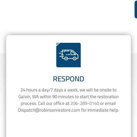
RESPOND
24 hours a day/7 days a week, we will be onsite to
Galvin, WA within 90 minutes to start the restoration
process. Call our office at
206-289-0140
or email
Dispatch@robinsonrestore.com
for immediate help.