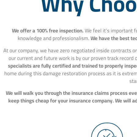
Why Choos
We offer a 100% free inspection.
We feel it’s important 
knowledge and professionalism.
We have the best tec
At our company, we have zero negotiated inside contracts or
our current and future work is by our proven track record o
specialists are fully certified and trained to properly in
home during this damage restoration process as it is extre
sta
We will walk you through the insurance claims process ever
keep things cheap for your insurance company. We will adv