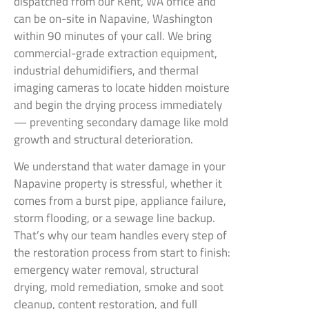
dispatched from our Kent, WA office and
can be on-site in Napavine, Washington
within 90 minutes of your call. We bring
commercial-grade extraction equipment,
industrial dehumidifiers, and thermal
imaging cameras to locate hidden moisture
and begin the drying process immediately
— preventing secondary damage like mold
growth and structural deterioration.
We understand that water damage in your
Napavine property is stressful, whether it
comes from a burst pipe, appliance failure,
storm flooding, or a sewage line backup.
That’s why our team handles every step of
the restoration process from start to finish:
emergency water removal, structural
drying, mold remediation, smoke and soot
cleanup, content restoration, and full