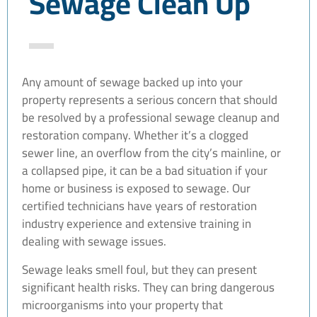
Sewage Clean Up
Any amount of sewage backed up into your
property represents a serious concern that should
be resolved by a professional sewage cleanup and
restoration company. Whether it’s a clogged
sewer line, an overflow from the city’s mainline, or
a collapsed pipe, it can be a bad situation if your
home or business is exposed to sewage. Our
certified technicians have years of restoration
industry experience and extensive training in
dealing with sewage issues.
Sewage leaks smell foul, but they can present
significant health risks. They can bring dangerous
microorganisms into your property that