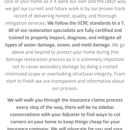
care of your home as if it were our own and the ONLY way
we get our current and future work is by our proven track
record of delivering honest, quality, and thorough
mitigation services.
We follow the IICRC standards to a T.
All of our restoration specialists are fully certified and
trained to properly inspect, diagnose, and mitigate all
types of water damage, sewer, and mold damage.
We go
above and beyond to protect your home during this
damage restoration process as it is extremely important
not to cause secondary damage by doing a rushed
minimized scope or overlooking structural integrity. From
start to finish we are transparent and informative about
our process.
We will walk you through the insurance claims process
every step of the way, there will be no sidebar
conversations with your Adjuster to find ways to cut
corners on your home to keep things cheap for your
insurance company. We will advocate for you and your