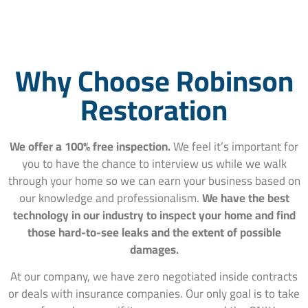
Why Choose Robinson
Restoration
We offer a 100% free inspection.
We feel it’s important for
you to have the chance to interview us while we walk
through your home so we can earn your business based on
our knowledge and professionalism.
We have the best
technology in our industry to inspect your home and find
those hard-to-see leaks and the extent of possible
damages.
At our company, we have zero negotiated inside contracts
or deals with insurance companies. Our only goal is to take