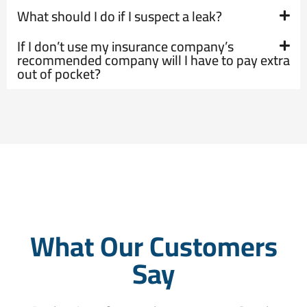
What should I do if I suspect a leak?
If I don’t use my insurance company’s
recommended company will I have to pay extra
out of pocket?
What Our Customers
Say