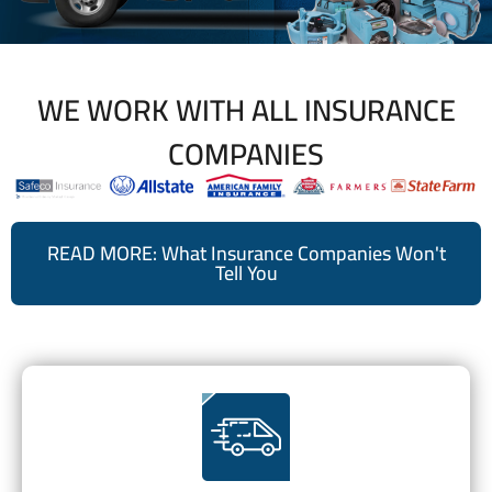
WE WORK WITH ALL INSURANCE
COMPANIES
READ MORE: What Insurance Companies Won't
Tell You