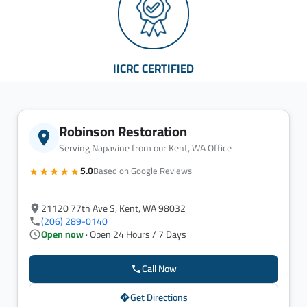
IICRC CERTIFIED
Robinson Restoration
Serving Napavine from our Kent, WA Office
★★★★★
5.0
Based on Google Reviews
21120 77th Ave S, Kent, WA 98032
(206) 289-0140
Open now
· Open 24 Hours / 7 Days
Call Now
Get Directions