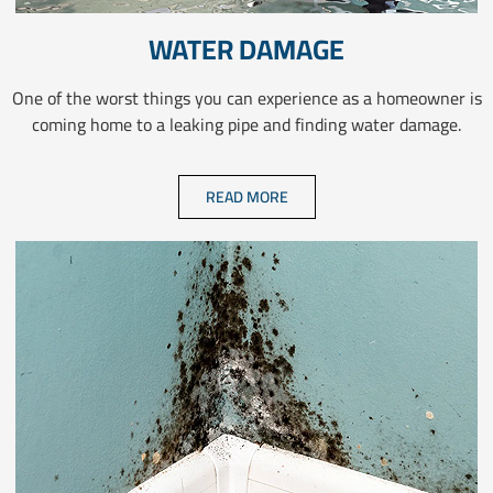
WATER DAMAGE
One of the worst things you can experience as a homeowner is
coming home to a leaking pipe and finding water damage.
READ MORE