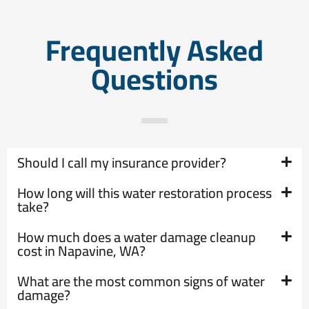
Frequently Asked
Questions
Should I call my insurance provider?
How long will this water restoration process
take?
How much does a water damage cleanup
cost in Napavine, WA?
What are the most common signs of water
damage?