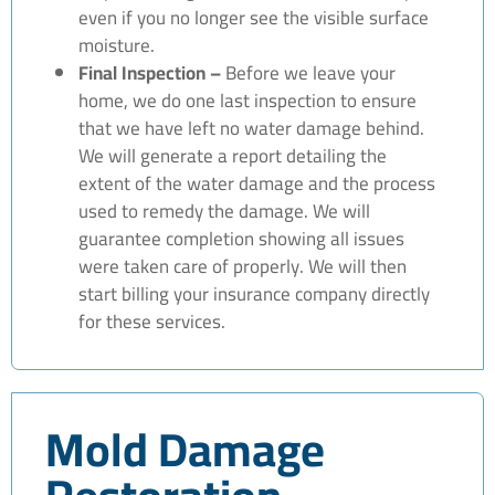
even if you no longer see the visible surface
moisture.
Final Inspection –
Before we leave your
home, we do one last inspection to ensure
that we have left no water damage behind.
We will generate a report detailing the
extent of the water damage and the process
used to remedy the damage. We will
guarantee completion showing all issues
were taken care of properly. We will then
start billing your insurance company directly
for these services.
Mold Damage