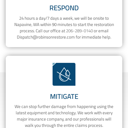
RESPOND
24 hours a day/7 days a week, we will be onsite to
Napavine, WA within 90 minutes to start the restoration
process. Call our office at
206-289-0140
or email
Dispatch@robinsonrestore.com
for immediate help.
MITIGATE
We can stop further damage from happening using the
latest equipment and technology. We work with every
major insurance company, and our professionals will
walk you through the entire claims process.