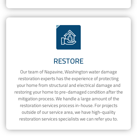
RESTORE
Our team of Napavine, Washington water damage
restoration experts has the experience of protecting
your home from structural and electrical damage and
restoring your home to pre-damaged condition after the
mitigation process. We handle a large amount of the
restoration services process in-house. For projects
outside of our service area, we have high-quality
restoration services specialists we can refer you to.