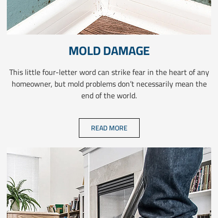
MOLD DAMAGE
This little four-letter word can strike fear in the heart of any
homeowner, but mold problems don’t necessarily mean the
end of the world.
READ MORE