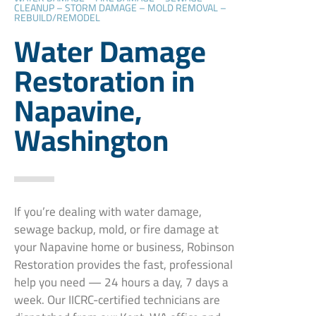
CLEANUP – STORM DAMAGE – MOLD REMOVAL –
REBUILD/REMODEL
Water Damage
Restoration in
Napavine,
Washington
If you’re dealing with water damage,
sewage backup, mold, or fire damage at
your Napavine home or business, Robinson
Restoration provides the fast, professional
help you need — 24 hours a day, 7 days a
week. Our IICRC-certified technicians are