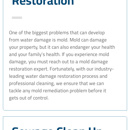
Restoration
One of the biggest problems that can develop
from water damage is mold. Mold can damage
your property, but it can also endanger your health
and your family’s health. If you experience mold
damage, you must reach out to a mold damage
restoration expert. Fortunately, with our industry-
leading water damage restoration process and
professional cleaning, we ensure that we can
tackle any mold remediation problem before it
gets out of control.