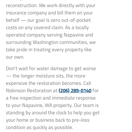
reconstruction. We work directly with your
insurance company and bill them on your
behalf — our goal is zero out-of-pocket
costs on any covered claim. As a locally
operated company serving Napavine and
surrounding Washington communities, we
take pride in treating every property like
our own.
Don’t wait for water damage to get worse
— the longer moisture sits, the more
expensive the restoration becomes. Call
Robinson Restoration at
(206) 289-0140
for
a free inspection and immediate response
to your Napavine, WA property. Our team is
standing by around the clock to help you get
your home or business back to pre-loss
condition as quickly as possible.