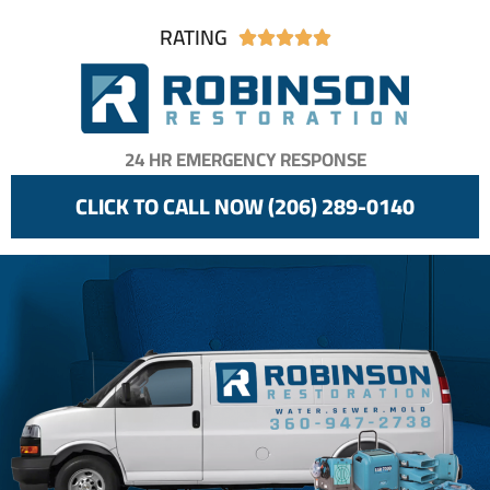
RATING





24 HR EMERGENCY RESPONSE
CLICK TO CALL NOW (206) 289-0140