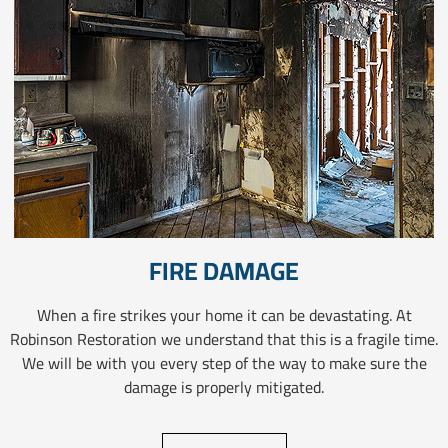
FIRE DAMAGE
When a fire strikes your home it can be devastating. At
Robinson Restoration we understand that this is a fragile time.
We will be with you every step of the way to make sure the
damage is properly mitigated.