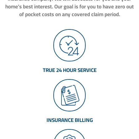
home’s best interest. Our goal is for you to have zero out
of pocket costs on any covered claim period.
TRUE 24 HOUR SERVICE
INSURANCE BILLING