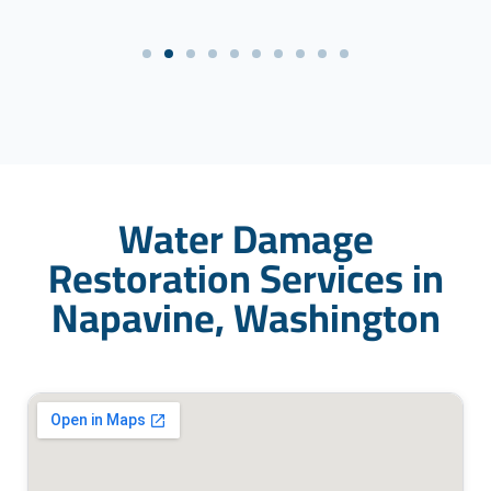
Water Damage
Restoration Services in
Napavine, Washington