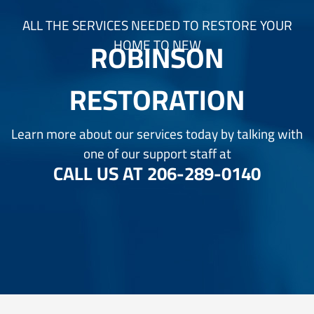
ALL THE SERVICES NEEDED TO RESTORE YOUR
ROBINSON
HOME TO NEW
RESTORATION
Learn more about our services today by talking with
one of our support staff at
CALL US AT
206-289-0140