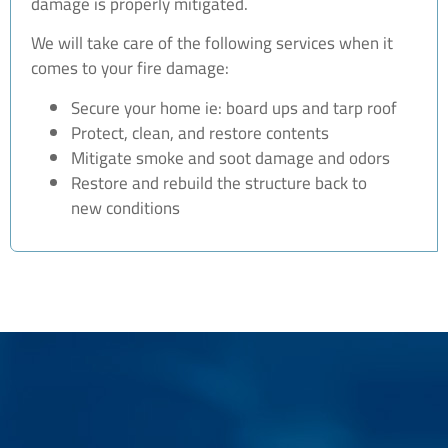
damage is properly mitigated.
We will take care of the following services when it
comes to your fire damage:
Secure your home ie: board ups and tarp roof
Protect, clean, and restore contents
Mitigate smoke and soot damage and odors
Restore and rebuild the structure back to
new conditions