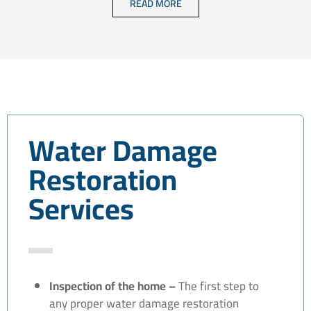
READ MORE
Water Damage
Restoration
Services
Inspection of the home –
The first step to
any proper water damage restoration