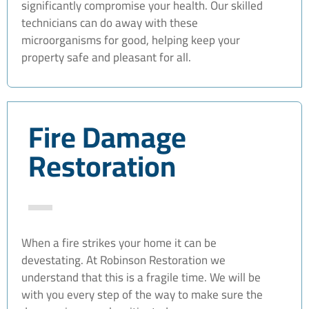
significantly compromise your health. Our skilled
technicians can do away with these
microorganisms for good, helping keep your
property safe and pleasant for all.
Fire Damage
Restoration
When a fire strikes your home it can be
devestating. At Robinson Restoration we
understand that this is a fragile time. We will be
with you every step of the way to make sure the