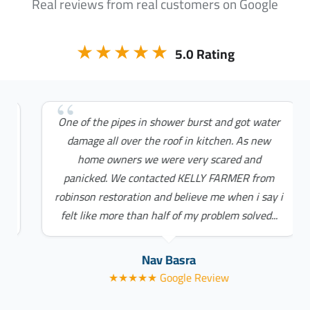
Real reviews from real customers on Google
★★★★★
5.0 Rating
One of the pipes in shower burst and got water
damage all over the roof in kitchen. As new
home owners we were very scared and
panicked. We contacted KELLY FARMER from
robinson restoration and believe me when i say i
felt like more than half of my problem solved...
Nav Basra
★★★★★ Google Review