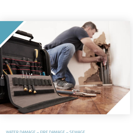
WATER DAMAGE – FIRE DAMAGE – SEWAGE