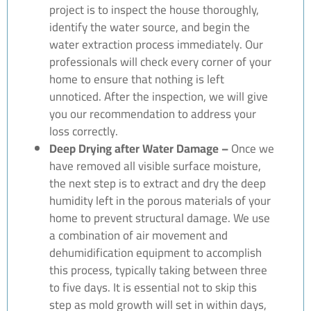
project is to inspect the house thoroughly,
identify the water source, and begin the
water extraction process immediately. Our
professionals will check every corner of your
home to ensure that nothing is left
unnoticed. After the inspection, we will give
you our recommendation to address your
loss correctly.
Deep Drying after Water Damage –
Once we
have removed all visible surface moisture,
the next step is to extract and dry the deep
humidity left in the porous materials of your
home to prevent structural damage. We use
a combination of air movement and
dehumidification equipment to accomplish
this process, typically taking between three
to five days. It is essential not to skip this
step as mold growth will set in within days,