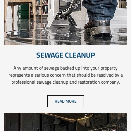
SEWAGE CLEANUP
Any amount of sewage backed up into your property
represents a serious concern that should be resolved by a
professional sewage cleanup and restoration company.
READ MORE