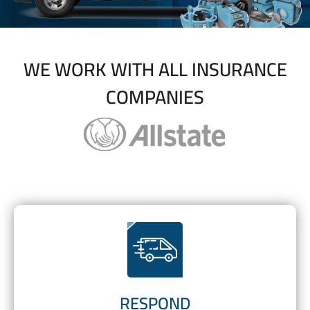
WE WORK WITH ALL INSURANCE
COMPANIES
RESPOND