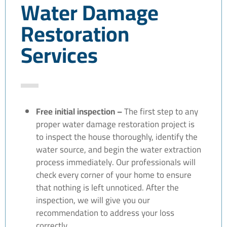
Water Damage
Restoration
Services
Free initial inspection –
The first step to any
proper water damage restoration project is
to inspect the house thoroughly, identify the
water source, and begin the water extraction
process immediately. Our professionals will
check every corner of your home to ensure
that nothing is left unnoticed. After the
inspection, we will give you our
recommendation to address your loss
correctly.