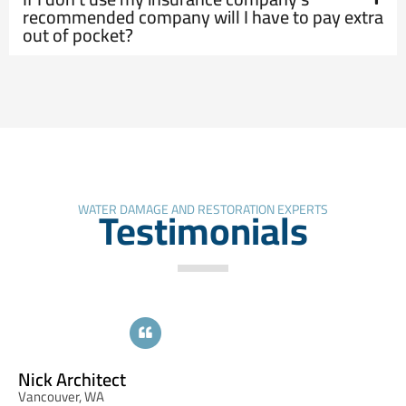
recommended company will I have to pay extra
out of pocket?
Testimonials
WATER DAMAGE AND RESTORATION EXPERTS
Cynthia Jordan
Portland, OR