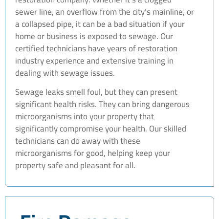
sewer line, an overflow from the city’s mainline, or
a collapsed pipe, it can be a bad situation if your
home or business is exposed to sewage. Our
certified technicians have years of restoration
industry experience and extensive training in
dealing with sewage issues.
Sewage leaks smell foul, but they can present
significant health risks. They can bring dangerous
microorganisms into your property that
significantly compromise your health. Our skilled
technicians can do away with these
microorganisms for good, helping keep your
property safe and pleasant for all.