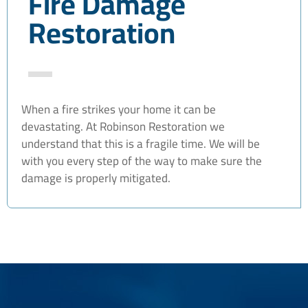
Fire Damage
Restoration
When a fire strikes your home it can be
devastating. At Robinson Restoration we
understand that this is a fragile time. We will be
with you every step of the way to make sure the
damage is properly mitigated.