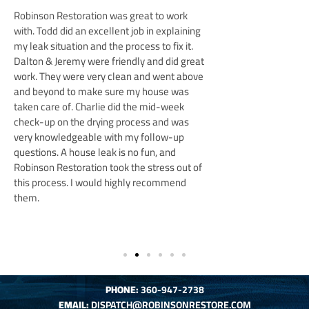
was great to work
Tyler and his team were
lent job in explaining
to finish. Always availab
he process to fix it.
totally had our back wit
friendly and did great
company and worked ext
 clean and went above
sure that everything was
sure my house was
manager Mike was grea
 did the mid-week
many questions, and Eri
g process and was
friendly, professional an
ith my follow-up
overly friendly dog.
I 
k is no fun, and
care that the team and t
ook the stress out of
with our home. Would 
 highly recommend
anyone looking for a tr
for any home needs.
PHONE
:
360-947-2738
EMAIL:
DISPATCH@ROBINSONRESTORE.COM