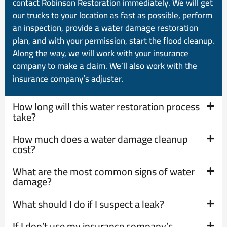
contact Robinson Restoration immediately. We will get
our trucks to your location as fast as possible, perform
an inspection, provide a water damage restoration
plan, and with your permission, start the flood cleanup.
Along the way, we will work with your insurance
company to make a claim. We’ll also work with the
insurance company’s adjuster.
How long will this water restoration process
take?
How much does a water damage cleanup
cost?
What are the most common signs of water
damage?
What should I do if I suspect a leak?
If I don’t use my insurance company’s