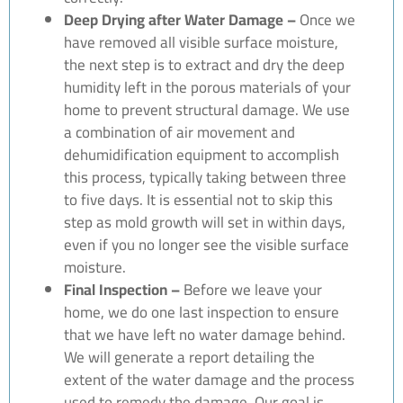
Deep Drying after Water Damage –
Once we
have removed all visible surface moisture,
the next step is to extract and dry the deep
humidity left in the porous materials of your
home to prevent structural damage. We use
a combination of air movement and
dehumidification equipment to accomplish
this process, typically taking between three
to five days. It is essential not to skip this
step as mold growth will set in within days,
even if you no longer see the visible surface
moisture.
Final Inspection –
Before we leave your
home, we do one last inspection to ensure
that we have left no water damage behind.
We will generate a report detailing the
extent of the water damage and the process
used to remedy the damage. Our goal is