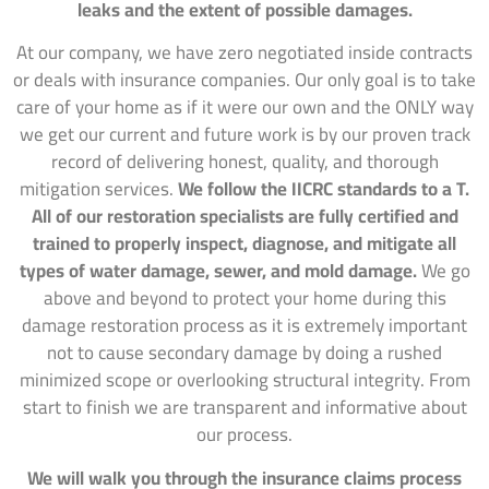
leaks and the extent of possible damages.
At our company, we have zero negotiated inside contracts
or deals with insurance companies. Our only goal is to take
care of your home as if it were our own and the ONLY way
we get our current and future work is by our proven track
record of delivering honest, quality, and thorough
mitigation services.
We follow the IICRC standards to a T.
All of our restoration specialists are fully certified and
trained to properly inspect, diagnose, and mitigate all
types of water damage, sewer, and mold damage.
We go
above and beyond to protect your home during this
damage restoration process as it is extremely important
not to cause secondary damage by doing a rushed
minimized scope or overlooking structural integrity. From
start to finish we are transparent and informative about
our process.
We will walk you through the insurance claims process