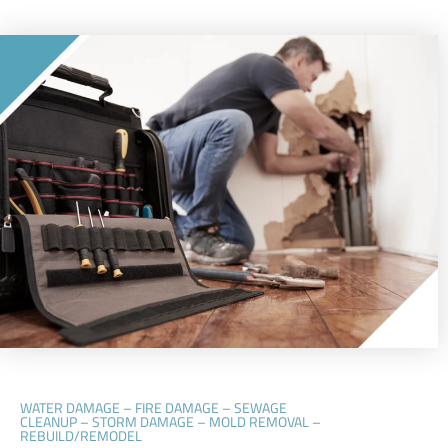
WATER DAMAGE – FIRE DAMAGE – SEWAGE
CLEANUP – STORM DAMAGE – MOLD REMOVAL –
REBUILD/REMODEL