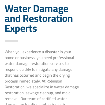
Water Damage
and Restoration
Experts
When you experience a disaster in your
home or business, you need professional
water damage restoration services to
respond quickly to mitigate any damage
that has occurred and begin the drying
process immediately. At Robinson
Restoration, we specialize in water damage
restoration, sewage cleanup, and mold
removal. Our team of certified water
damage restoration professionals is