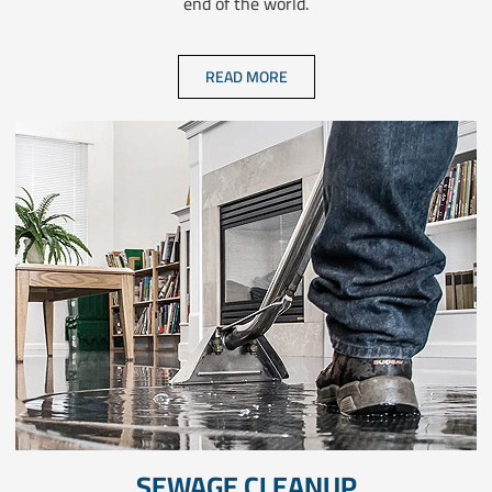
end of the world.
READ MORE
SEWAGE CLEANUP