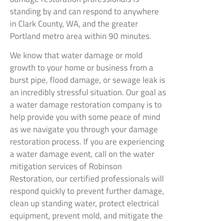
standing by and can respond to anywhere
in Clark County, WA, and the greater
Portland metro area within 90 minutes.
We know that water damage or mold
growth to your home or business from a
burst pipe, flood damage, or sewage leak is
an incredibly stressful situation. Our goal as
a water damage restoration company is to
help provide you with some peace of mind
as we navigate you through your damage
restoration process. If you are experiencing
a water damage event, call on the water
mitigation services of Robinson
Restoration, our certified professionals will
respond quickly to prevent further damage,
clean up standing water, protect electrical
equipment, prevent mold, and mitigate the