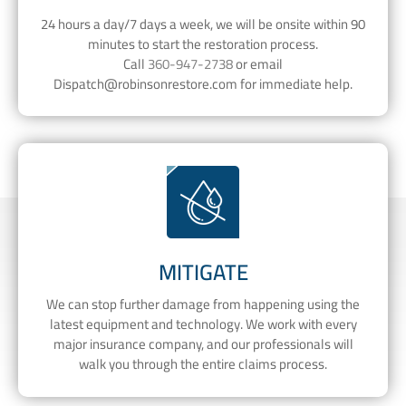
24 hours a day/7 days a week, we will be onsite within 90
minutes to start the restoration process.
Call
360-947-2738
or email
Dispatch@robinsonrestore.com
for immediate help.
MITIGATE
We can stop further damage from happening using the
latest equipment and technology. We work with every
major insurance company, and our professionals will
walk you through the entire claims process.