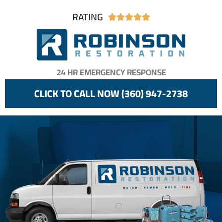
RATING





24 HR EMERGENCY RESPONSE
CLICK TO CALL NOW (360) 947-2738