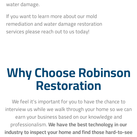
water damage.
If you want to learn more about our mold
remediation and water damage restoration
services please reach out to us today!
Why Choose Robinson
Restoration
We feel it’s important for you to have the chance to
interview us while we walk through your home so we can
earn your business based on our knowledge and
professionalism.
We have the best technology in our
industry to inspect your home and find those hard-to-see