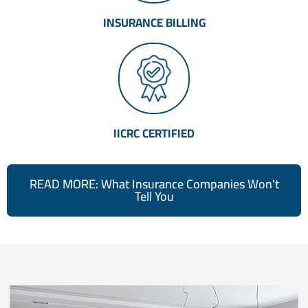
INSURANCE BILLING
IICRC CERTIFIED
READ MORE: What Insurance Companies Won't
Tell You