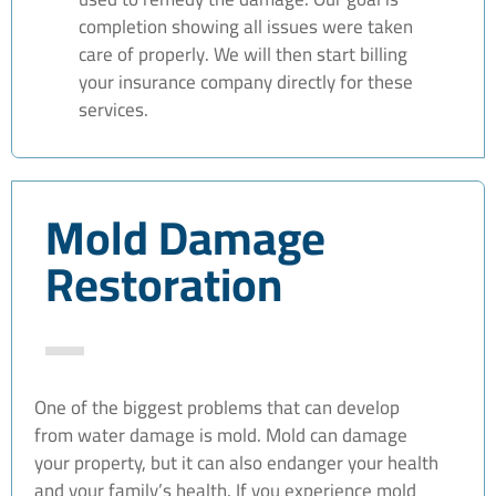
completion showing all issues were taken
care of properly. We will then start billing
your insurance company directly for these
services.
Mold Damage
Restoration
One of the biggest problems that can develop
from water damage is mold. Mold can damage
your property, but it can also endanger your health
and your family’s health. If you experience mold