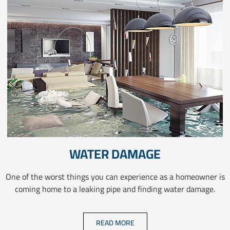
WATER DAMAGE
One of the worst things you can experience as a homeowner is
coming home to a leaking pipe and finding water damage.
READ MORE