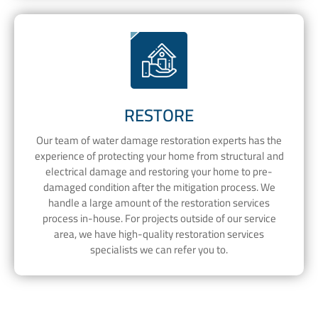
RESTORE
Our team of water damage restoration experts has the
experience of protecting your home from structural and
electrical damage and restoring your home to pre-
damaged condition after the mitigation process. We
handle a large amount of the restoration services
process in-house. For projects outside of our service
area, we have high-quality restoration services
specialists we can refer you to.