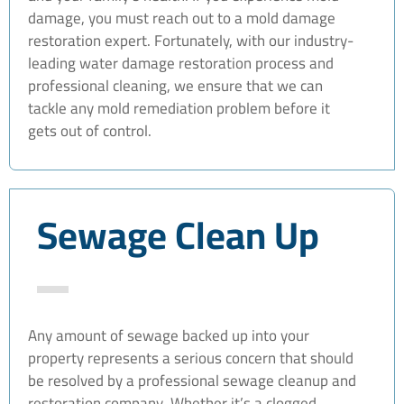
damage, you must reach out to a mold damage
restoration expert. Fortunately, with our industry-
leading water damage restoration process and
professional cleaning, we ensure that we can
tackle any mold remediation problem before it
gets out of control.
Sewage Clean Up
Any amount of sewage backed up into your
property represents a serious concern that should
be resolved by a professional sewage cleanup and
restoration company. Whether it’s a clogged