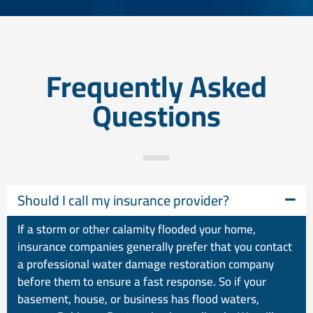
Frequently Asked
Questions
Should I call my insurance provider?
If a storm or other calamity flooded your home,
insurance companies generally prefer that you contact
a professional water damage restoration company
before them to ensure a fast response. So if your
basement, house, or business has flood waters,