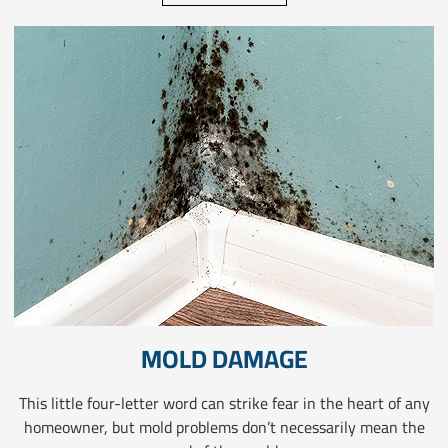
MOLD DAMAGE
This little four-letter word can strike fear in the heart of any
homeowner, but mold problems don’t necessarily mean the