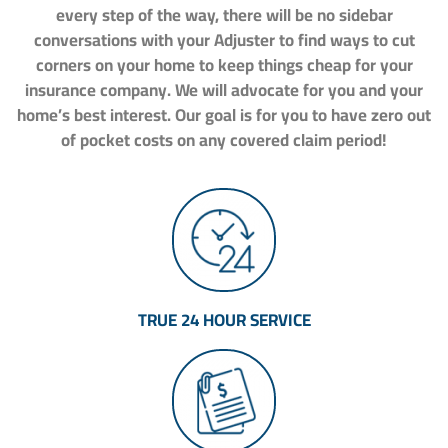
every step of the way, there will be no sidebar
conversations with your Adjuster to find ways to cut
corners on your home to keep things cheap for your
insurance company. We will advocate for you and your
home’s best interest. Our goal is for you to have zero out
of pocket costs on any covered claim period!
TRUE 24 HOUR SERVICE