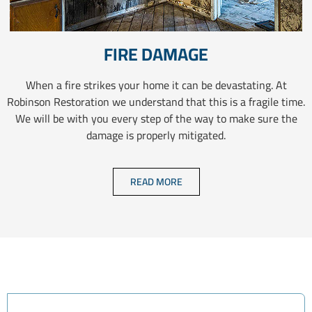
FIRE DAMAGE
When a fire strikes your home it can be devastating. At
Robinson Restoration we understand that this is a fragile time.
We will be with you every step of the way to make sure the
damage is properly mitigated.
READ MORE