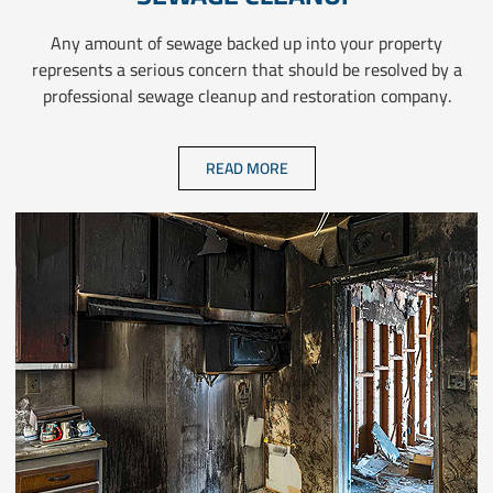
Any amount of sewage backed up into your property
represents a serious concern that should be resolved by a
professional sewage cleanup and restoration company.
READ MORE