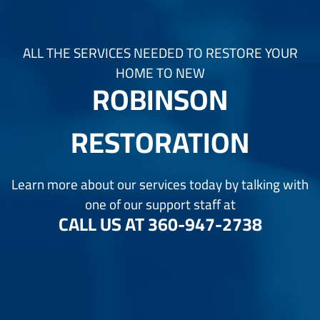
ALL THE SERVICES NEEDED TO RESTORE YOUR
HOME TO NEW
ROBINSON
RESTORATION
Learn more about our services today by talking with
one of our support staff at
CALL US AT
360-947-2738