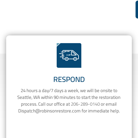
RESPOND
24 hours a day/7 days a week, we will be onsite to
Seattle, WA within 90 minutes to start the restoration
process. Call our office at
206-289-0140
or email
Dispatch@robinsonrestore.com
for immediate help.