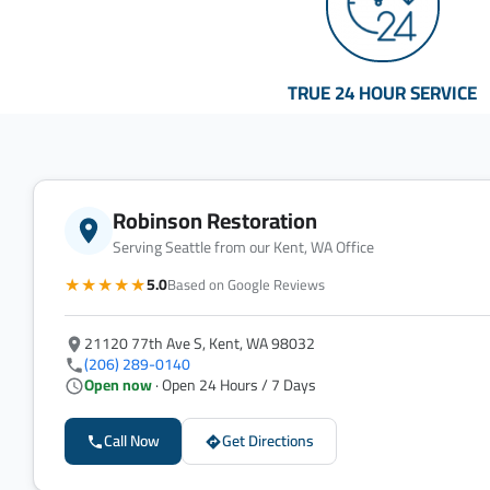
TRUE 24 HOUR SERVICE
Robinson Restoration
Serving Seattle from our Kent, WA Office
★★★★★
5.0
Based on Google Reviews
21120 77th Ave S, Kent, WA 98032
(206) 289-0140
Open now
· Open 24 Hours / 7 Days
Call Now
Get Directions