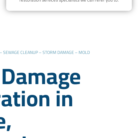
 – SEWAGE CLEANUP – STORM DAMAGE – MOLD
 Damage
ation in
e,