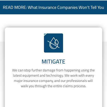
READ MORE: What Insurance Companies Won't Tell You
MITIGATE
We can stop further damage from happening using the
latest equipment and technology. We work with every
major insurance company, and our professionals will
walk you through the entire claims process.