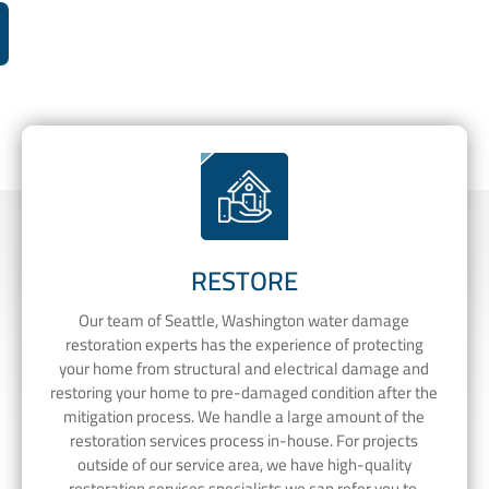
RESTORE
Our team of Seattle, Washington water damage
restoration experts has the experience of protecting
your home from structural and electrical damage and
restoring your home to pre-damaged condition after the
mitigation process. We handle a large amount of the
restoration services process in-house. For projects
outside of our service area, we have high-quality
restoration services specialists we can refer you to.