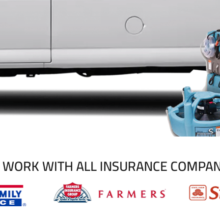
 WORK WITH ALL INSURANCE COMPAN