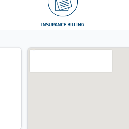
INSURANCE BILLING