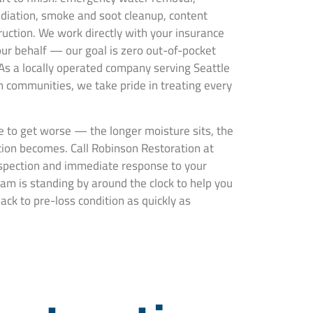
ediation, smoke and soot cleanup, content
truction. We work directly with your insurance
ur behalf — our goal is zero out-of-pocket
 As a locally operated company serving Seattle
communities, we take pride in treating every
 to get worse — the longer moisture sits, the
ion becomes. Call Robinson Restoration at
nspection and immediate response to your
am is standing by around the clock to help you
ck to pre-loss condition as quickly as