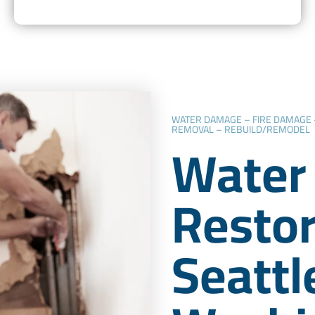
WATER DAMAGE – FIRE DAMAGE
REMOVAL – REBUILD/REMODEL
Water
Restor
Seattl