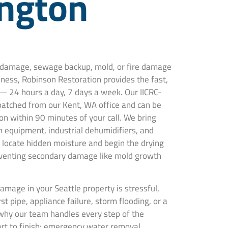
ngton
r damage, sewage backup, mold, or fire damage
iness, Robinson Restoration provides the fast,
— 24 hours a day, 7 days a week. Our IICRC-
spatched from our Kent, WA office and can be
on within 90 minutes of your call. We bring
 equipment, industrial dehumidifiers, and
locate hidden moisture and begin the drying
venting secondary damage like mold growth
mage in your Seattle property is stressful,
t pipe, appliance failure, storm flooding, or a
why our team handles every step of the
art to finish: emergency water removal,