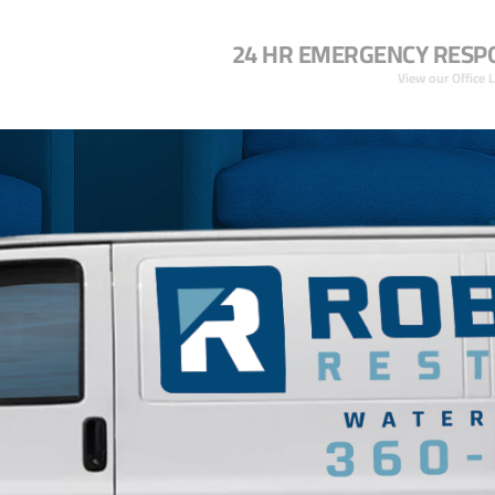
24 HR EMERGENCY RESP
View our Office 