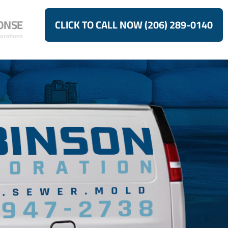
ONSE
CLICK TO CALL NOW (206) 289-0140
Locations