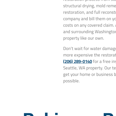
structural drying, mold rem
restoration, and full recons
company and bill them on yo
costs on any covered claim.
and surrounding Washington 
property like our own.
Don’t wait for water damage
more expensive the restorat
(206) 289-0140
for a free i
Seattle, WA property. Our te
get your home or business ba
possible.