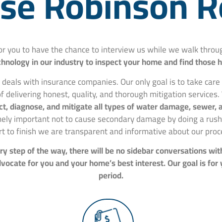
e Robinson R
for you to have the chance to interview us while we walk thr
hnology in our industry to inspect your home and find those 
 deals with insurance companies. Our only goal is to take car
f delivering honest, quality, and thorough mitigation services.
spect, diagnose, and mitigate all types of water damage, sewer
mely important not to cause secondary damage by doing a rushe
rt to finish we are transparent and informative about our proc
y step of the way, there will be no sidebar conversations wit
ocate for you and your home’s best interest. Our goal is for
period.