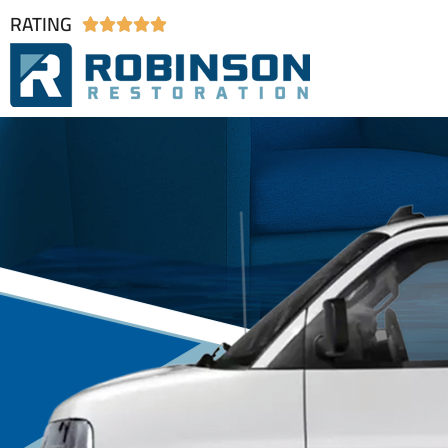
RATING




