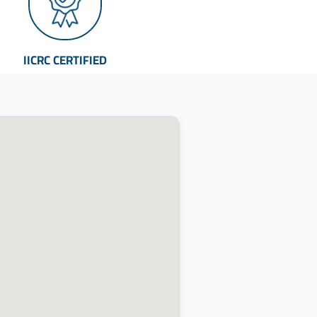
IICRC CERTIFIED