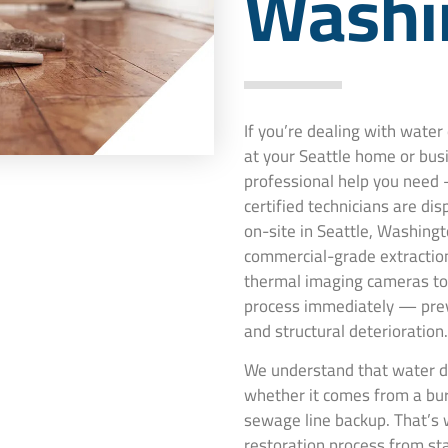
Washi
If you’re dealing with wate
at your Seattle home or bus
professional help you need 
certified technicians are di
on-site in Seattle, Washingt
commercial-grade extraction
thermal imaging cameras to 
process immediately — pre
and structural deterioration.
We understand that water da
whether it comes from a burs
sewage line backup. That’s 
restoration process from st