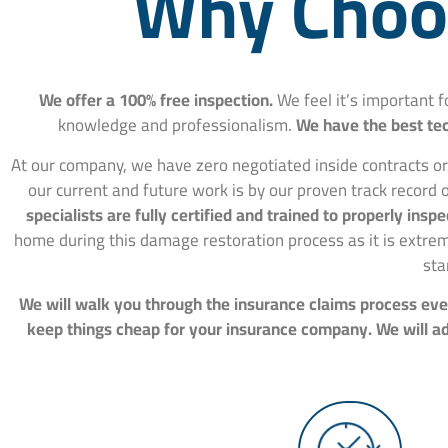
Why Choos
We offer a 100% free inspection.
We feel it’s important 
knowledge and professionalism.
We have the best tec
At our company, we have zero negotiated inside contracts or
our current and future work is by our proven track record o
specialists are fully certified and trained to properly in
home during this damage restoration process as it is extre
sta
We will walk you through the insurance claims process ever
keep things cheap for your insurance company. We will adv