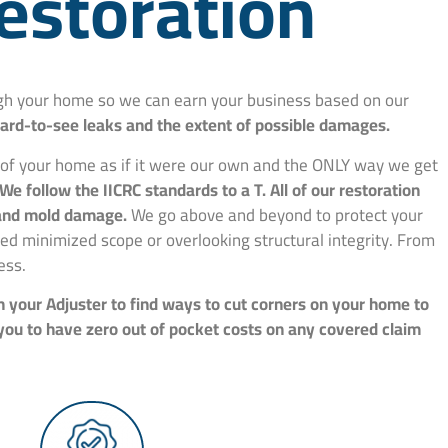
estoration
ough your home so we can earn your business based on our
hard-to-see leaks and the extent of possible damages.
e of your home as if it were our own and the ONLY way we get
We follow the IICRC standards to a T. All of our restoration
, and mold damage.
We go above and beyond to protect your
d minimized scope or overlooking structural integrity. From
ess.
h your Adjuster to find ways to cut corners on your home to
 you to have zero out of pocket costs on any covered claim