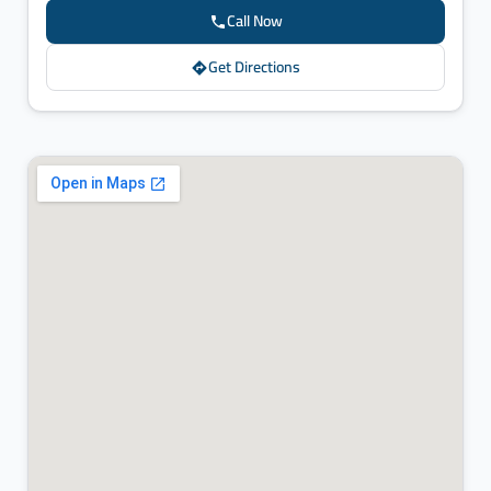
Call Now
Get Directions