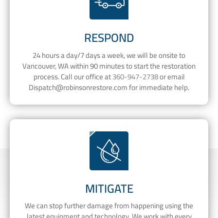
RESPOND
24 hours a day/7 days a week, we will be onsite to
Vancouver, WA within 90 minutes to start the restoration
process. Call our office at
360-947-2738
or email
Dispatch@robinsonrestore.com
for immediate help.
MITIGATE
We can stop further damage from happening using the
latest equipment and technology. We work with every