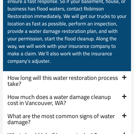
ensure a fast response. So if your basement, house, or
business has flood waters, contact Robinson
Restoration immediately. We will get our trucks to your
location as fast as possible, perform an inspection,
provide a water damage restoration plan, and with
your permission, start the flood cleanup. Along the
way, we will work with your insurance company to
make a claim. We’ll also work with the insurance
company’s adjuster.
How long will this water restoration process
take?
How much does a water damage cleanup
cost in Vancouver, WA?
What are the most common signs of water
damage?