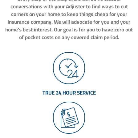
conversations with your Adjuster to find ways to cut
corners on your home to keep things cheap for your
insurance company. We will advocate for you and your
home’s best interest. Our goal is for you to have zero out
of pocket costs on any covered claim period.
TRUE 24 HOUR SERVICE