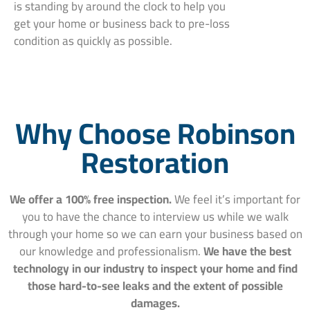
is standing by around the clock to help you
get your home or business back to pre-loss
condition as quickly as possible.
Why Choose Robinson
Restoration
We offer a 100% free inspection.
We feel it’s important for
you to have the chance to interview us while we walk
through your home so we can earn your business based on
our knowledge and professionalism.
We have the best
technology in our industry to inspect your home and find
those hard-to-see leaks and the extent of possible
damages.