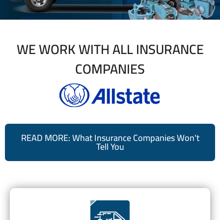
WE WORK WITH ALL INSURANCE
COMPANIES
READ MORE: What Insurance Companies Won't
Tell You