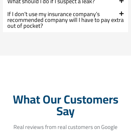
What should I do if I suspect a leak?
If I don’t use my insurance company’s
recommended company will I have to pay extra
out of pocket?
What Our Customers
Say
Real reviews from real customers on Google