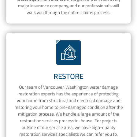
major insurance company, and our professionals will
walk you through the entire claims process.
RESTORE
Our team of Vancouver, Washington water damage
restoration experts has the experience of protecting
your home from structural and electrical damage and
restoring your home to pre-damaged condition after the
mitigation process. We handle a large amount of the
restoration services process in-house. For projects
outside of our service area, we have high-quality
restoration services specialists we can refer you to.