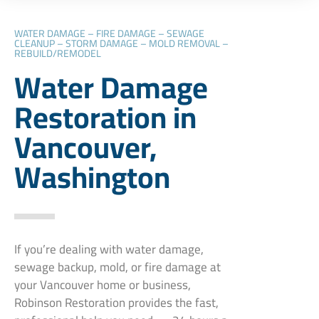
WATER DAMAGE – FIRE DAMAGE – SEWAGE
CLEANUP – STORM DAMAGE – MOLD REMOVAL –
REBUILD/REMODEL
Water Damage
Restoration in
Vancouver,
Washington
If you’re dealing with water damage,
sewage backup, mold, or fire damage at
your Vancouver home or business,
Robinson Restoration provides the fast,