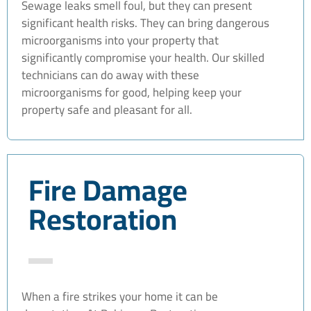
Sewage leaks smell foul, but they can present
significant health risks. They can bring dangerous
microorganisms into your property that
significantly compromise your health. Our skilled
technicians can do away with these
microorganisms for good, helping keep your
property safe and pleasant for all.
Fire Damage
Restoration
When a fire strikes your home it can be