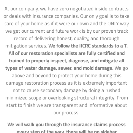
At our company, we have zero negotiated inside contracts
or deals with insurance companies. Our only goal is to take
care of your home as if it were our own and the ONLY way
we get our current and future work is by our proven track
record of delivering honest, quality, and thorough
mitigation services.
We follow the IICRC standards to a T.
All of our restoration specialists are fully certified and
trained to properly inspect, diagnose, and mitigate all
types of water damage, sewer, and mold damage.
We go
above and beyond to protect your home during this
damage restoration process as it is extremely important
not to cause secondary damage by doing a rushed
minimized scope or overlooking structural integrity. From
start to finish we are transparent and informative about
our process.
We will walk you through the insurance claims process
every step of the way, there will be no sidebar