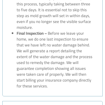
this process, typically taking between three
to five days. It is essential not to skip this
step as mold growth will set in within days,
even if you no longer see the visible surface
moisture.
Final Inspection –
Before we leave your
home, we do one last inspection to ensure
that we have left no water damage behind.
We will generate a report detailing the
extent of the water damage and the process
used to remedy the damage. We will
guarantee completion showing all issues
were taken care of properly. We will then
start billing your insurance company directly
for these services.