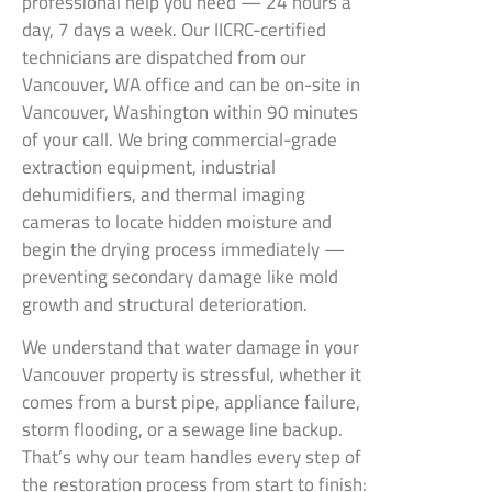
professional help you need — 24 hours a
day, 7 days a week. Our IICRC-certified
technicians are dispatched from our
Vancouver, WA office and can be on-site in
Vancouver, Washington within 90 minutes
of your call. We bring commercial-grade
extraction equipment, industrial
dehumidifiers, and thermal imaging
cameras to locate hidden moisture and
begin the drying process immediately —
preventing secondary damage like mold
growth and structural deterioration.
We understand that water damage in your
Vancouver property is stressful, whether it
comes from a burst pipe, appliance failure,
storm flooding, or a sewage line backup.
That’s why our team handles every step of
the restoration process from start to finish: