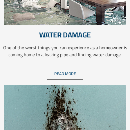
WATER DAMAGE
One of the worst things you can experience as a homeowner is
coming home to a leaking pipe and finding water damage.
READ MORE