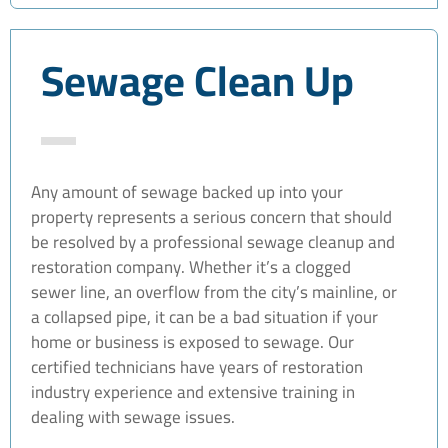
Sewage Clean Up
Any amount of sewage backed up into your
property represents a serious concern that should
be resolved by a professional sewage cleanup and
restoration company. Whether it’s a clogged
sewer line, an overflow from the city’s mainline, or
a collapsed pipe, it can be a bad situation if your
home or business is exposed to sewage. Our
certified technicians have years of restoration
industry experience and extensive training in
dealing with sewage issues.