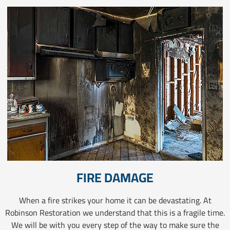
FIRE DAMAGE
When a fire strikes your home it can be devastating. At
Robinson Restoration we understand that this is a fragile time.
We will be with you every step of the way to make sure the