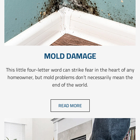
MOLD DAMAGE
This little four-letter word can strike fear in the heart of any
homeowner, but mold problems don’t necessarily mean the
end of the world.
READ MORE