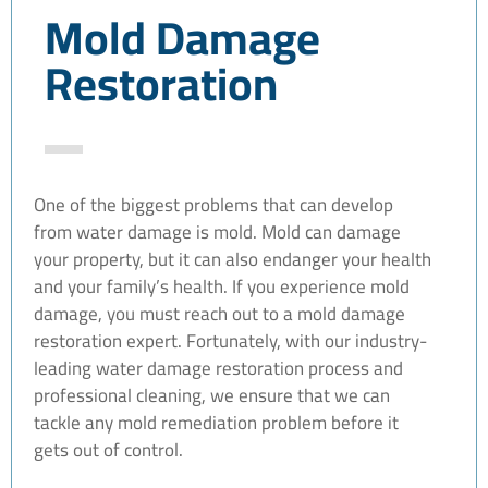
Mold Damage
Restoration
One of the biggest problems that can develop
from water damage is mold. Mold can damage
your property, but it can also endanger your health
and your family’s health. If you experience mold
damage, you must reach out to a mold damage
restoration expert. Fortunately, with our industry-
leading water damage restoration process and
professional cleaning, we ensure that we can
tackle any mold remediation problem before it
gets out of control.