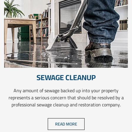
SEWAGE CLEANUP
Any amount of sewage backed up into your property
represents a serious concern that should be resolved by a
professional sewage cleanup and restoration company.
READ MORE