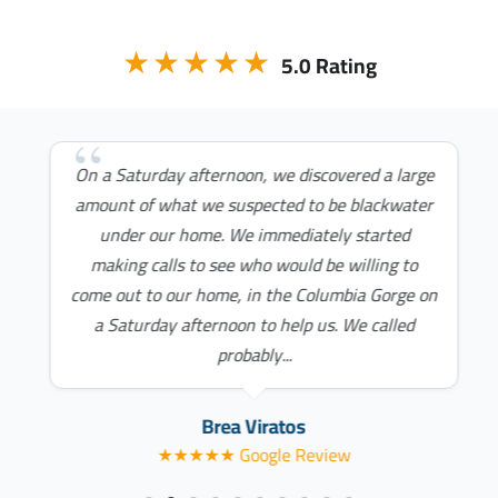
★★★★★
5.0 Rating
On a Saturday afternoon, we discovered a large
amount of what we suspected to be blackwater
under our home. We immediately started
making calls to see who would be willing to
come out to our home, in the Columbia Gorge on
a Saturday afternoon to help us. We called
probably...
Brea Viratos
★★★★★ Google Review