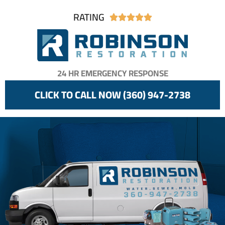
RATING





24 HR EMERGENCY RESPONSE
CLICK TO CALL NOW (360) 947-2738