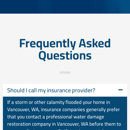
Frequently Asked
Questions
Should I call my insurance provider?
If a storm or other calamity flooded your home in
Vancouver, WA, insurance companies generally prefer
that you contact a professional water damage
restoration company in Vancouver, WA before them to