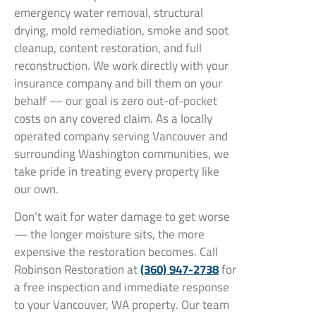
emergency water removal, structural
drying, mold remediation, smoke and soot
cleanup, content restoration, and full
reconstruction. We work directly with your
insurance company and bill them on your
behalf — our goal is zero out-of-pocket
costs on any covered claim. As a locally
operated company serving Vancouver and
surrounding Washington communities, we
take pride in treating every property like
our own.
Don’t wait for water damage to get worse
— the longer moisture sits, the more
expensive the restoration becomes. Call
Robinson Restoration at
(360) 947-2738
for
a free inspection and immediate response
to your Vancouver, WA property. Our team