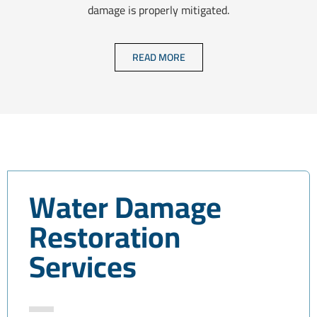
damage is properly mitigated.
READ MORE
Water Damage
Restoration
Services