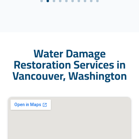
Water Damage
Restoration Services in
Vancouver, Washington