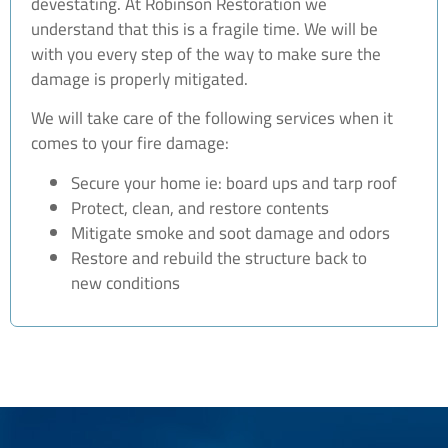
devestating. At Robinson Restoration we
understand that this is a fragile time. We will be
with you every step of the way to make sure the
damage is properly mitigated.
We will take care of the following services when it
comes to your fire damage:
Secure your home ie: board ups and tarp roof
Protect, clean, and restore contents
Mitigate smoke and soot damage and odors
Restore and rebuild the structure back to
new conditions