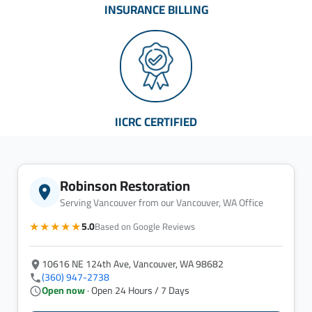
INSURANCE BILLING
IICRC CERTIFIED
Robinson Restoration
Serving Vancouver from our Vancouver, WA Office
★★★★★
5.0
Based on Google Reviews
10616 NE 124th Ave, Vancouver, WA 98682
(360) 947-2738
Open now
· Open 24 Hours / 7 Days