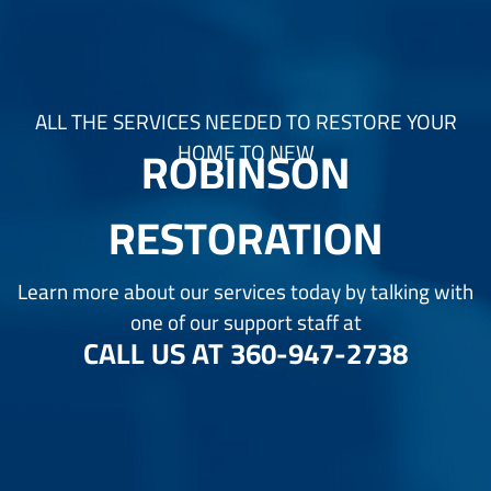
ALL THE SERVICES NEEDED TO RESTORE YOUR
ROBINSON
HOME TO NEW
RESTORATION
Learn more about our services today by talking with
one of our support staff at
CALL US AT
360-947-2738