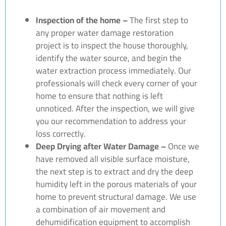
Inspection of the home –
The first step to
any proper water damage restoration
project is to inspect the house thoroughly,
identify the water source, and begin the
water extraction process immediately. Our
professionals will check every corner of your
home to ensure that nothing is left
unnoticed. After the inspection, we will give
you our recommendation to address your
loss correctly.
Deep Drying after Water Damage –
Once we
have removed all visible surface moisture,
the next step is to extract and dry the deep
humidity left in the porous materials of your
home to prevent structural damage. We use
a combination of air movement and
dehumidification equipment to accomplish