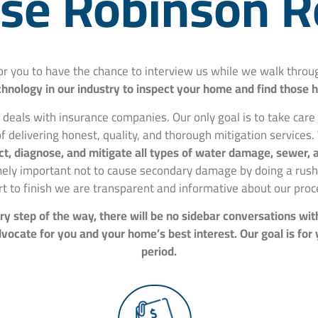
e Robinson R
for you to have the chance to interview us while we walk thr
hnology in our industry to inspect your home and find those 
 deals with insurance companies. Our only goal is to take car
f delivering honest, quality, and thorough mitigation services.
spect, diagnose, and mitigate all types of water damage, sewer
mely important not to cause secondary damage by doing a rushe
rt to finish we are transparent and informative about our proc
y step of the way, there will be no sidebar conversations wit
ocate for you and your home’s best interest. Our goal is for
period.