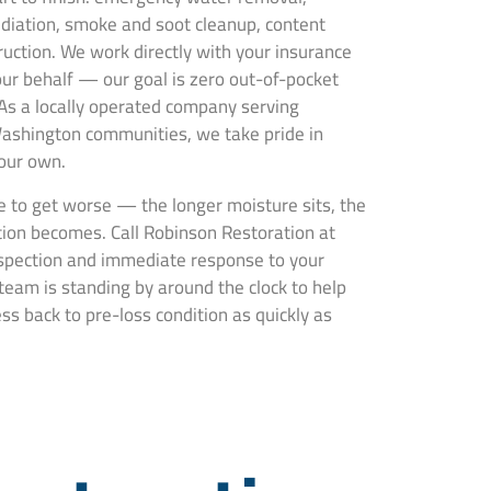
ediation, smoke and soot cleanup, content
truction. We work directly with your insurance
ur behalf — our goal is zero out-of-pocket
 As a locally operated company serving
Washington communities, we take pride in
 our own.
 to get worse — the longer moisture sits, the
ion becomes. Call Robinson Restoration at
nspection and immediate response to your
team is standing by around the clock to help
s back to pre-loss condition as quickly as