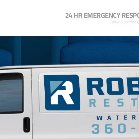
24 HR EMERGENCY RESP
View our Office 