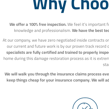
Why Choos
We offer a 100% free inspection.
We feel it’s important 
knowledge and professionalism.
We have the best tec
At our company, we have zero negotiated inside contracts or
our current and future work is by our proven track record o
specialists are fully certified and trained to properly in
home during this damage restoration process as it is extre
sta
We will walk you through the insurance claims process ever
keep things cheap for your insurance company. We will adv