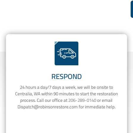
RESPOND
24 hours a day/7 days a week, we will be onsite to
Centralia, WA within 90 minutes to start the restoration
process. Call our office at
206-289-0140
or email
Dispatch@robinsonrestore.com
for immediate help.