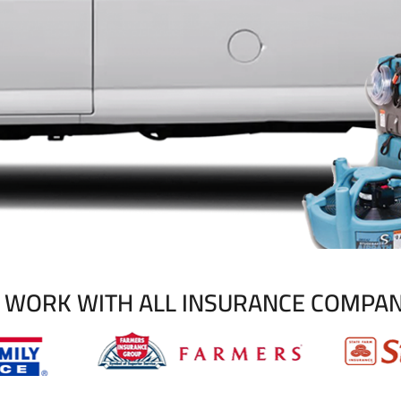
 WORK WITH ALL INSURANCE COMPAN