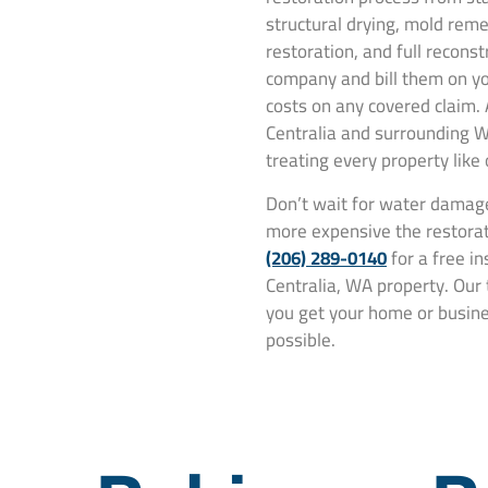
structural drying, mold rem
restoration, and full recons
company and bill them on yo
costs on any covered claim.
Centralia and surrounding 
treating every property like
Don’t wait for water damage
more expensive the restorat
(206) 289-0140
for a free i
Centralia, WA property. Our 
you get your home or busines
possible.