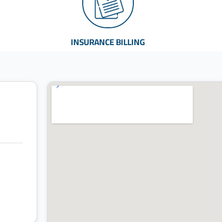
INSURANCE BILLING