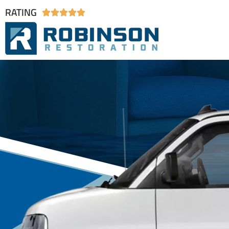
RATING




