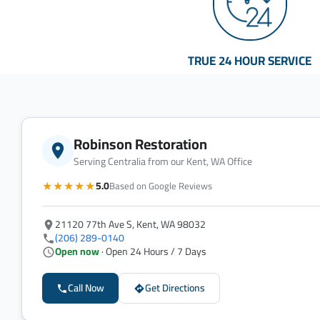
TRUE 24 HOUR SERVICE
Robinson Restoration
Serving Centralia from our Kent, WA Office
★★★★★
5.0
Based on Google Reviews
21120 77th Ave S, Kent, WA 98032
(206) 289-0140
Open now
· Open 24 Hours / 7 Days
Call Now
Get Directions