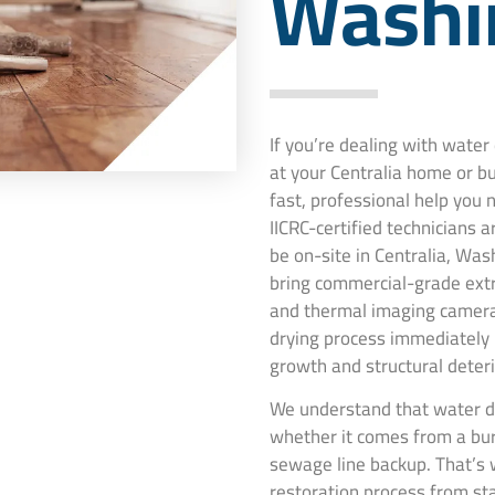
Washi
If you’re dealing with wate
at your Centralia home or b
fast, professional help you
IICRC-certified technicians 
be on-site in Centralia, Was
bring commercial-grade extr
and thermal imaging camera
drying process immediately
growth and structural deteri
We understand that water da
whether it comes from a burs
sewage line backup. That’s 
restoration process from st