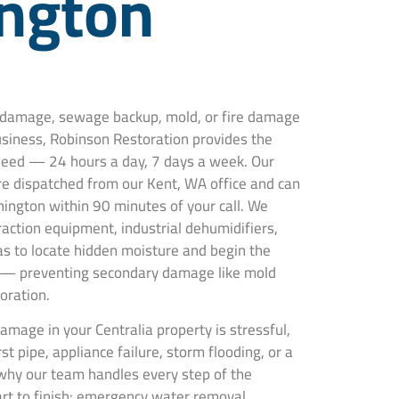
ngton
r damage, sewage backup, mold, or fire damage
usiness, Robinson Restoration provides the
 need — 24 hours a day, 7 days a week. Our
are dispatched from our Kent, WA office and can
hington within 90 minutes of your call. We
action equipment, industrial dehumidifiers,
s to locate hidden moisture and begin the
 — preventing secondary damage like mold
oration.
mage in your Centralia property is stressful,
t pipe, appliance failure, storm flooding, or a
why our team handles every step of the
art to finish: emergency water removal,