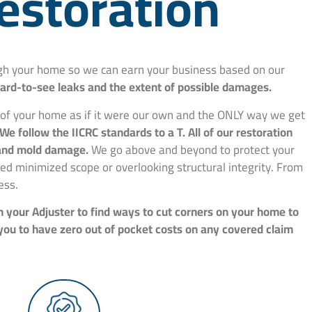
estoration
ough your home so we can earn your business based on our
hard-to-see leaks and the extent of possible damages.
e of your home as if it were our own and the ONLY way we get
We follow the IICRC standards to a T. All of our restoration
, and mold damage.
We go above and beyond to protect your
d minimized scope or overlooking structural integrity. From
ess.
h your Adjuster to find ways to cut corners on your home to
 you to have zero out of pocket costs on any covered claim