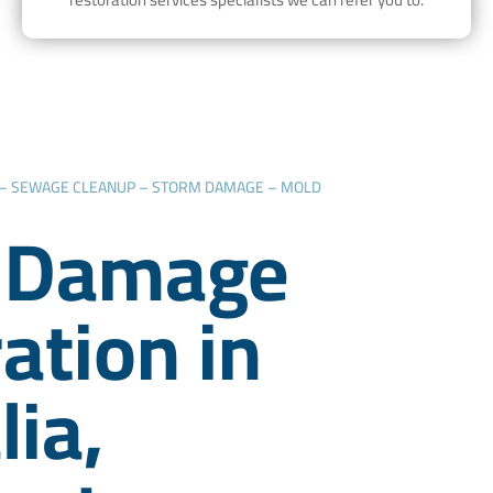
 – SEWAGE CLEANUP – STORM DAMAGE – MOLD
 Damage
ation in
lia,