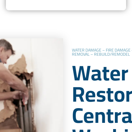
WATER DAMAGE – FIRE DAMAGE
REMOVAL – REBUILD/REMODEL
Water
Restor
Centra