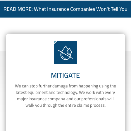
READ MORE: What Insurance Companies Won't Tell You
MITIGATE
We can stop further damage from happening using the
latest equipment and technology. We work with every
major insurance company, and our professionals will
walk you through the entire claims process.