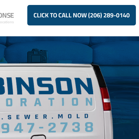
ONSE
CLICK TO CALL NOW (206) 289-0140
Locations