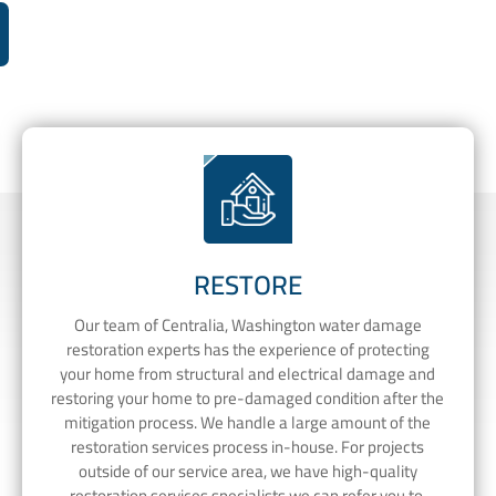
RESTORE
Our team of Centralia, Washington water damage
restoration experts has the experience of protecting
your home from structural and electrical damage and
restoring your home to pre-damaged condition after the
mitigation process. We handle a large amount of the
restoration services process in-house. For projects
outside of our service area, we have high-quality
restoration services specialists we can refer you to.