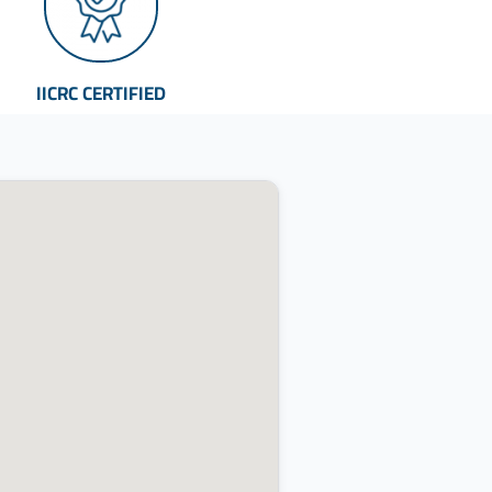
IICRC CERTIFIED