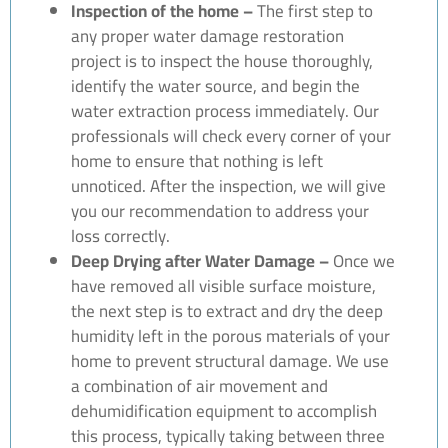
Inspection of the home –
The first step to
any proper water damage restoration
project is to inspect the house thoroughly,
identify the water source, and begin the
water extraction process immediately. Our
professionals will check every corner of your
home to ensure that nothing is left
unnoticed. After the inspection, we will give
you our recommendation to address your
loss correctly.
Deep Drying after Water Damage –
Once we
have removed all visible surface moisture,
the next step is to extract and dry the deep
humidity left in the porous materials of your
home to prevent structural damage. We use
a combination of air movement and
dehumidification equipment to accomplish
this process, typically taking between three