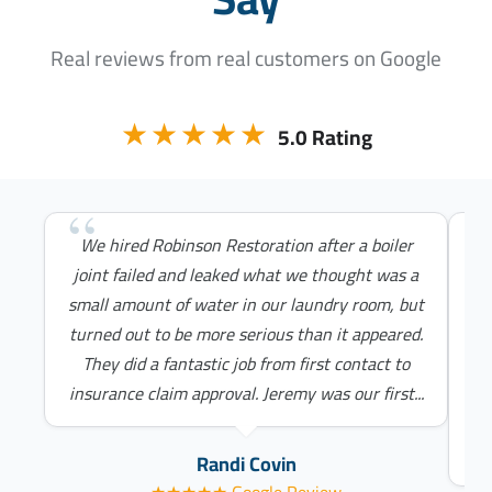
Real reviews from real customers on Google
★★★★★
5.0 Rating
We hired Robinson Restoration after a boiler
Ch
joint failed and leaked what we thought was a
&
small amount of water in our laundry room, but
turned out to be more serious than it appeared.
They did a fantastic job from first contact to
c
insurance claim approval. Jeremy was our first...
I’
th
Randi Covin