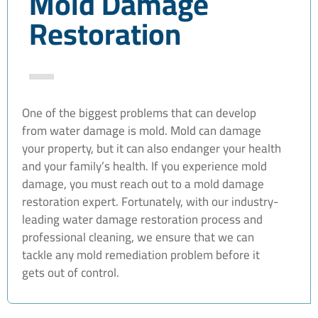
Mold Damage
Restoration
One of the biggest problems that can develop
from water damage is mold. Mold can damage
your property, but it can also endanger your health
and your family’s health. If you experience mold
damage, you must reach out to a mold damage
restoration expert. Fortunately, with our industry-
leading water damage restoration process and
professional cleaning, we ensure that we can
tackle any mold remediation problem before it
gets out of control.