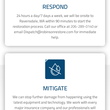
RESPOND
24 hours a day/7 days a week, we will be onsite to
Ravensdale, WA within 90 minutes to start the
restoration process. Call our office at
206-289-0140
or
email
Dispatch@robinsonrestore.com
for immediate
help.
MITIGATE
We can stop further damage from happening using the
latest equipment and technology. We work with every
major insurance company, and our professionals will