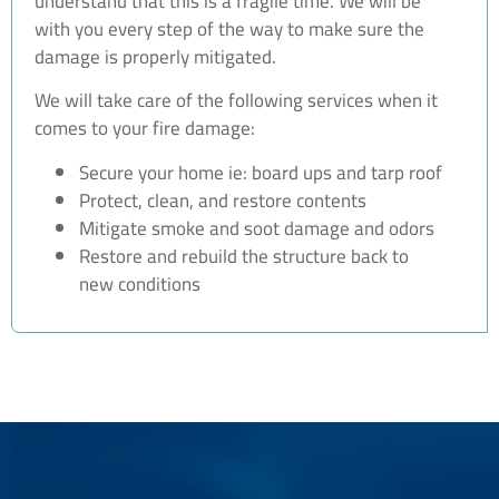
understand that this is a fragile time. We will be
with you every step of the way to make sure the
damage is properly mitigated.
We will take care of the following services when it
comes to your fire damage:
Secure your home ie: board ups and tarp roof
Protect, clean, and restore contents
Mitigate smoke and soot damage and odors
Restore and rebuild the structure back to
new conditions