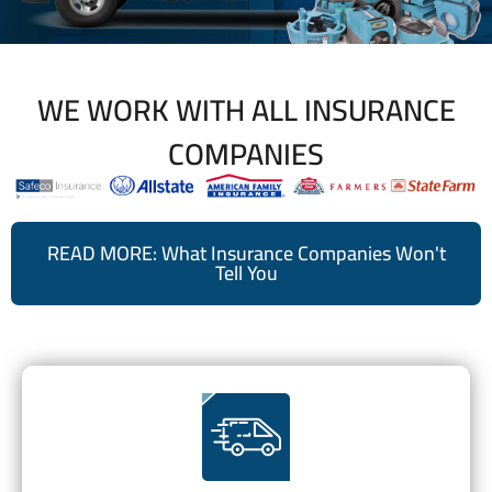
WE WORK WITH ALL INSURANCE
COMPANIES
READ MORE: What Insurance Companies Won't
Tell You