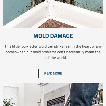
MOLD DAMAGE
This little four-letter word can strike fear in the heart of any
homeowner, but mold problems don’t necessarily mean the
end of the world.
READ MORE