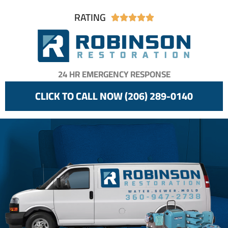
RATING





24 HR EMERGENCY RESPONSE
CLICK TO CALL NOW (206) 289-0140