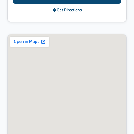
Get Directions