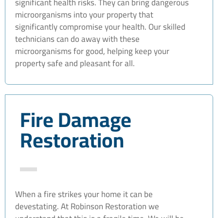
significant health risks. They can bring dangerous
microorganisms into your property that
significantly compromise your health. Our skilled
technicians can do away with these
microorganisms for good, helping keep your
property safe and pleasant for all.
Fire Damage
Restoration
When a fire strikes your home it can be
devestating. At Robinson Restoration we