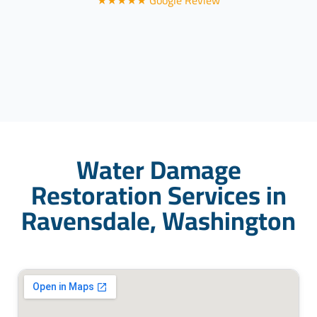
★★★★★ Google Review
Water Damage
Restoration Services in
Ravensdale, Washington