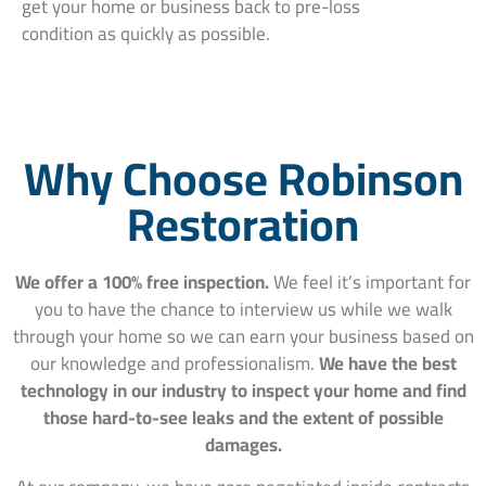
get your home or business back to pre-loss
condition as quickly as possible.
Why Choose Robinson
Restoration
We offer a 100% free inspection.
We feel it’s important for
you to have the chance to interview us while we walk
through your home so we can earn your business based on
our knowledge and professionalism.
We have the best
technology in our industry to inspect your home and find
those hard-to-see leaks and the extent of possible
damages.