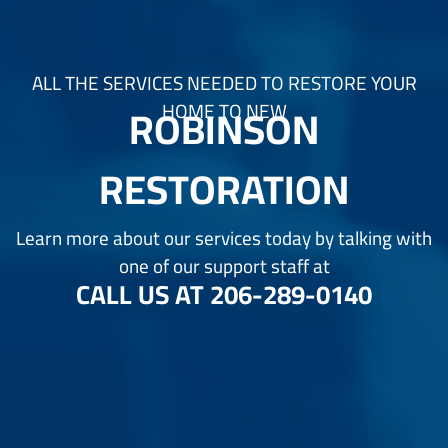
ALL THE SERVICES NEEDED TO RESTORE YOUR
ROBINSON
HOME TO NEW
RESTORATION
Learn more about our services today by talking with
one of our support staff at
CALL US AT
206-289-0140