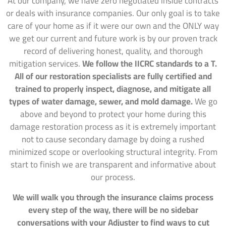
At our company, we have zero negotiated inside contracts
or deals with insurance companies. Our only goal is to take
care of your home as if it were our own and the ONLY way
we get our current and future work is by our proven track
record of delivering honest, quality, and thorough
mitigation services.
We follow the IICRC standards to a T.
All of our restoration specialists are fully certified and
trained to properly inspect, diagnose, and mitigate all
types of water damage, sewer, and mold damage.
We go
above and beyond to protect your home during this
damage restoration process as it is extremely important
not to cause secondary damage by doing a rushed
minimized scope or overlooking structural integrity. From
start to finish we are transparent and informative about
our process.
We will walk you through the insurance claims process
every step of the way, there will be no sidebar
conversations with your Adjuster to find ways to cut