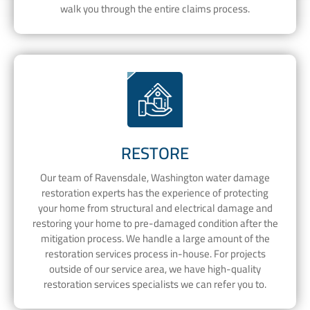
walk you through the entire claims process.
RESTORE
Our team of Ravensdale, Washington water damage
restoration experts has the experience of protecting
your home from structural and electrical damage and
restoring your home to pre-damaged condition after the
mitigation process. We handle a large amount of the
restoration services process in-house. For projects
outside of our service area, we have high-quality
restoration services specialists we can refer you to.