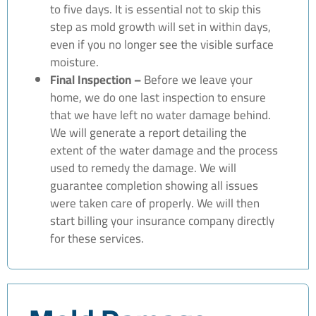
to five days. It is essential not to skip this
step as mold growth will set in within days,
even if you no longer see the visible surface
moisture.
Final Inspection –
Before we leave your
home, we do one last inspection to ensure
that we have left no water damage behind.
We will generate a report detailing the
extent of the water damage and the process
used to remedy the damage. We will
guarantee completion showing all issues
were taken care of properly. We will then
start billing your insurance company directly
for these services.