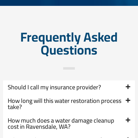
Frequently Asked
Questions
Should I call my insurance provider?
How long will this water restoration process
take?
How much does a water damage cleanup
cost in Ravensdale, WA?