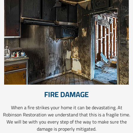
FIRE DAMAGE
When a fire strikes your home it can be devastating. At
Robinson Restoration we understand that this is a fragile time.
We will be with you every step of the way to make sure the
damage is properly mitigated.