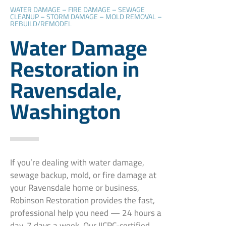
WATER DAMAGE – FIRE DAMAGE – SEWAGE
CLEANUP – STORM DAMAGE – MOLD REMOVAL –
REBUILD/REMODEL
Water Damage
Restoration in
Ravensdale,
Washington
If you’re dealing with water damage,
sewage backup, mold, or fire damage at
your Ravensdale home or business,
Robinson Restoration provides the fast,
professional help you need — 24 hours a
day, 7 days a week. Our IICRC-certified