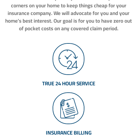
corners on your home to keep things cheap for your
insurance company. We will advocate for you and your
home’s best interest. Our goal is for you to have zero out
of pocket costs on any covered claim period.
TRUE 24 HOUR SERVICE
INSURANCE BILLING