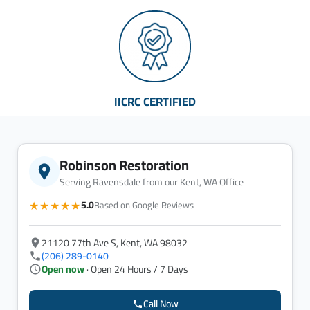
IICRC CERTIFIED
Robinson Restoration
Serving Ravensdale from our Kent, WA Office
★★★★★
5.0
Based on Google Reviews
21120 77th Ave S, Kent, WA 98032
(206) 289-0140
Open now
· Open 24 Hours / 7 Days
Call Now