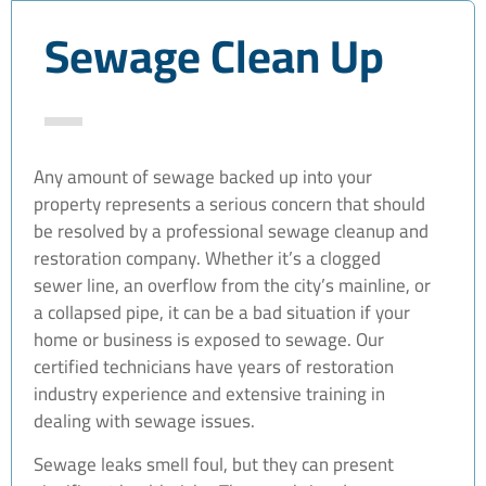
Sewage Clean Up
Any amount of sewage backed up into your
property represents a serious concern that should
be resolved by a professional sewage cleanup and
restoration company. Whether it’s a clogged
sewer line, an overflow from the city’s mainline, or
a collapsed pipe, it can be a bad situation if your
home or business is exposed to sewage. Our
certified technicians have years of restoration
industry experience and extensive training in
dealing with sewage issues.
Sewage leaks smell foul, but they can present