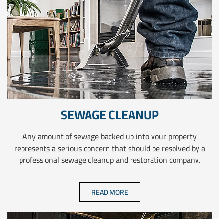
SEWAGE CLEANUP
Any amount of sewage backed up into your property
represents a serious concern that should be resolved by a
professional sewage cleanup and restoration company.
READ MORE