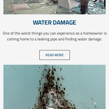
WATER DAMAGE
One of the worst things you can experience as a homeowner is
coming home to a leaking pipe and finding water damage.
READ MORE