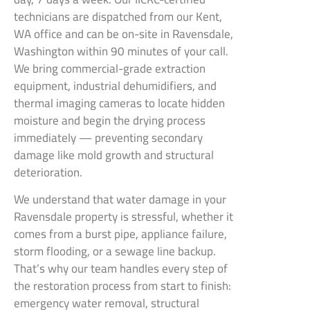
technicians are dispatched from our Kent,
WA office and can be on-site in Ravensdale,
Washington within 90 minutes of your call.
We bring commercial-grade extraction
equipment, industrial dehumidifiers, and
thermal imaging cameras to locate hidden
moisture and begin the drying process
immediately — preventing secondary
damage like mold growth and structural
deterioration.
We understand that water damage in your
Ravensdale property is stressful, whether it
comes from a burst pipe, appliance failure,
storm flooding, or a sewage line backup.
That’s why our team handles every step of
the restoration process from start to finish:
emergency water removal, structural