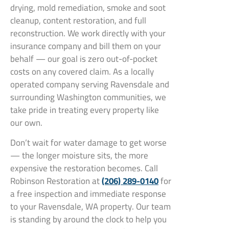
drying, mold remediation, smoke and soot
cleanup, content restoration, and full
reconstruction. We work directly with your
insurance company and bill them on your
behalf — our goal is zero out-of-pocket
costs on any covered claim. As a locally
operated company serving Ravensdale and
surrounding Washington communities, we
take pride in treating every property like
our own.
Don’t wait for water damage to get worse
— the longer moisture sits, the more
expensive the restoration becomes. Call
Robinson Restoration at
(206) 289-0140
for
a free inspection and immediate response
to your Ravensdale, WA property. Our team
is standing by around the clock to help you