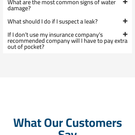
What are the most common signs of water
damage?
What should I do if I suspect a leak?
If I don’t use my insurance company’s
recommended company will I have to pay extra
out of pocket?
What Our Customers
Say