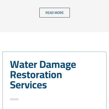
READ MORE
Water Damage
Restoration
Services