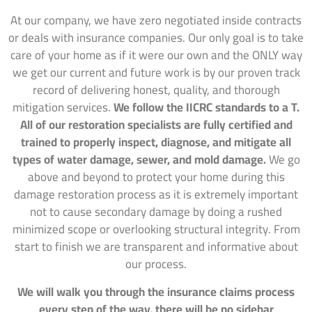
At our company, we have zero negotiated inside contracts
or deals with insurance companies. Our only goal is to take
care of your home as if it were our own and the ONLY way
we get our current and future work is by our proven track
record of delivering honest, quality, and thorough
mitigation services.
We follow the IICRC standards to a T.
All of our restoration specialists are fully certified and
trained to properly inspect, diagnose, and mitigate all
types of water damage, sewer, and mold damage.
We go
above and beyond to protect your home during this
damage restoration process as it is extremely important
not to cause secondary damage by doing a rushed
minimized scope or overlooking structural integrity. From
start to finish we are transparent and informative about
our process.
We will walk you through the insurance claims process
every step of the way, there will be no sidebar