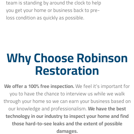
team is standing by around the clock to help
you get your home or business back to pre-
loss condition as quickly as possible.
Why Choose Robinson
Restoration
We offer a 100% free inspection.
We feel it’s important for
you to have the chance to interview us while we walk
through your home so we can earn your business based on
our knowledge and professionalism.
We have the best
technology in our industry to inspect your home and find
those hard-to-see leaks and the extent of possible
damages.