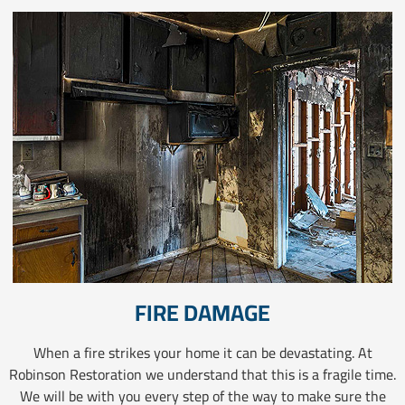
FIRE DAMAGE
When a fire strikes your home it can be devastating. At
Robinson Restoration we understand that this is a fragile time.
We will be with you every step of the way to make sure the