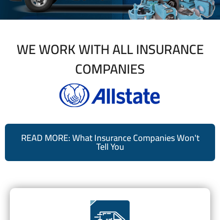
WE WORK WITH ALL INSURANCE
COMPANIES
READ MORE: What Insurance Companies Won't
Tell You