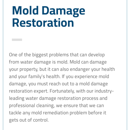
Mold Damage
Restoration
One of the biggest problems that can develop
from water damage is mold. Mold can damage
your property, but it can also endanger your health
and your family’s health. If you experience mold
damage, you must reach out to a mold damage
restoration expert. Fortunately, with our industry-
leading water damage restoration process and
professional cleaning, we ensure that we can
tackle any mold remediation problem before it
gets out of control.