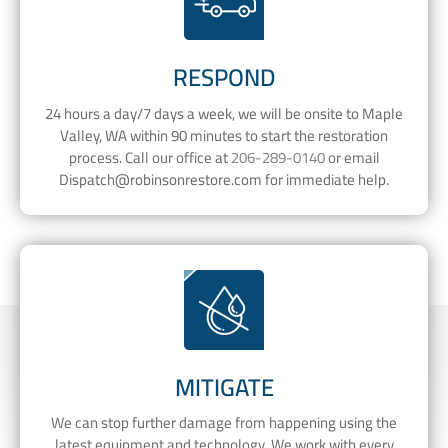
RESPOND
24 hours a day/7 days a week, we will be onsite to Maple
Valley, WA within 90 minutes to start the restoration
process. Call our office at
206-289-0140
or email
Dispatch@robinsonrestore.com
for immediate help.
MITIGATE
We can stop further damage from happening using the
latest equipment and technology. We work with every