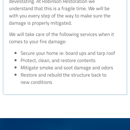
devestating. At Robinson Restoration we
understand that this is a fragile time. We will be
with you every step of the way to make sure the
damage is properly mitigated.
We will take care of the following services when it
comes to your fire damage:
Secure your home ie: board ups and tarp roof
Protect, clean, and restore contents
Mitigate smoke and soot damage and odors
Restore and rebuild the structure back to
new conditions