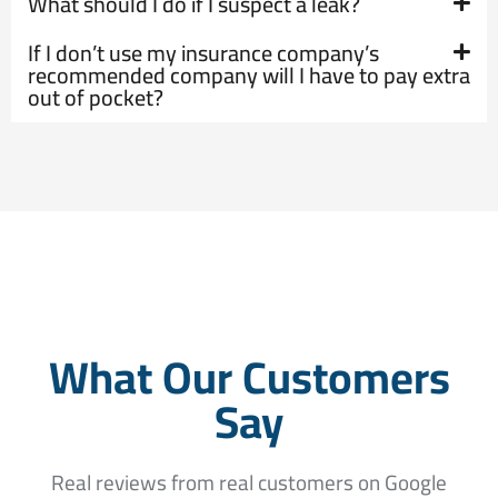
What should I do if I suspect a leak?
If I don’t use my insurance company’s
recommended company will I have to pay extra
out of pocket?
What Our Customers
Say
Real reviews from real customers on Google