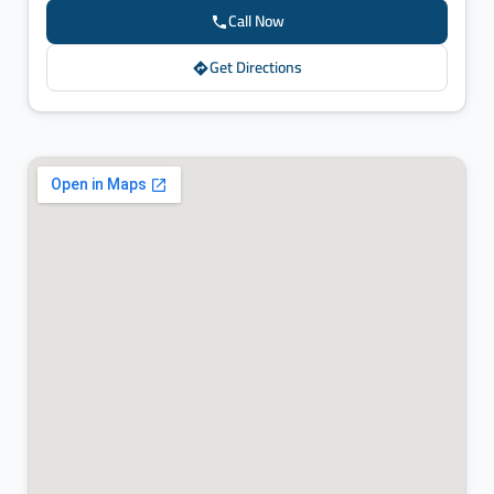
Call Now
Get Directions