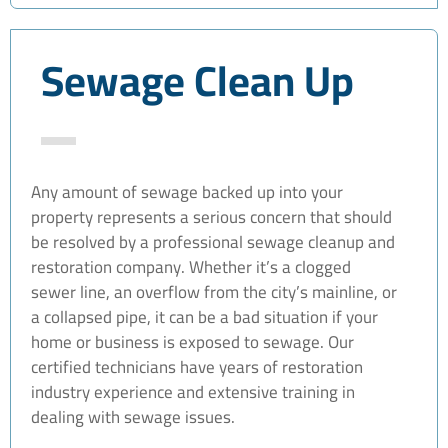
Sewage Clean Up
Any amount of sewage backed up into your
property represents a serious concern that should
be resolved by a professional sewage cleanup and
restoration company. Whether it’s a clogged
sewer line, an overflow from the city’s mainline, or
a collapsed pipe, it can be a bad situation if your
home or business is exposed to sewage. Our
certified technicians have years of restoration
industry experience and extensive training in
dealing with sewage issues.