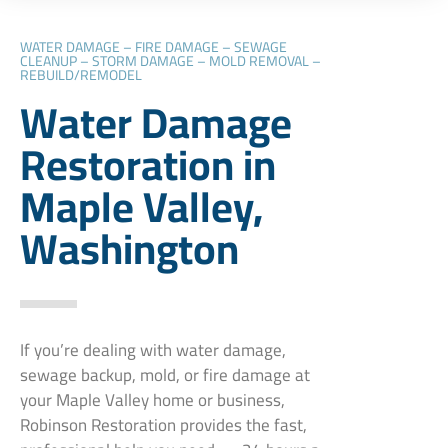
WATER DAMAGE – FIRE DAMAGE – SEWAGE
CLEANUP – STORM DAMAGE – MOLD REMOVAL –
REBUILD/REMODEL
Water Damage
Restoration in
Maple Valley,
Washington
If you’re dealing with water damage,
sewage backup, mold, or fire damage at
your Maple Valley home or business,
Robinson Restoration provides the fast,