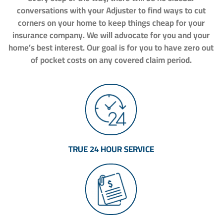
conversations with your Adjuster to find ways to cut
corners on your home to keep things cheap for your
insurance company. We will advocate for you and your
home’s best interest. Our goal is for you to have zero out
of pocket costs on any covered claim period.
TRUE 24 HOUR SERVICE