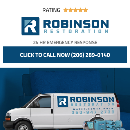
RATING





24 HR EMERGENCY RESPONSE
CLICK TO CALL NOW (206) 289-0140