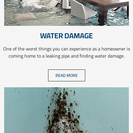
WATER DAMAGE
One of the worst things you can experience as a homeowner is
coming home to a leaking pipe and finding water damage.
READ MORE