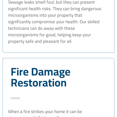
Sewage leaks smell foul, but they can present
significant health risks. They can bring dangerous
microorganisms into your property that
significantly compromise your health. Our skilled
technicians can do away with these
microorganisms for good, helping keep your
property safe and pleasant for all.
Fire Damage
Restoration
When a fire strikes your home it can be