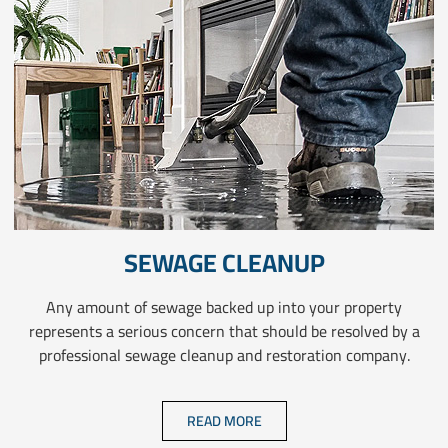
SEWAGE CLEANUP
Any amount of sewage backed up into your property
represents a serious concern that should be resolved by a
professional sewage cleanup and restoration company.
READ MORE