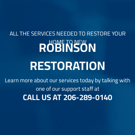
ALL THE SERVICES NEEDED TO RESTORE YOUR
ROBINSON
HOME TO NEW
RESTORATION
Learn more about our services today by talking with
one of our support staff at
CALL US AT
206-289-0140