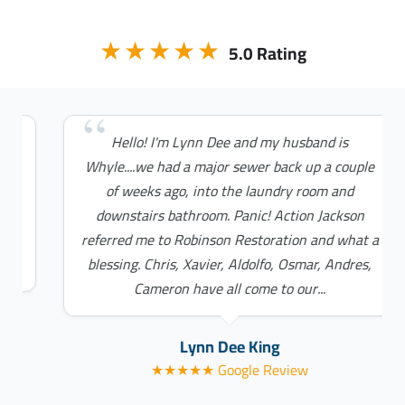
★★★★★
5.0 Rating
Hello! I'm Lynn Dee and my husband is
Whyle....we had a major sewer back up a couple
of weeks ago, into the laundry room and
downstairs bathroom. Panic! Action Jackson
referred me to Robinson Restoration and what a
blessing. Chris, Xavier, Aldolfo, Osmar, Andres,
Cameron have all come to our...
Lynn Dee King
★★★★★ Google Review