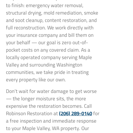
to finish: emergency water removal,
structural drying, mold remediation, smoke
and soot cleanup, content restoration, and
full reconstruction. We work directly with
your insurance company and bill them on
your behalf — our goal is zero out-of-
pocket costs on any covered claim. As a
locally operated company serving Maple
Valley and surrounding Washington
communities, we take pride in treating
every property like our own.
Don’t wait for water damage to get worse
— the longer moisture sits, the more
expensive the restoration becomes. Call
Robinson Restoration at
(206) 289-0140
for
a free inspection and immediate response
to your Maple Valley, WA property. Our