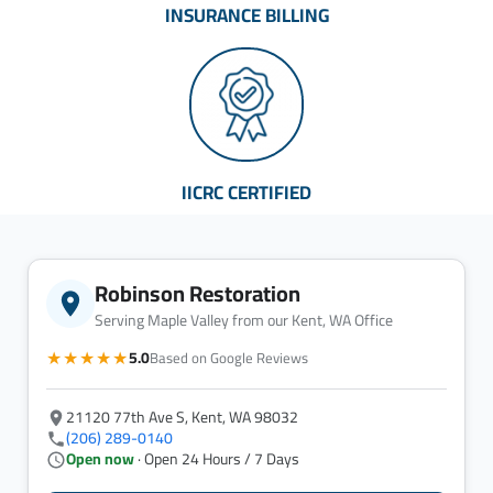
INSURANCE BILLING
IICRC CERTIFIED
Robinson Restoration
Serving Maple Valley from our Kent, WA Office
★★★★★
5.0
Based on Google Reviews
21120 77th Ave S, Kent, WA 98032
(206) 289-0140
Open now
· Open 24 Hours / 7 Days