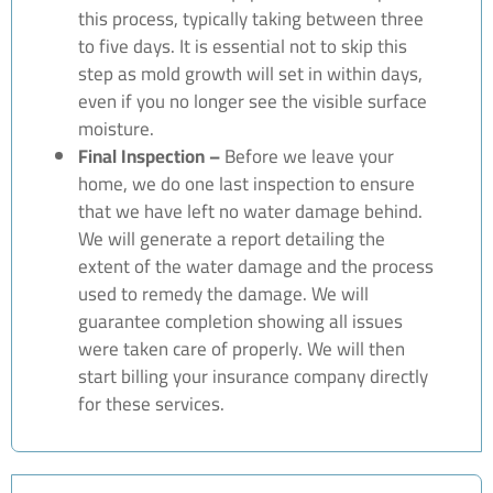
this process, typically taking between three
to five days. It is essential not to skip this
step as mold growth will set in within days,
even if you no longer see the visible surface
moisture.
Final Inspection –
Before we leave your
home, we do one last inspection to ensure
that we have left no water damage behind.
We will generate a report detailing the
extent of the water damage and the process
used to remedy the damage. We will
guarantee completion showing all issues
were taken care of properly. We will then
start billing your insurance company directly
for these services.