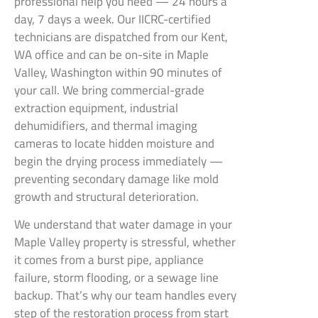
professional help you need — 24 hours a
day, 7 days a week. Our IICRC-certified
technicians are dispatched from our Kent,
WA office and can be on-site in Maple
Valley, Washington within 90 minutes of
your call. We bring commercial-grade
extraction equipment, industrial
dehumidifiers, and thermal imaging
cameras to locate hidden moisture and
begin the drying process immediately —
preventing secondary damage like mold
growth and structural deterioration.
We understand that water damage in your
Maple Valley property is stressful, whether
it comes from a burst pipe, appliance
failure, storm flooding, or a sewage line
backup. That’s why our team handles every
step of the restoration process from start