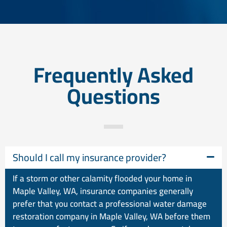
Frequently Asked
Questions
Should I call my insurance provider?
If a storm or other calamity flooded your home in
Maple Valley, WA, insurance companies generally
prefer that you contact a professional water damage
restoration company in Maple Valley, WA before them