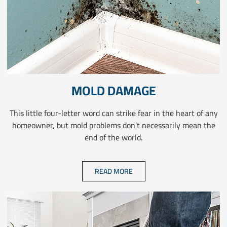
MOLD DAMAGE
This little four-letter word can strike fear in the heart of any
homeowner, but mold problems don’t necessarily mean the
end of the world.
READ MORE