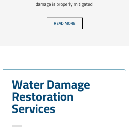
damage is properly mitigated.
READ MORE
Water Damage
Restoration
Services