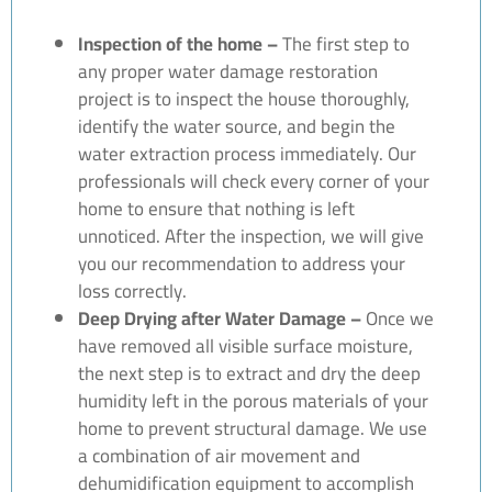
Inspection of the home –
The first step to
any proper water damage restoration
project is to inspect the house thoroughly,
identify the water source, and begin the
water extraction process immediately. Our
professionals will check every corner of your
home to ensure that nothing is left
unnoticed. After the inspection, we will give
you our recommendation to address your
loss correctly.
Deep Drying after Water Damage –
Once we
have removed all visible surface moisture,
the next step is to extract and dry the deep
humidity left in the porous materials of your
home to prevent structural damage. We use
a combination of air movement and
dehumidification equipment to accomplish