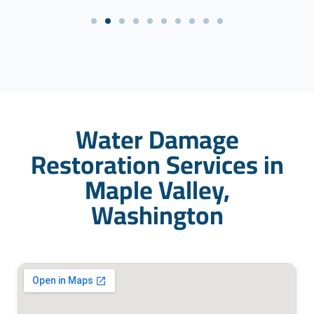
Water Damage
Restoration Services in
Maple Valley,
Washington