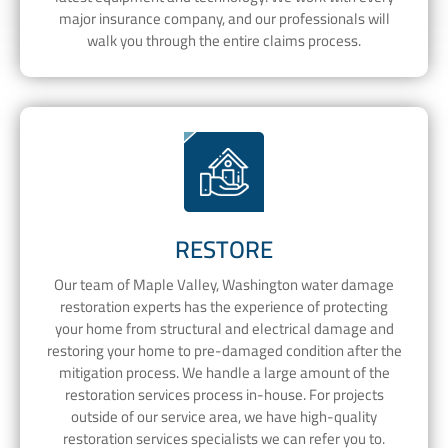
major insurance company, and our professionals will
walk you through the entire claims process.
RESTORE
Our team of Maple Valley, Washington water damage
restoration experts has the experience of protecting
your home from structural and electrical damage and
restoring your home to pre-damaged condition after the
mitigation process. We handle a large amount of the
restoration services process in-house. For projects
outside of our service area, we have high-quality
restoration services specialists we can refer you to.