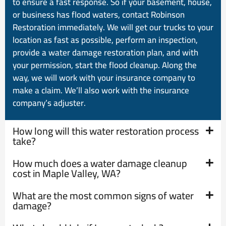
to ensure a fast response. So if your basement, house,
or business has flood waters, contact Robinson
Restoration immediately. We will get our trucks to your
location as fast as possible, perform an inspection,
provide a water damage restoration plan, and with
your permission, start the flood cleanup. Along the
way, we will work with your insurance company to
make a claim. We’ll also work with the insurance
company’s adjuster.
How long will this water restoration process
take?
How much does a water damage cleanup
cost in Maple Valley, WA?
What are the most common signs of water
damage?