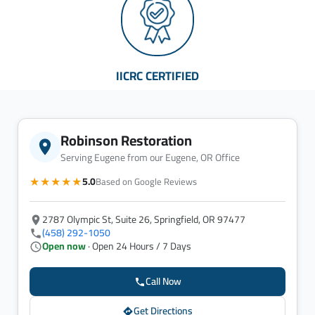
IICRC CERTIFIED
Robinson Restoration
Serving Eugene from our Eugene, OR Office
★★★★★
5.0
Based on Google Reviews
2787 Olympic St, Suite 26, Springfield, OR 97477
(458) 292-1050
Open now
· Open 24 Hours / 7 Days
Call Now
Get Directions