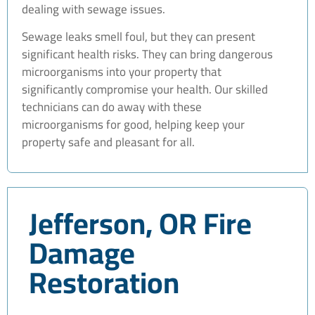
dealing with sewage issues.
Sewage leaks smell foul, but they can present
significant health risks. They can bring dangerous
microorganisms into your property that
significantly compromise your health. Our skilled
technicians can do away with these
microorganisms for good, helping keep your
property safe and pleasant for all.
Jefferson, OR Fire
Damage
Restoration