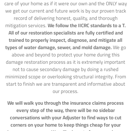
care of your home as if it were our own and the ONLY way
we get our current and future work is by our proven track
record of delivering honest, quality, and thorough
mitigation services.
We follow the IICRC standards to a T.
All of our restoration specialists are fully certified and
trained to properly inspect, diagnose, and mitigate all
types of water damage, sewer, and mold damage.
We go
above and beyond to protect your home during this
damage restoration process as it is extremely important
not to cause secondary damage by doing a rushed
minimized scope or overlooking structural integrity. From
start to finish we are transparent and informative about
our process.
We will walk you through the insurance claims process
every step of the way, there will be no sidebar
conversations with your Adjuster to find ways to cut
corners on your home to keep things cheap for your