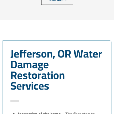
Jefferson, OR Water
Damage
Restoration
Services
Inspection of the home –
The first step to