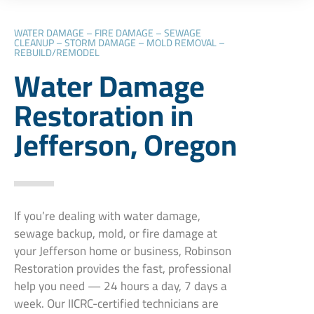
WATER DAMAGE – FIRE DAMAGE – SEWAGE
CLEANUP – STORM DAMAGE – MOLD REMOVAL –
REBUILD/REMODEL
Water Damage
Restoration in
Jefferson, Oregon
If you’re dealing with water damage,
sewage backup, mold, or fire damage at
your Jefferson home or business, Robinson
Restoration provides the fast, professional
help you need — 24 hours a day, 7 days a
week. Our IICRC-certified technicians are