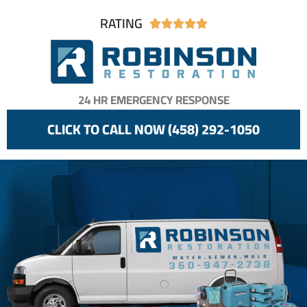
RATING





24 HR EMERGENCY RESPONSE
CLICK TO CALL NOW (458) 292-1050