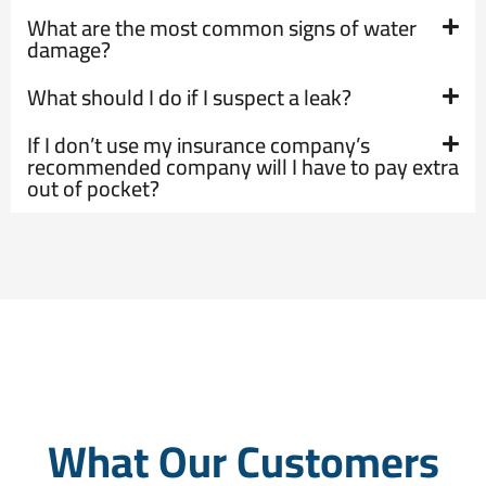
What are the most common signs of water
damage?
What should I do if I suspect a leak?
If I don’t use my insurance company’s
recommended company will I have to pay extra
out of pocket?
What Our Customers