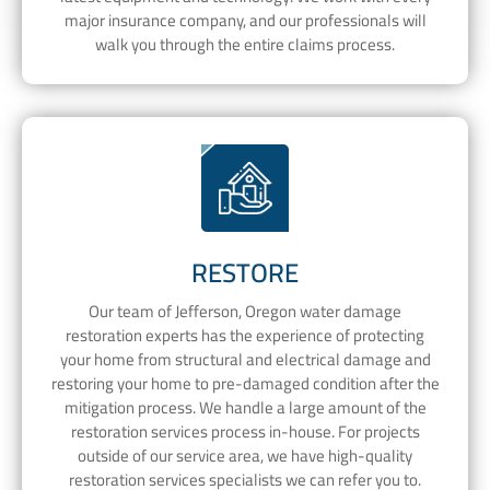
major insurance company, and our professionals will
walk you through the entire claims process.
RESTORE
Our team of Jefferson, Oregon water damage
restoration experts has the experience of protecting
your home from structural and electrical damage and
restoring your home to pre-damaged condition after the
mitigation process. We handle a large amount of the
restoration services process in-house. For projects
outside of our service area, we have high-quality
restoration services specialists we can refer you to.