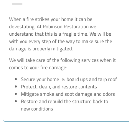
When a fire strikes your home it can be
devestating. At Robinson Restoration we
understand that this is a fragile time. We will be
with you every step of the way to make sure the
damage is properly mitigated.
We will take care of the following services when it
comes to your fire damage:
Secure your home ie: board ups and tarp roof
Protect, clean, and restore contents
Mitigate smoke and soot damage and odors
Restore and rebuild the structure back to
new conditions