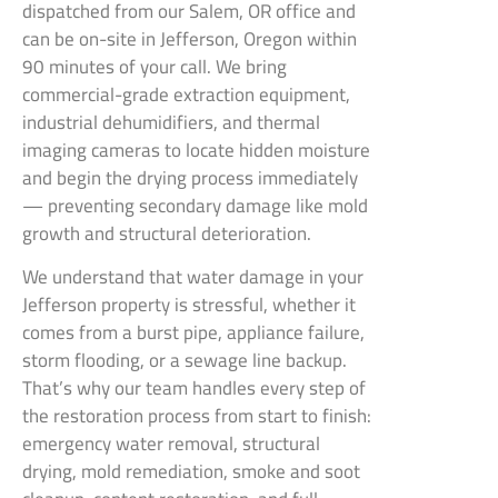
dispatched from our Salem, OR office and
can be on-site in Jefferson, Oregon within
90 minutes of your call. We bring
commercial-grade extraction equipment,
industrial dehumidifiers, and thermal
imaging cameras to locate hidden moisture
and begin the drying process immediately
— preventing secondary damage like mold
growth and structural deterioration.
We understand that water damage in your
Jefferson property is stressful, whether it
comes from a burst pipe, appliance failure,
storm flooding, or a sewage line backup.
That’s why our team handles every step of
the restoration process from start to finish:
emergency water removal, structural
drying, mold remediation, smoke and soot