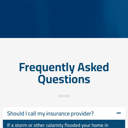
Frequently Asked
Questions
Should I call my insurance provider?
If a storm or other calamity flooded your home in