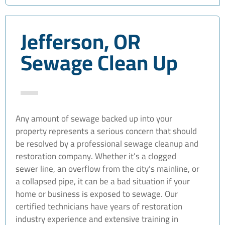
Jefferson, OR
Sewage Clean Up
Any amount of sewage backed up into your
property represents a serious concern that should
be resolved by a professional sewage cleanup and
restoration company. Whether it’s a clogged
sewer line, an overflow from the city’s mainline, or
a collapsed pipe, it can be a bad situation if your
home or business is exposed to sewage. Our
certified technicians have years of restoration
industry experience and extensive training in