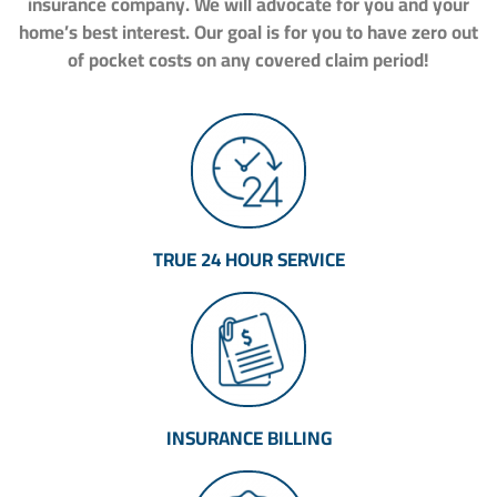
insurance company. We will advocate for you and your
home’s best interest. Our goal is for you to have zero out
of pocket costs on any covered claim period!
TRUE 24 HOUR SERVICE
INSURANCE BILLING