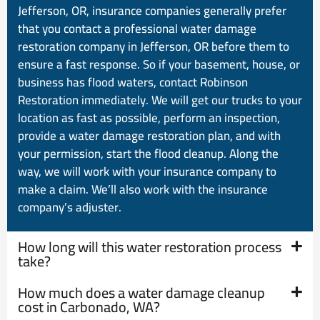
Jefferson, OR, insurance companies generally prefer
that you contact a professional water damage
restoration company in Jefferson, OR before them to
ensure a fast response. So if your basement, house, or
business has flood waters, contact Robinson
Restoration immediately. We will get our trucks to your
location as fast as possible, perform an inspection,
provide a water damage restoration plan, and with
your permission, start the flood cleanup. Along the
way, we will work with your insurance company to
make a claim. We’ll also work with the insurance
company’s adjuster.
How long will this water restoration process
take?
How much does a water damage cleanup
cost in Carbonado, WA?