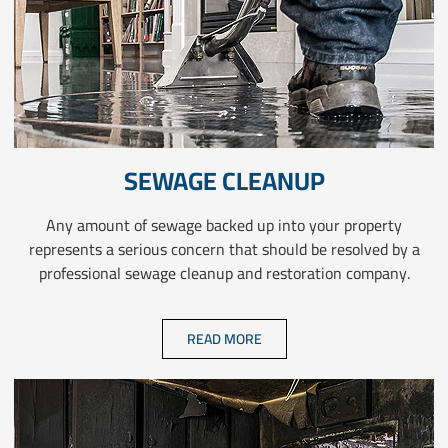
SEWAGE CLEANUP
Any amount of sewage backed up into your property
represents a serious concern that should be resolved by a
professional sewage cleanup and restoration company.
READ MORE