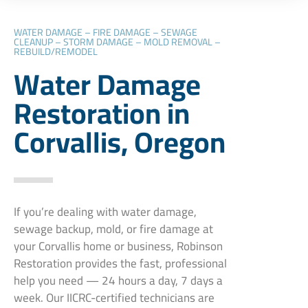
WATER DAMAGE – FIRE DAMAGE – SEWAGE
CLEANUP – STORM DAMAGE – MOLD REMOVAL –
REBUILD/REMODEL
Water Damage
Restoration in
Corvallis, Oregon
If you’re dealing with water damage,
sewage backup, mold, or fire damage at
your Corvallis home or business, Robinson
Restoration provides the fast, professional
help you need — 24 hours a day, 7 days a
week. Our IICRC-certified technicians are