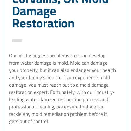
Damage
Restoration
One of the biggest problems that can develop
from water damage is mold. Mold can damage
your property, but it can also endanger your health
and your family’s health. If you experience mold
damage, you must reach out to a mold damage
restoration expert. Fortunately, with our industry-
leading water damage restoration process and
professional cleaning, we ensure that we can
tackle any mold remediation problem before it
gets out of control.