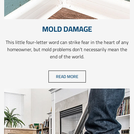
MOLD DAMAGE
This little four-letter word can strike fear in the heart of any
homeowner, but mold problems don’t necessarily mean the
end of the world.
READ MORE