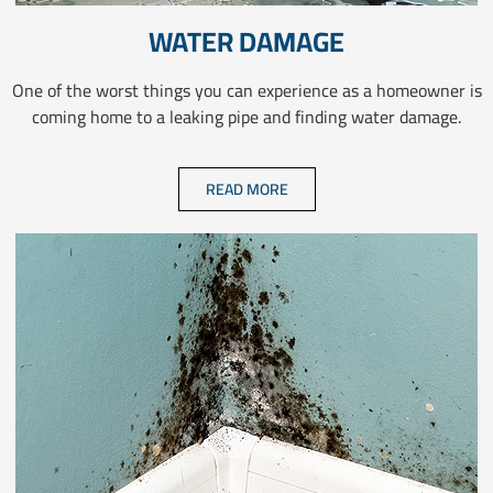
WATER DAMAGE
One of the worst things you can experience as a homeowner is
coming home to a leaking pipe and finding water damage.
READ MORE