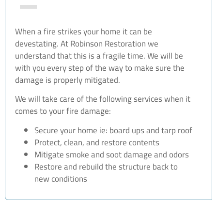
When a fire strikes your home it can be
devestating. At Robinson Restoration we
understand that this is a fragile time. We will be
with you every step of the way to make sure the
damage is properly mitigated.
We will take care of the following services when it
comes to your fire damage:
Secure your home ie: board ups and tarp roof
Protect, clean, and restore contents
Mitigate smoke and soot damage and odors
Restore and rebuild the structure back to
new conditions