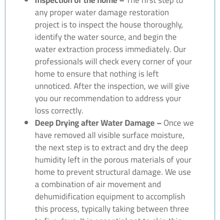
any proper water damage restoration
project is to inspect the house thoroughly,
identify the water source, and begin the
water extraction process immediately. Our
professionals will check every corner of your
home to ensure that nothing is left
unnoticed. After the inspection, we will give
you our recommendation to address your
loss correctly.
Deep Drying after Water Damage –
Once we
have removed all visible surface moisture,
the next step is to extract and dry the deep
humidity left in the porous materials of your
home to prevent structural damage. We use
a combination of air movement and
dehumidification equipment to accomplish
this process, typically taking between three