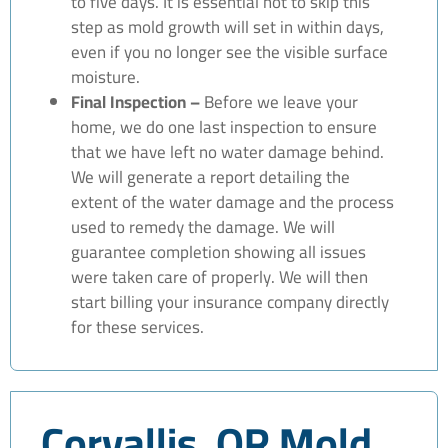
to five days. It is essential not to skip this
step as mold growth will set in within days,
even if you no longer see the visible surface
moisture.
Final Inspection –
Before we leave your
home, we do one last inspection to ensure
that we have left no water damage behind.
We will generate a report detailing the
extent of the water damage and the process
used to remedy the damage. We will
guarantee completion showing all issues
were taken care of properly. We will then
start billing your insurance company directly
for these services.
Corvallis, OR Mold