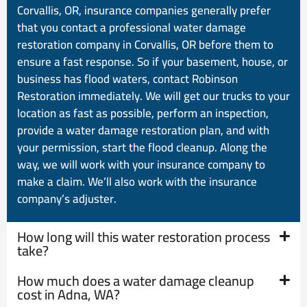
Corvallis, OR, insurance companies generally prefer
that you contact a professional water damage
restoration company in Corvallis, OR before them to
ensure a fast response. So if your basement, house, or
business has flood waters, contact Robinson
Restoration immediately. We will get our trucks to your
location as fast as possible, perform an inspection,
provide a water damage restoration plan, and with
your permission, start the flood cleanup. Along the
way, we will work with your insurance company to
make a claim. We’ll also work with the insurance
company’s adjuster.
How long will this water restoration process
take?
How much does a water damage cleanup
cost in Adna, WA?