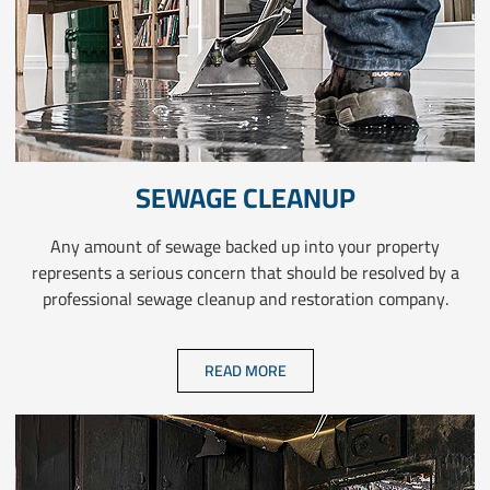
SEWAGE CLEANUP
Any amount of sewage backed up into your property
represents a serious concern that should be resolved by a
professional sewage cleanup and restoration company.
READ MORE