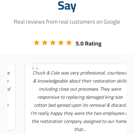
Say
Real reviews from real customers on Google
★★★★★
5.0 Rating
Chuck & Cole was very professional, courteous
& knowledgeable about their restoration skills
including close out processes. They were
responsive to replacing damaged king size
cotton bed spread upon its removal & discard.
I’m really happy they were the two employees of
the restoration company assigned to our home;
that...