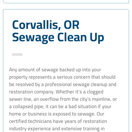
Corvallis, OR
Sewage Clean Up
Any amount of sewage backed up into your
property represents a serious concern that should
be resolved by a professional sewage cleanup and
restoration company. Whether it’s a clogged
sewer line, an overflow from the city’s mainline, or
a collapsed pipe, it can be a bad situation if your
home or business is exposed to sewage. Our
certified technicians have years of restoration
industry experience and extensive training in