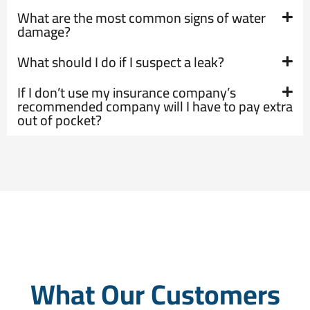
What are the most common signs of water
damage?
What should I do if I suspect a leak?
If I don’t use my insurance company’s
recommended company will I have to pay extra
out of pocket?
What Our Customers