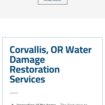
Corvallis, OR Water
Damage
Restoration
Services
Inspection of the home –
The first step to