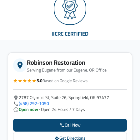
IICRC CERTIFIED
Robinson Restoration
Serving Eugene from our Eugene, OR Office
★★★★★
5.0
Based on Google Reviews
2787 Olympic St, Suite 26, Springfield, OR 97477
(458) 292-1050
Open now
· Open 24 Hours / 7 Days
Call Now
Get Directions