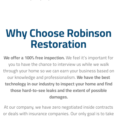
Why Choose Robinson
Restoration
We offer a 100% free inspection.
We feel it’s important for
you to have the chance to interview us while we walk
through your home so we can earn your business based on
our knowledge and professionalism.
We have the best
technology in our industry to inspect your home and find
those hard-to-see leaks and the extent of possible
damages.
At our company, we have zero negotiated inside contracts
or deals with insurance companies. Our only goal is to take