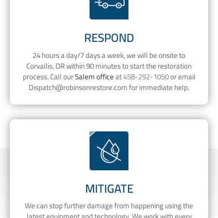
RESPOND
24 hours a day/7 days a week, we will be onsite to
Corvallis, OR within 90 minutes to start the restoration
process. Call our
Salem office
at
458-292-1050
or email
Dispatch@robinsonrestore.com
for immediate help.
MITIGATE
We can stop further damage from happening using the
latest equipment and technology. We work with every