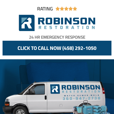
RATING





24 HR EMERGENCY RESPONSE
CLICK TO CALL NOW (458) 292-1050