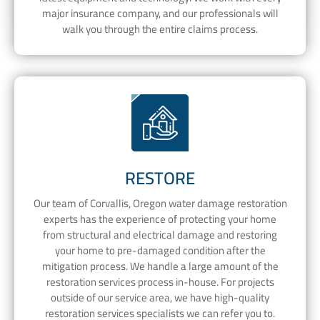
major insurance company, and our professionals will
walk you through the entire claims process.
RESTORE
Our team of Corvallis, Oregon water damage restoration
experts has the experience of protecting your home
from structural and electrical damage and restoring
your home to pre-damaged condition after the
mitigation process. We handle a large amount of the
restoration services process in-house. For projects
outside of our service area, we have high-quality
restoration services specialists we can refer you to.