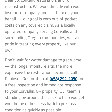
cleanup, content restoration, and full
reconstruction. We work directly with your
insurance company and bill them on your
behalf — our goal is zero out-of-pocket
costs on any covered claim. As a locally
operated company serving Corvallis and
surrounding Oregon communities, we take
pride in treating every property like our
own.
Don’t wait for water damage to get worse
— the longer moisture sits, the more
expensive the restoration becomes. Call
Robinson Restoration at
(458) 292-1050
for
a free inspection and immediate response
to your Corvallis, OR property. Our team is
standing by around the clock to help you get
your home or business back to pre-loss
condition as quickly as possible.