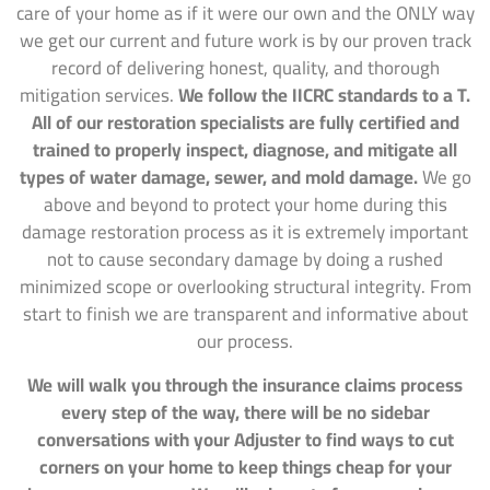
care of your home as if it were our own and the ONLY way
we get our current and future work is by our proven track
record of delivering honest, quality, and thorough
mitigation services.
We follow the IICRC standards to a T.
All of our restoration specialists are fully certified and
trained to properly inspect, diagnose, and mitigate all
types of water damage, sewer, and mold damage.
We go
above and beyond to protect your home during this
damage restoration process as it is extremely important
not to cause secondary damage by doing a rushed
minimized scope or overlooking structural integrity. From
start to finish we are transparent and informative about
our process.
We will walk you through the insurance claims process
every step of the way, there will be no sidebar
conversations with your Adjuster to find ways to cut
corners on your home to keep things cheap for your