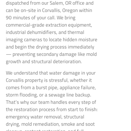
dispatched from our Salem, OR office and
can be on-site in Corvallis, Oregon within
90 minutes of your call. We bring
commercial-grade extraction equipment,
industrial dehumidifiers, and thermal
imaging cameras to locate hidden moisture
and begin the drying process immediately
— preventing secondary damage like mold
growth and structural deterioration.
We understand that water damage in your
Corvallis property is stressful, whether it
comes from a burst pipe, appliance failure,
storm flooding, or a sewage line backup.
That’s why our team handles every step of
the restoration process from start to finish:
emergency water removal, structural
drying, mold remediation, smoke and soot