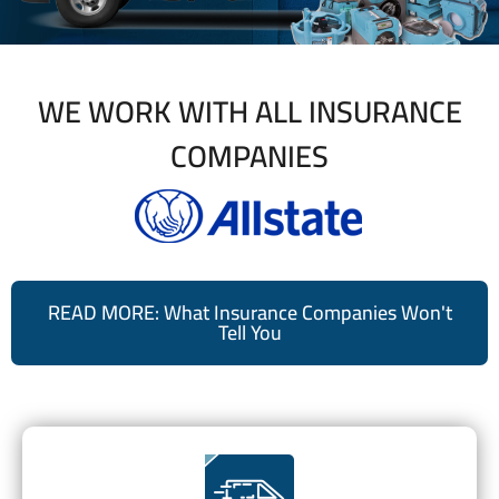
WE WORK WITH ALL INSURANCE
COMPANIES
READ MORE: What Insurance Companies Won't
Tell You