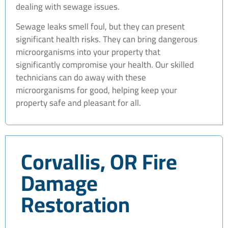
dealing with sewage issues.
Sewage leaks smell foul, but they can present
significant health risks. They can bring dangerous
microorganisms into your property that
significantly compromise your health. Our skilled
technicians can do away with these
microorganisms for good, helping keep your
property safe and pleasant for all.
Corvallis, OR Fire
Damage
Restoration