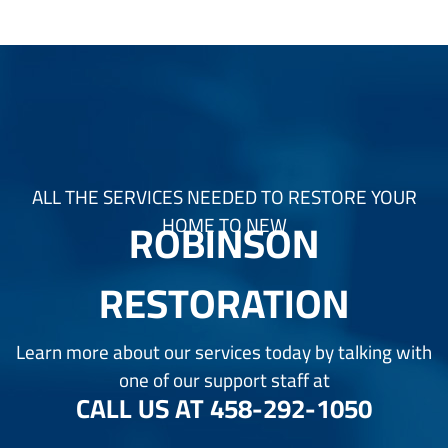
ALL THE SERVICES NEEDED TO RESTORE YOUR
ROBINSON
HOME TO NEW
RESTORATION
Learn more about our services today by talking with
one of our support staff at
CALL US AT
458-292-1050