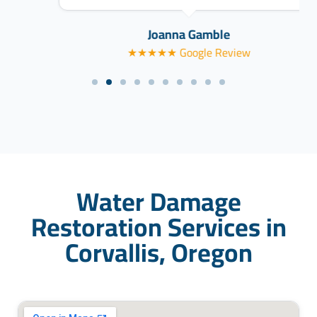
Joanna Gamble
★★★★★ Google Review
Water Damage
Restoration Services in
Corvallis, Oregon