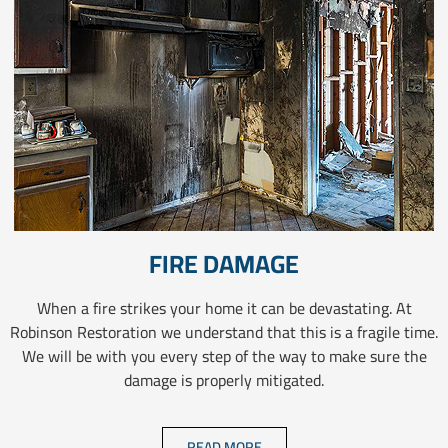
FIRE DAMAGE
When a fire strikes your home it can be devastating. At
Robinson Restoration we understand that this is a fragile time.
We will be with you every step of the way to make sure the
damage is properly mitigated.
READ MORE