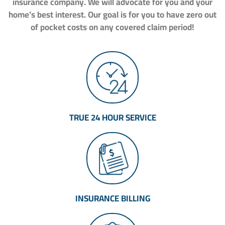
insurance company. We will advocate for you and your
home’s best interest. Our goal is for you to have zero out
of pocket costs on any covered claim period!
TRUE 24 HOUR SERVICE
INSURANCE BILLING