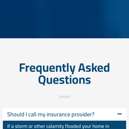
Frequently Asked
Questions
Should I call my insurance provider?
If a storm or other calamity flooded your home in