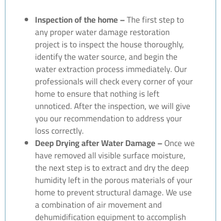
Inspection of the home –
The first step to
any proper water damage restoration
project is to inspect the house thoroughly,
identify the water source, and begin the
water extraction process immediately. Our
professionals will check every corner of your
home to ensure that nothing is left
unnoticed. After the inspection, we will give
you our recommendation to address your
loss correctly.
Deep Drying after Water Damage –
Once we
have removed all visible surface moisture,
the next step is to extract and dry the deep
humidity left in the porous materials of your
home to prevent structural damage. We use
a combination of air movement and
dehumidification equipment to accomplish