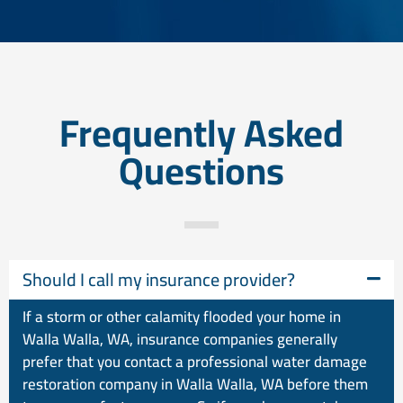
Frequently Asked
Questions
Should I call my insurance provider?
If a storm or other calamity flooded your home in
Walla Walla, WA, insurance companies generally
prefer that you contact a professional water damage
restoration company in Walla Walla, WA before them