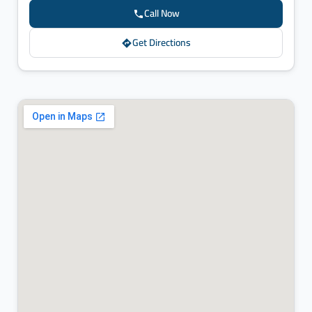
Call Now
Get Directions