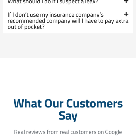
What should I do if I suspect a leak?
If I don’t use my insurance company’s
recommended company will I have to pay extra
out of pocket?
What Our Customers
Say
Real reviews from real customers on Google