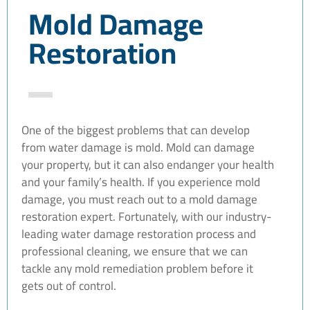
Mold Damage
Restoration
One of the biggest problems that can develop
from water damage is mold. Mold can damage
your property, but it can also endanger your health
and your family’s health. If you experience mold
damage, you must reach out to a mold damage
restoration expert. Fortunately, with our industry-
leading water damage restoration process and
professional cleaning, we ensure that we can
tackle any mold remediation problem before it
gets out of control.