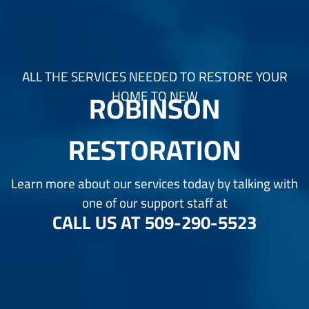
ALL THE SERVICES NEEDED TO RESTORE YOUR
ROBINSON
HOME TO NEW
RESTORATION
Learn more about our services today by talking with
one of our support staff at
CALL US AT
509-290-5523