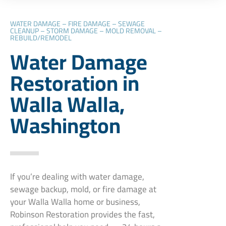
WATER DAMAGE – FIRE DAMAGE – SEWAGE
CLEANUP – STORM DAMAGE – MOLD REMOVAL –
REBUILD/REMODEL
Water Damage
Restoration in
Walla Walla,
Washington
If you’re dealing with water damage,
sewage backup, mold, or fire damage at
your Walla Walla home or business,
Robinson Restoration provides the fast,