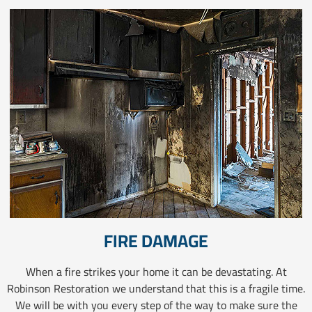
FIRE DAMAGE
When a fire strikes your home it can be devastating. At
Robinson Restoration we understand that this is a fragile time.
We will be with you every step of the way to make sure the