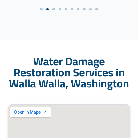
Water Damage
Restoration Services in
Walla Walla, Washington