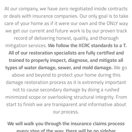
At our company, we have zero negotiated inside contracts
or deals with insurance companies. Our only goal is to take
care of your home as if it were our own and the ONLY way
we get our current and future work is by our proven track
record of delivering honest, quality, and thorough
mitigation services.
We follow the IICRC standards to a T.
All of our restoration specialists are fully certified and
trained to properly inspect, diagnose, and mitigate all
types of water damage, sewer, and mold damage.
We go
above and beyond to protect your home during this
damage restoration process as it is extremely important
not to cause secondary damage by doing a rushed
minimized scope or overlooking structural integrity. From
start to finish we are transparent and informative about
our process.
We will walk you through the insurance claims process
every step of the way, there will be no sidebar