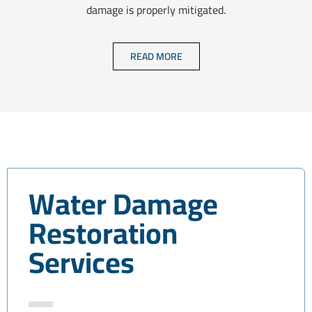
damage is properly mitigated.
READ MORE
Water Damage
Restoration
Services