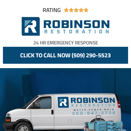
RATING





24 HR EMERGENCY RESPONSE
CLICK TO CALL NOW (509) 290-5523