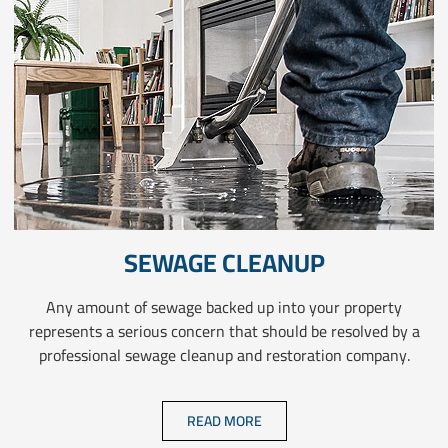
SEWAGE CLEANUP
Any amount of sewage backed up into your property
represents a serious concern that should be resolved by a
professional sewage cleanup and restoration company.
READ MORE