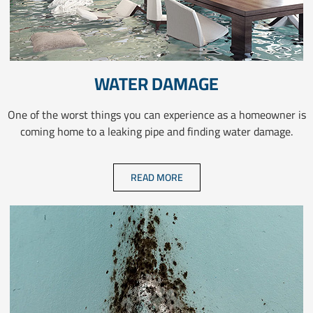
WATER DAMAGE
One of the worst things you can experience as a homeowner is
coming home to a leaking pipe and finding water damage.
READ MORE