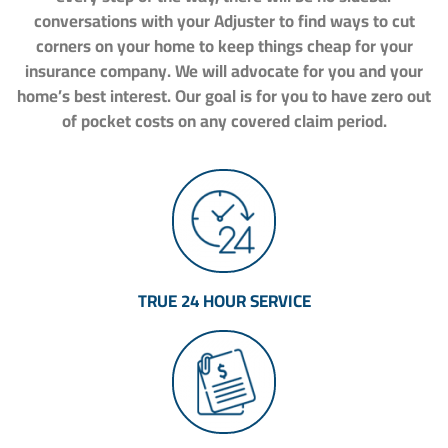
conversations with your Adjuster to find ways to cut
corners on your home to keep things cheap for your
insurance company. We will advocate for you and your
home’s best interest. Our goal is for you to have zero out
of pocket costs on any covered claim period.
TRUE 24 HOUR SERVICE