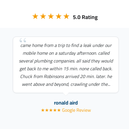
★★★★★
5.0 Rating
came home from a trip to find a leak under our
mobile home on a saturday afternoon. called
several plumbing companies. all said they would
get back to me within 15 min. none called back.
Chuck from Robinsons arrived 20 min. later. he
went above and beyond, crawling under the...
ronald aird
★★★★★ Google Review