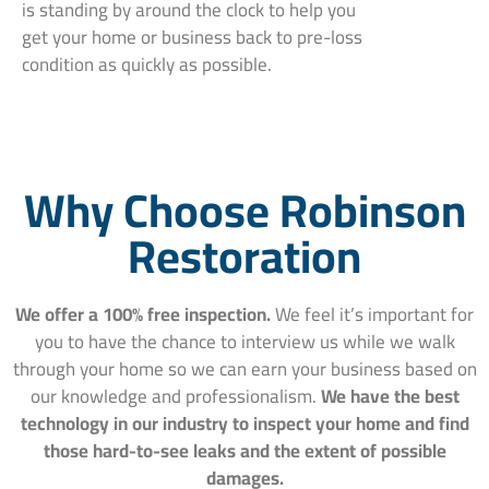
is standing by around the clock to help you
get your home or business back to pre-loss
condition as quickly as possible.
Why Choose Robinson
Restoration
We offer a 100% free inspection.
We feel it’s important for
you to have the chance to interview us while we walk
through your home so we can earn your business based on
our knowledge and professionalism.
We have the best
technology in our industry to inspect your home and find
those hard-to-see leaks and the extent of possible
damages.