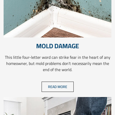
MOLD DAMAGE
This little four-letter word can strike fear in the heart of any
homeowner, but mold problems don’t necessarily mean the
end of the world.
READ MORE