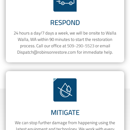
RESPOND
24 hours a day/7 days a week, we will be onsite to Walla
Walla, WA within 90 minutes to start the restoration
process. Call our office at
509-290-5523
or email
Dispatch@robinsonrestore.com
for immediate help.
MITIGATE
We can stop further damage from happening using the
latest equipment and technology. We work with every