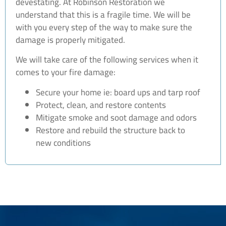
devestating. At Robinson Restoration we
understand that this is a fragile time. We will be
with you every step of the way to make sure the
damage is properly mitigated.
We will take care of the following services when it
comes to your fire damage:
Secure your home ie: board ups and tarp roof
Protect, clean, and restore contents
Mitigate smoke and soot damage and odors
Restore and rebuild the structure back to
new conditions