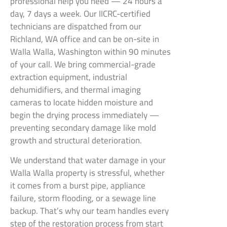
professional help you need — 24 hours a
day, 7 days a week. Our IICRC-certified
technicians are dispatched from our
Richland, WA office and can be on-site in
Walla Walla, Washington within 90 minutes
of your call. We bring commercial-grade
extraction equipment, industrial
dehumidifiers, and thermal imaging
cameras to locate hidden moisture and
begin the drying process immediately —
preventing secondary damage like mold
growth and structural deterioration.
We understand that water damage in your
Walla Walla property is stressful, whether
it comes from a burst pipe, appliance
failure, storm flooding, or a sewage line
backup. That’s why our team handles every
step of the restoration process from start