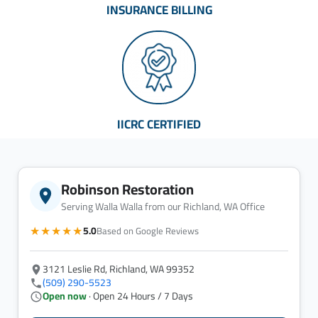
INSURANCE BILLING
IICRC CERTIFIED
Robinson Restoration
Serving Walla Walla from our Richland, WA Office
★★★★★
5.0
Based on Google Reviews
3121 Leslie Rd, Richland, WA 99352
(509) 290-5523
Open now
· Open 24 Hours / 7 Days