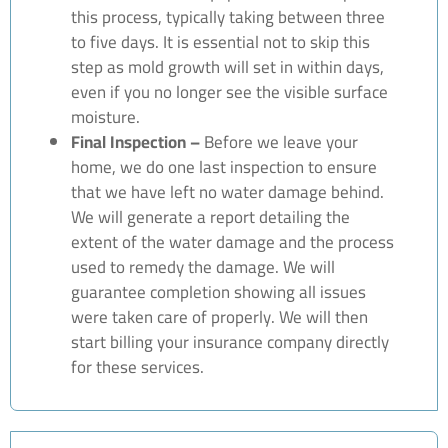
this process, typically taking between three
to five days. It is essential not to skip this
step as mold growth will set in within days,
even if you no longer see the visible surface
moisture.
Final Inspection –
Before we leave your
home, we do one last inspection to ensure
that we have left no water damage behind.
We will generate a report detailing the
extent of the water damage and the process
used to remedy the damage. We will
guarantee completion showing all issues
were taken care of properly. We will then
start billing your insurance company directly
for these services.