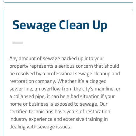
Sewage Clean Up
Any amount of sewage backed up into your
property represents a serious concern that should
be resolved by a professional sewage cleanup and
restoration company. Whether it’s a clogged
sewer line, an overflow from the city’s mainline, or
a collapsed pipe, it can be a bad situation if your
home or business is exposed to sewage. Our
certified technicians have years of restoration
industry experience and extensive training in
dealing with sewage issues.