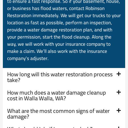
to ensure a fast response. So if your basement, house,
or business has flood waters, contact Robinson
Restoration immediately. We will get our trucks to your
location as fast as possible, perform an inspection,
provide a water damage restoration plan, and with
your permission, start the flood cleanup. Along the
way, we will work with your insurance company to
make a claim. We’ll also work with the insurance
company’s adjuster.
How long will this water restoration process
take?
How much does a water damage cleanup
cost in Walla Walla, WA?
What are the most common signs of water
damage?