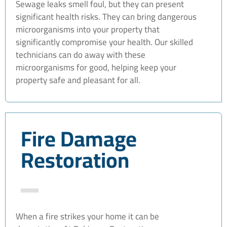
Sewage leaks smell foul, but they can present
significant health risks. They can bring dangerous
microorganisms into your property that
significantly compromise your health. Our skilled
technicians can do away with these
microorganisms for good, helping keep your
property safe and pleasant for all.
Fire Damage
Restoration
When a fire strikes your home it can be