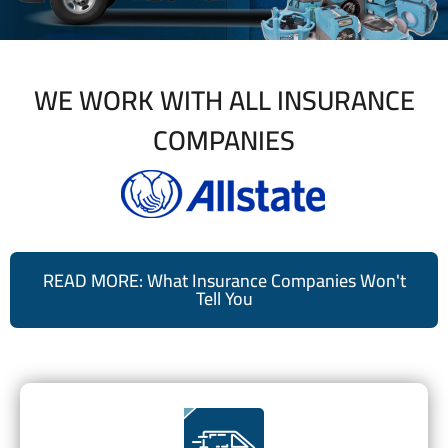
WE WORK WITH ALL INSURANCE
COMPANIES
READ MORE: What Insurance Companies Won't
Tell You