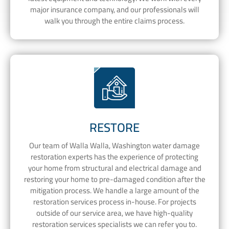
major insurance company, and our professionals will
walk you through the entire claims process.
RESTORE
Our team of Walla Walla, Washington water damage
restoration experts has the experience of protecting
your home from structural and electrical damage and
restoring your home to pre-damaged condition after the
mitigation process. We handle a large amount of the
restoration services process in-house. For projects
outside of our service area, we have high-quality
restoration services specialists we can refer you to.