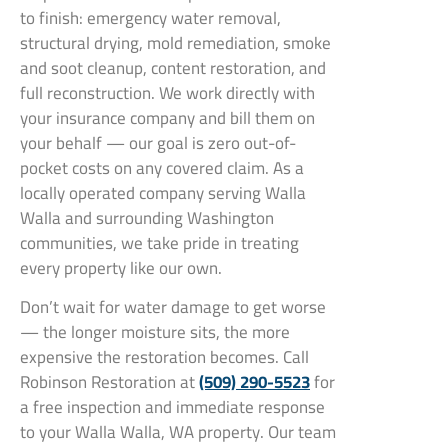
to finish: emergency water removal,
structural drying, mold remediation, smoke
and soot cleanup, content restoration, and
full reconstruction. We work directly with
your insurance company and bill them on
your behalf — our goal is zero out-of-
pocket costs on any covered claim. As a
locally operated company serving Walla
Walla and surrounding Washington
communities, we take pride in treating
every property like our own.
Don’t wait for water damage to get worse
— the longer moisture sits, the more
expensive the restoration becomes. Call
Robinson Restoration at
(509) 290-5523
for
a free inspection and immediate response
to your Walla Walla, WA property. Our team