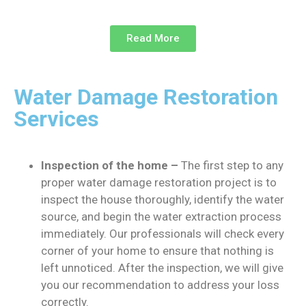
Read More
Water Damage Restoration
Services
Inspection of the home –
The first step to any
proper water damage restoration project is to
inspect the house thoroughly, identify the water
source, and begin the water extraction process
immediately. Our professionals will check every
corner of your home to ensure that nothing is
left unnoticed. After the inspection, we will give
you our recommendation to address your loss
correctly.