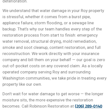
deterioration.
We understand that water damage in your Roy property
is stressful, whether it comes from a burst pipe,
appliance failure, storm flooding, or a sewage line
backup. That’s why our team handles every step of the
restoration process from start to finish: emergency
water removal, structural drying, mold remediation,
smoke and soot cleanup, content restoration, and full
reconstruction. We work directly with your insurance
company and bill them on your behalf — our goal is zero
out-of-pocket costs on any covered claim. As a locally
operated company serving Roy and surrounding
Washington communities, we take pride in treating every
property like our own.
Don’t wait for water damage to get worse — the longer
moisture sits, the more expensive the restoration
(206) 289-0140
becomes. Call Robinson Restoration at