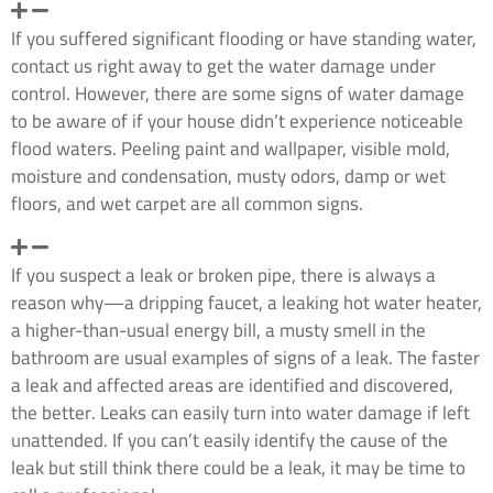
What are the most common signs of water damage?
If you suffered significant flooding or have standing water,
contact us right away to get the water damage under
control. However, there are some signs of water damage
to be aware of if your house didn’t experience noticeable
flood waters. Peeling paint and wallpaper, visible mold,
moisture and condensation, musty odors, damp or wet
floors, and wet carpet are all common signs.
What should I do if I suspect a leak?
If you suspect a leak or broken pipe, there is always a
reason why—a dripping faucet, a leaking hot water heater,
a higher-than-usual energy bill, a musty smell in the
bathroom are usual examples of signs of a leak. The faster
a leak and affected areas are identified and discovered,
the better. Leaks can easily turn into water damage if left
unattended. If you can’t easily identify the cause of the
leak but still think there could be a leak, it may be time to