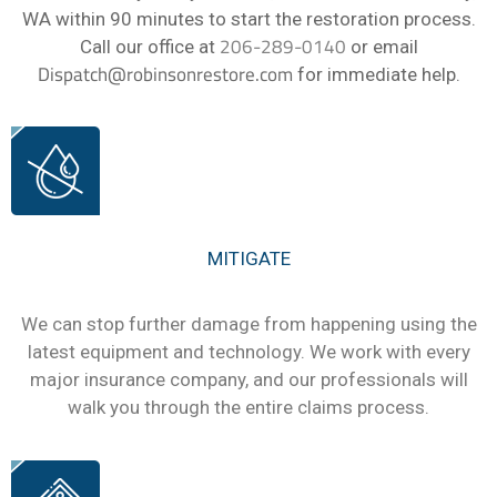
WA within 90 minutes to start the restoration process.
206-289-0140
Call our office at
or email
Dispatch@robinsonrestore.com
for immediate help.
MITIGATE
We can stop further damage from happening using the
latest equipment and technology. We work with every
major insurance company, and our professionals will
walk you through the entire claims process.