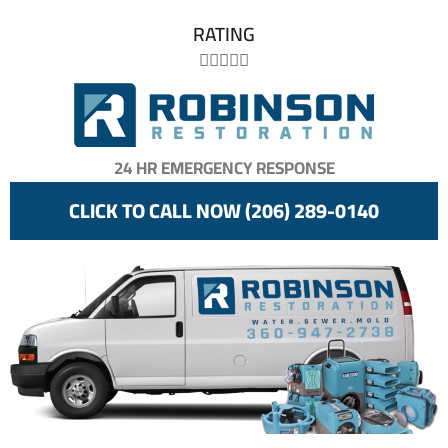
RATING





24 HR EMERGENCY RESPONSE
CLICK TO CALL NOW (206) 289-0140