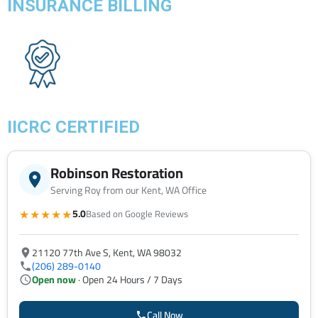
INSURANCE BILLING
IICRC CERTIFIED
Robinson Restoration
Serving Roy from our Kent, WA Office
★★★★★
5.0
Based on Google Reviews
21120 77th Ave S, Kent, WA 98032
(206) 289-0140
Open now
· Open 24 Hours / 7 Days
Call Now