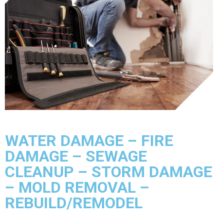
WATER DAMAGE – FIRE
DAMAGE – SEWAGE
CLEANUP – STORM DAMAGE
– MOLD REMOVAL –
REBUILD/REMODEL