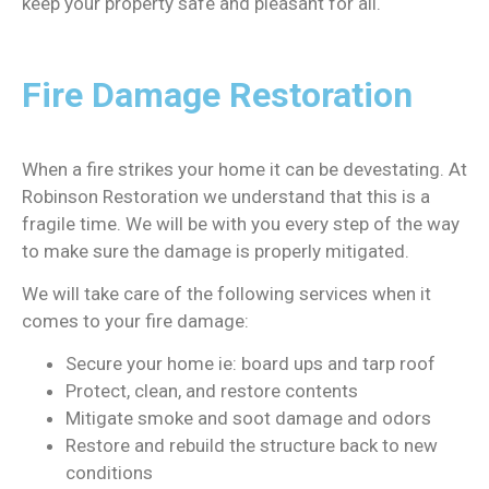
keep your property safe and pleasant for all.
Fire Damage Restoration
When a fire strikes your home it can be devestating. At
Robinson Restoration we understand that this is a
fragile time. We will be with you every step of the way
to make sure the damage is properly mitigated.
We will take care of the following services when it
comes to your fire damage:
Secure your home ie: board ups and tarp roof
Protect, clean, and restore contents
Mitigate smoke and soot damage and odors
Restore and rebuild the structure back to new
conditions