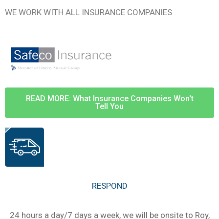
WE WORK WITH ALL INSURANCE COMPANIES
READ MORE: What Insurance Companies Won't
Tell You
RESPOND
24 hours a day/7 days a week, we will be onsite to Roy,