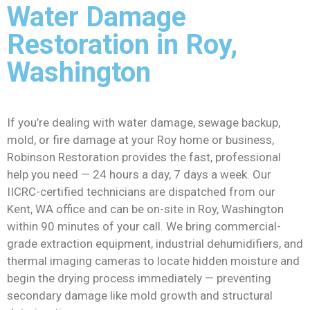
Water Damage
Restoration in Roy,
Washington
If you’re dealing with water damage, sewage backup,
mold, or fire damage at your Roy home or business,
Robinson Restoration provides the fast, professional
help you need — 24 hours a day, 7 days a week. Our
IICRC-certified technicians are dispatched from our
Kent, WA office and can be on-site in Roy, Washington
within 90 minutes of your call. We bring commercial-
grade extraction equipment, industrial dehumidifiers, and
thermal imaging cameras to locate hidden moisture and
begin the drying process immediately — preventing
secondary damage like mold growth and structural