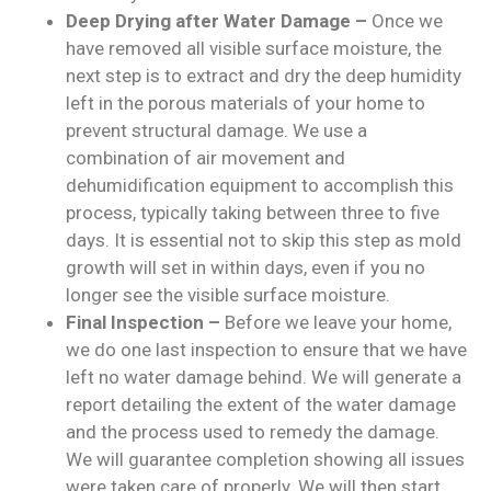
Deep Drying after Water Damage –
Once we
have removed all visible surface moisture, the
next step is to extract and dry the deep humidity
left in the porous materials of your home to
prevent structural damage. We use a
combination of air movement and
dehumidification equipment to accomplish this
process, typically taking between three to five
days. It is essential not to skip this step as mold
growth will set in within days, even if you no
longer see the visible surface moisture.
Final Inspection –
Before we leave your home,
we do one last inspection to ensure that we have
left no water damage behind. We will generate a
report detailing the extent of the water damage
and the process used to remedy the damage.
We will guarantee completion showing all issues
were taken care of properly. We will then start