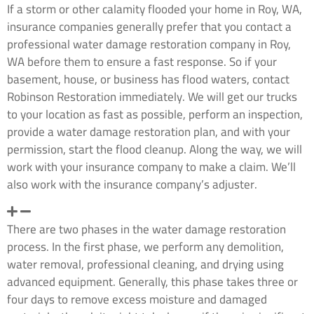
If a storm or other calamity flooded your home in Roy, WA,
insurance companies generally prefer that you contact a
professional water damage restoration company in Roy,
WA before them to ensure a fast response. So if your
basement, house, or business has flood waters, contact
Robinson Restoration immediately. We will get our trucks
to your location as fast as possible, perform an inspection,
provide a water damage restoration plan, and with your
permission, start the flood cleanup. Along the way, we will
work with your insurance company to make a claim. We’ll
also work with the insurance company’s adjuster.
How long will this water restoration process take?
There are two phases in the water damage restoration
process. In the first phase, we perform any demolition,
water removal, professional cleaning, and drying using
advanced equipment. Generally, this phase takes three or
four days to remove excess moisture and damaged