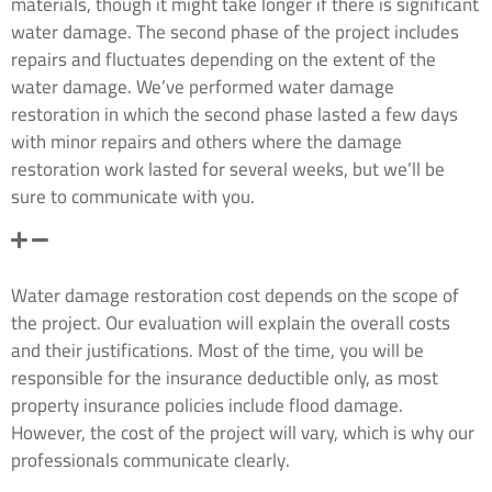
materials, though it might take longer if there is significant
water damage. The second phase of the project includes
repairs and fluctuates depending on the extent of the
water damage. We’ve performed water damage
restoration in which the second phase lasted a few days
with minor repairs and others where the damage
restoration work lasted for several weeks, but we’ll be
sure to communicate with you.
How much does a water damage cleanup cost in Roy,
WA?
Water damage restoration cost depends on the scope of
the project. Our evaluation will explain the overall costs
and their justifications. Most of the time, you will be
responsible for the insurance deductible only, as most
property insurance policies include flood damage.
However, the cost of the project will vary, which is why our
professionals communicate clearly.