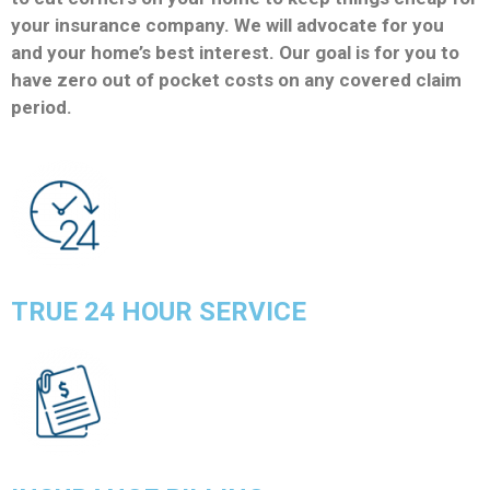
your insurance company. We will advocate for you
and your home’s best interest. Our goal is for you to
have zero out of pocket costs on any covered claim
period.
TRUE 24 HOUR SERVICE