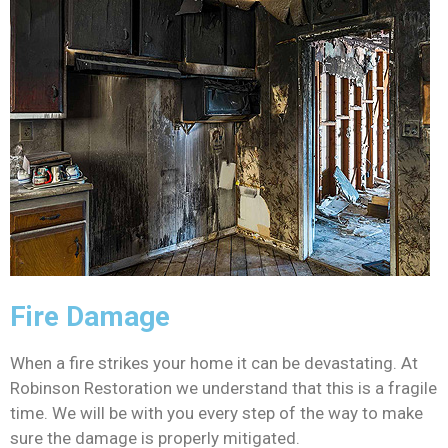
Fire Damage
When a fire strikes your home it can be devastating. At
Robinson Restoration we understand that this is a fragile
time. We will be with you every step of the way to make
sure the damage is properly mitigated.