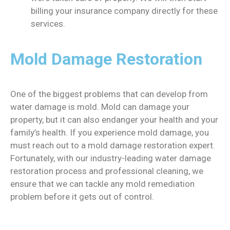
billing your insurance company directly for these
services.
Mold Damage Restoration
One of the biggest problems that can develop from
water damage is mold. Mold can damage your
property, but it can also endanger your health and your
family’s health. If you experience mold damage, you
must reach out to a mold damage restoration expert.
Fortunately, with our industry-leading water damage
restoration process and professional cleaning, we
ensure that we can tackle any mold remediation
problem before it gets out of control.