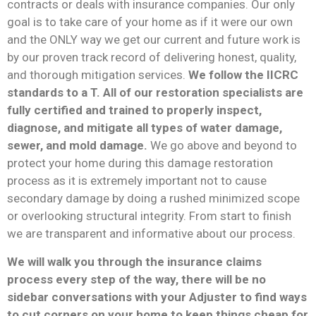
contracts or deals with insurance companies. Our only
goal is to take care of your home as if it were our own
and the ONLY way we get our current and future work is
by our proven track record of delivering honest, quality,
and thorough mitigation services.
We follow the IICRC
standards to a T. All of our restoration specialists are
fully certified and trained to properly inspect,
diagnose, and mitigate all types of water damage,
sewer, and mold damage.
We go above and beyond to
protect your home during this damage restoration
process as it is extremely important not to cause
secondary damage by doing a rushed minimized scope
or overlooking structural integrity. From start to finish
we are transparent and informative about our process.
We will walk you through the insurance claims
process every step of the way, there will be no
sidebar conversations with your Adjuster to find ways
to cut corners on your home to keep things cheap for