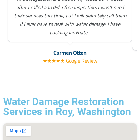
after I called and did a free inspection. I won't need
their services this time, but I will definitely call them
if I ever have to deal with water damage. I have
buckling laminate...
Carmen Otten
★★★★★ Google Review
Water Damage Restoration
Services in Roy, Washington