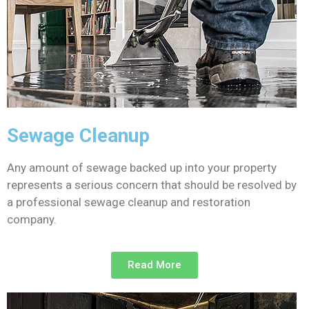
Sewage Cleanup
Any amount of sewage backed up into your property
represents a serious concern that should be resolved by
a professional sewage cleanup and restoration
company.
Read More