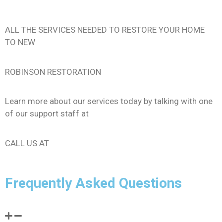
ALL THE SERVICES NEEDED TO RESTORE YOUR HOME
TO NEW
ROBINSON RESTORATION
Learn more about our services today by talking with one
of our support staff at
206-289-0140
CALL US AT
Frequently Asked Questions
Should I call my insurance provider?