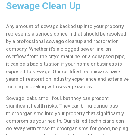
Sewage Clean Up
Any amount of sewage backed up into your property
represents a serious concern that should be resolved
by a professional sewage cleanup and restoration
company. Whether it’s a clogged sewer line, an
overflow from the city’s mainline, or a collapsed pipe,
it can be a bad situation if your home or business is
exposed to sewage. Our certified technicians have
years of restoration industry experience and extensive
training in dealing with sewage issues.
Sewage leaks smell foul, but they can present
significant health risks. They can bring dangerous
microorganisms into your property that significantly
compromise your health. Our skilled technicians can
do away with these microorganisms for good, helping