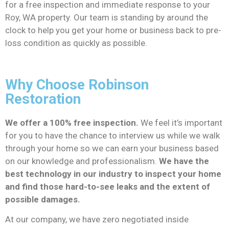
for a free inspection and immediate response to your
Roy, WA property. Our team is standing by around the
clock to help you get your home or business back to pre-
loss condition as quickly as possible.
Why Choose Robinson
Restoration
We offer a 100% free inspection.
We feel it’s important
for you to have the chance to interview us while we walk
through your home so we can earn your business based
on our knowledge and professionalism.
We have the
best technology in our industry to inspect your home
and find those hard-to-see leaks and the extent of
possible damages.
At our company, we have zero negotiated inside