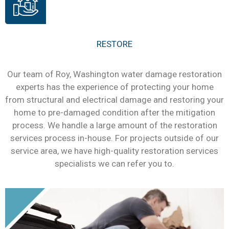
RESTORE
Our team of Roy, Washington water damage restoration
experts has the experience of protecting your home
from structural and electrical damage and restoring your
home to pre-damaged condition after the mitigation
process. We handle a large amount of the restoration
services process in-house. For projects outside of our
service area, we have high-quality restoration services
specialists we can refer you to.