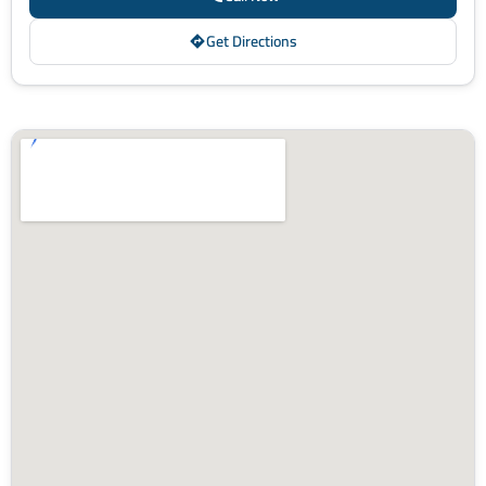
Get Directions