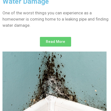
Water Damage
One of the worst things you can experience as a
homeowner is coming home to a leaking pipe and finding
water damage.
Read More