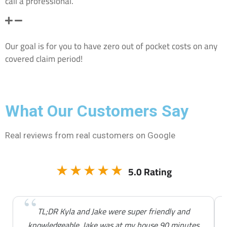
call a professional.
If I don’t use my insurance company’s recommended
company will I have to pay extra out of pocket?
Our goal is for you to have zero out of pocket costs on any
covered claim period!
What Our Customers Say
Real reviews from real customers on Google
★★★★★
5.0 Rating
TL;DR Kyla and Jake were super friendly and
knowledgeable. Jake was at my house 90 minutes