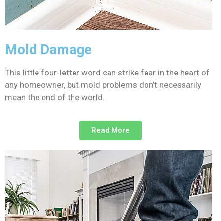
Mold Damage
This little four-letter word can strike fear in the heart of
any homeowner, but mold problems don’t necessarily
mean the end of the world.
Read More