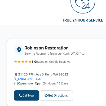
TRUE 24 HOUR SERVICE
Robinson Restoration
Serving Redmond from our Kent, WA Office
★★★★★
5.0
Based on Google Reviews
21120 77th Ave S, Kent, WA 98032
(206) 289-0140
Open now
· Open 24 Hours / 7 Days
Call Now
Get Directions