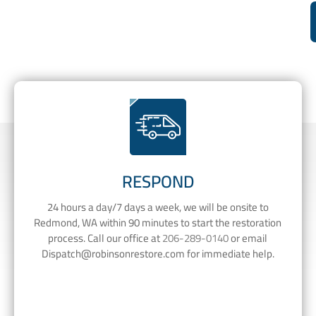
RESPOND
24 hours a day/7 days a week, we will be onsite to
Redmond, WA within 90 minutes to start the restoration
process. Call our office at
206-289-0140
or email
Dispatch@robinsonrestore.com
for immediate help.