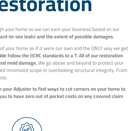
estoration
ough your home so we can earn your business based on our
hard-to-see leaks and the extent of possible damages.
e of your home as if it were our own and the ONLY way we get
We follow the IICRC standards to a T. All of our restoration
, and mold damage.
We go above and beyond to protect your
d minimized scope or overlooking structural integrity. From
ess.
h your Adjuster to find ways to cut corners on your home to
 you to have zero out of pocket costs on any covered claim