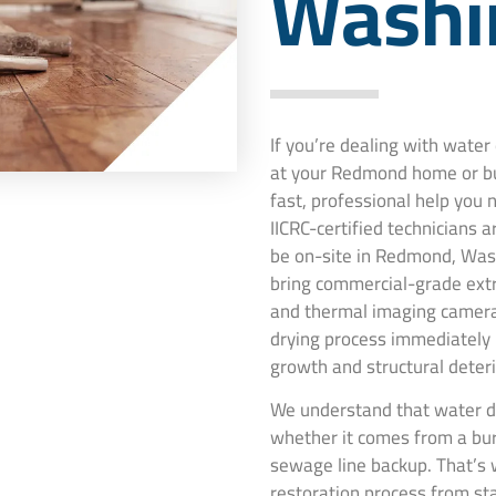
Washi
If you’re dealing with wate
at your Redmond home or bu
fast, professional help you
IICRC-certified technicians 
be on-site in Redmond, Wash
bring commercial-grade extr
and thermal imaging camera
drying process immediately
growth and structural deteri
We understand that water d
whether it comes from a burs
sewage line backup. That’s 
restoration process from st