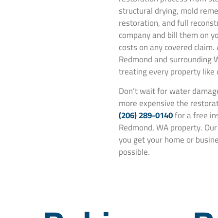
structural drying, mold rem
restoration, and full recons
company and bill them on yo
costs on any covered claim.
Redmond and surrounding W
treating every property like
Don’t wait for water damage
more expensive the restorat
(206) 289-0140
for a free i
Redmond, WA property. Our t
you get your home or busines
possible.