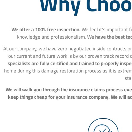
Why Choos
We offer a 100% free inspection.
We feel it’s important 
knowledge and professionalism.
We have the best tec
At our company, we have zero negotiated inside contracts or
our current and future work is by our proven track record o
specialists are fully certified and trained to properly in
home during this damage restoration process as it is extre
sta
We will walk you through the insurance claims process ever
keep things cheap for your insurance company. We will adv