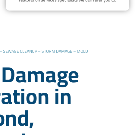
 – SEWAGE CLEANUP – STORM DAMAGE – MOLD
 Damage
ation in
nd,