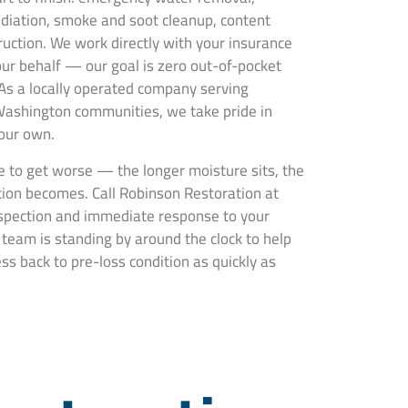
ediation, smoke and soot cleanup, content
truction. We work directly with your insurance
ur behalf — our goal is zero out-of-pocket
 As a locally operated company serving
ashington communities, we take pride in
 our own.
 to get worse — the longer moisture sits, the
ion becomes. Call Robinson Restoration at
nspection and immediate response to your
eam is standing by around the clock to help
s back to pre-loss condition as quickly as