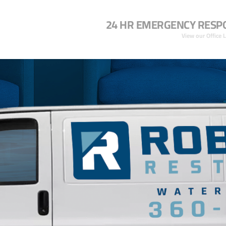
24 HR EMERGENCY RESP
View our Office 