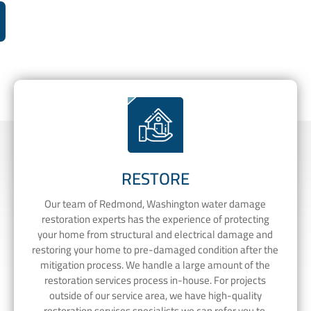
RESTORE
Our team of Redmond, Washington water damage
restoration experts has the experience of protecting
your home from structural and electrical damage and
restoring your home to pre-damaged condition after the
mitigation process. We handle a large amount of the
restoration services process in-house. For projects
outside of our service area, we have high-quality
restoration services specialists we can refer you to.