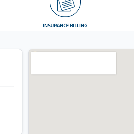
INSURANCE BILLING