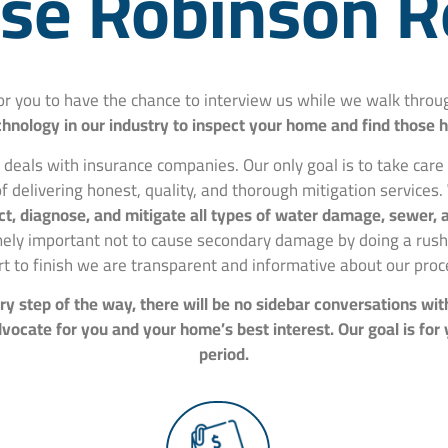
e Robinson R
for you to have the chance to interview us while we walk thr
hnology in our industry to inspect your home and find those 
 deals with insurance companies. Our only goal is to take car
f delivering honest, quality, and thorough mitigation services.
spect, diagnose, and mitigate all types of water damage, sewer
mely important not to cause secondary damage by doing a rushe
rt to finish we are transparent and informative about our proc
y step of the way, there will be no sidebar conversations wit
ocate for you and your home’s best interest. Our goal is for
period.