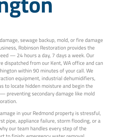
ngton
r damage, sewage backup, mold, or fire damage
siness, Robinson Restoration provides the
 need — 24 hours a day, 7 days a week. Our
are dispatched from our Kent, WA office and can
ington within 90 minutes of your call. We
action equipment, industrial dehumidifiers,
s to locate hidden moisture and begin the
 — preventing secondary damage like mold
oration.
amage in your Redmond property is stressful,
t pipe, appliance failure, storm flooding, or a
why our team handles every step of the
art to finish: emergency water removal,