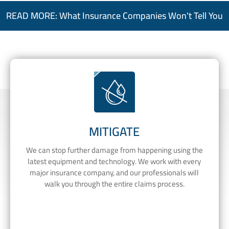
READ MORE: What Insurance Companies Won't Tell You
MITIGATE
We can stop further damage from happening using the
latest equipment and technology. We work with every
major insurance company, and our professionals will
walk you through the entire claims process.