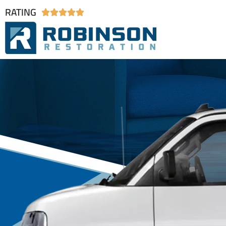
RATING




