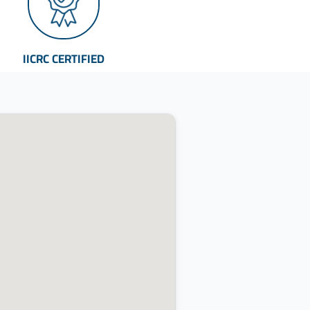
IICRC CERTIFIED