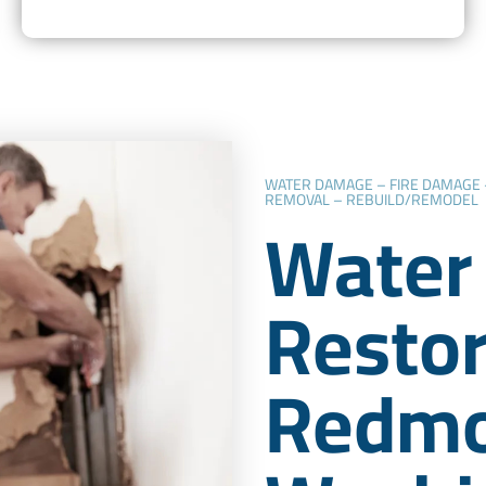
WATER DAMAGE – FIRE DAMAGE
REMOVAL – REBUILD/REMODEL
Water
Restor
Redmo