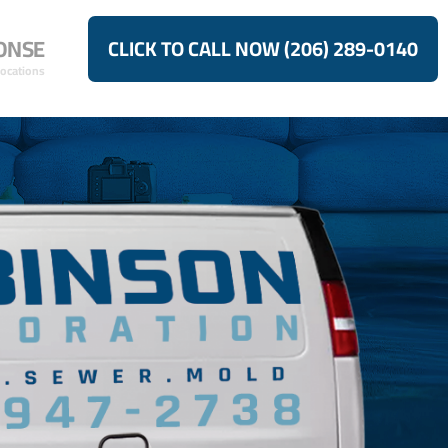
ONSE
CLICK TO CALL NOW (206) 289-0140
Locations