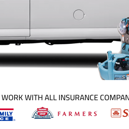
 WORK WITH ALL INSURANCE COMPAN