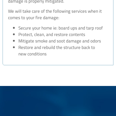
damage is properly mitigated.
We will take care of the following services when it
comes to your fire damage:
Secure your home ie: board ups and tarp roof
Protect, clean, and restore contents
Mitigate smoke and soot damage and odors
Restore and rebuild the structure back to
new conditions