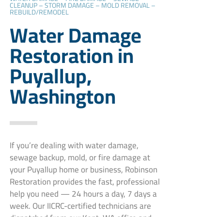
CLEANUP – STORM DAMAGE – MOLD REMOVAL –
REBUILD/REMODEL
Water Damage
Restoration in
Puyallup,
Washington
If you’re dealing with water damage,
sewage backup, mold, or fire damage at
your Puyallup home or business, Robinson
Restoration provides the fast, professional
help you need — 24 hours a day, 7 days a
week. Our IICRC-certified technicians are