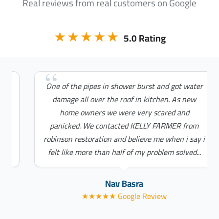
Real reviews from real customers on Google
★★★★★
5.0 Rating
One of the pipes in shower burst and got water
damage all over the roof in kitchen. As new
home owners we were very scared and
panicked. We contacted KELLY FARMER from
robinson restoration and believe me when i say i
felt like more than half of my problem solved...
Nav Basra
★★★★★ Google Review