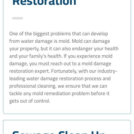
Restoration
One of the biggest problems that can develop
from water damage is mold. Mold can damage
your property, but it can also endanger your health
and your family’s health. If you experience mold
damage, you must reach out to a mold damage
restoration expert. Fortunately, with our industry-
leading water damage restoration process and
professional cleaning, we ensure that we can
tackle any mold remediation problem before it
gets out of control.