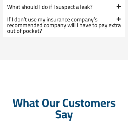
What should I do if I suspect a leak?
If I don’t use my insurance company’s
recommended company will I have to pay extra
out of pocket?
What Our Customers
Say