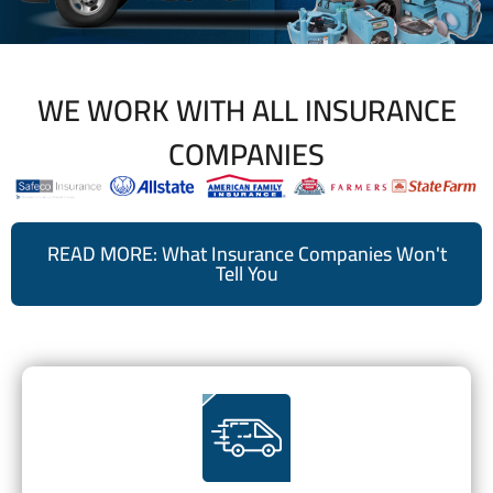
WE WORK WITH ALL INSURANCE
COMPANIES
READ MORE: What Insurance Companies Won't
Tell You