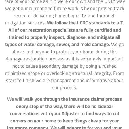
care of your home as if it were our own and the ONLY way
we get our current and future work is by our proven track
record of delivering honest, quality, and thorough
mitigation services.
We follow the IICRC standards to a T.
All of our restoration specialists are fully certified and
trained to properly inspect, diagnose, and mitigate all
types of water damage, sewer, and mold damage.
We go
above and beyond to protect your home during this
damage restoration process as it is extremely important
not to cause secondary damage by doing a rushed
minimized scope or overlooking structural integrity. From
start to finish we are transparent and informative about
our process.
We will walk you through the insurance claims process
every step of the way, there will be no sidebar
conversations with your Adjuster to find ways to cut
corners on your home to keep things cheap for your
insurance company. We will advocate for you and your