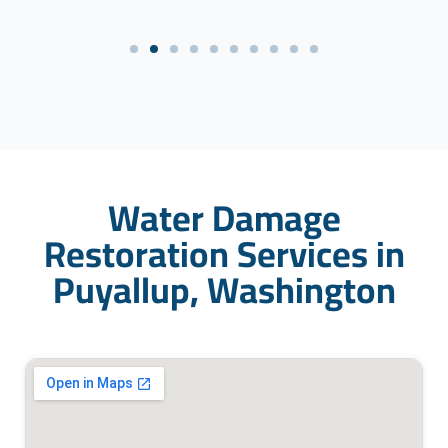
Water Damage
Restoration Services in
Puyallup, Washington