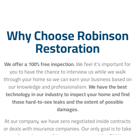
Why Choose Robinson
Restoration
We offer a 100% free inspection.
We feel it’s important for
you to have the chance to interview us while we walk
through your home so we can earn your business based on
our knowledge and professionalism.
We have the best
technology in our industry to inspect your home and find
those hard-to-see leaks and the extent of possible
damages.
At our company, we have zero negotiated inside contracts
or deals with insurance companies. Our only goal is to take