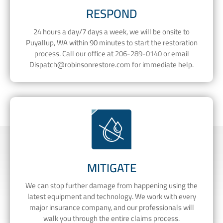
RESPOND
24 hours a day/7 days a week, we will be onsite to
Puyallup, WA within 90 minutes to start the restoration
process. Call our office at
206-289-0140
or email
Dispatch@robinsonrestore.com
for immediate help.
MITIGATE
We can stop further damage from happening using the
latest equipment and technology. We work with every
major insurance company, and our professionals will
walk you through the entire claims process.