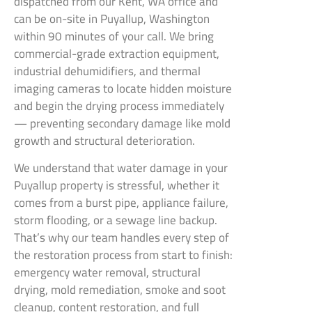
dispatched from our Kent, WA office and
can be on-site in Puyallup, Washington
within 90 minutes of your call. We bring
commercial-grade extraction equipment,
industrial dehumidifiers, and thermal
imaging cameras to locate hidden moisture
and begin the drying process immediately
— preventing secondary damage like mold
growth and structural deterioration.
We understand that water damage in your
Puyallup property is stressful, whether it
comes from a burst pipe, appliance failure,
storm flooding, or a sewage line backup.
That’s why our team handles every step of
the restoration process from start to finish:
emergency water removal, structural
drying, mold remediation, smoke and soot
cleanup, content restoration, and full