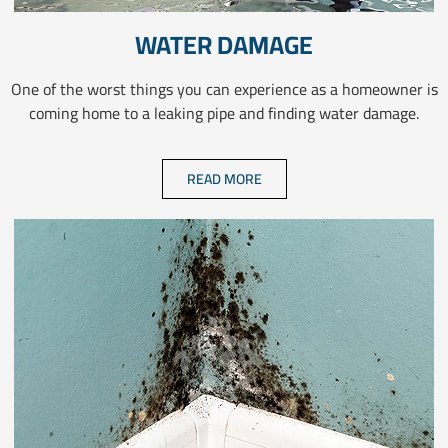
WATER DAMAGE
One of the worst things you can experience as a homeowner is
coming home to a leaking pipe and finding water damage.
READ MORE