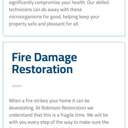
significantly compromise your health. Our skilled
technicians can do away with these
microorganisms for good, helping keep your
property safe and pleasant for all.
Fire Damage
Restoration
When a fire strikes your home it can be
devestating. At Robinson Restoration we
understand that this is a fragile time. We will be
with you every step of the way to make sure the