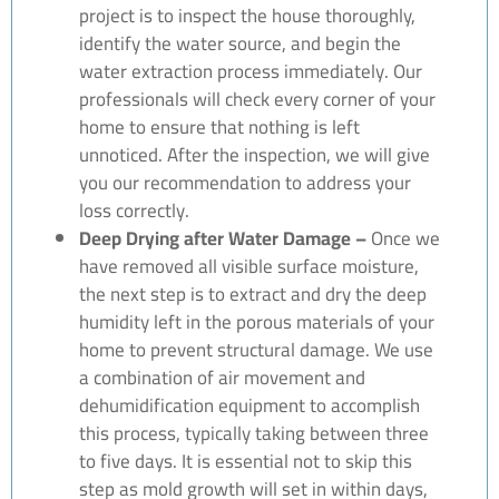
project is to inspect the house thoroughly,
identify the water source, and begin the
water extraction process immediately. Our
professionals will check every corner of your
home to ensure that nothing is left
unnoticed. After the inspection, we will give
you our recommendation to address your
loss correctly.
Deep Drying after Water Damage –
Once we
have removed all visible surface moisture,
the next step is to extract and dry the deep
humidity left in the porous materials of your
home to prevent structural damage. We use
a combination of air movement and
dehumidification equipment to accomplish
this process, typically taking between three
to five days. It is essential not to skip this
step as mold growth will set in within days,