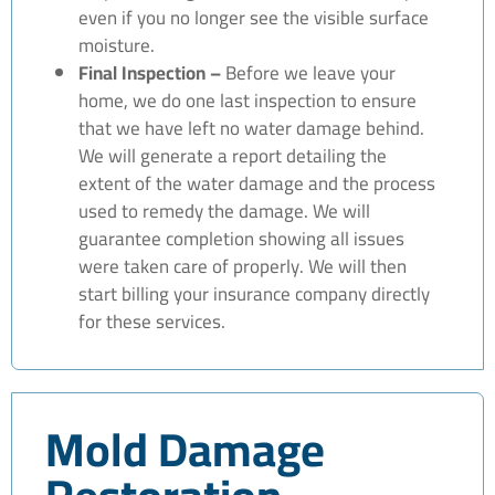
even if you no longer see the visible surface
moisture.
Final Inspection –
Before we leave your
home, we do one last inspection to ensure
that we have left no water damage behind.
We will generate a report detailing the
extent of the water damage and the process
used to remedy the damage. We will
guarantee completion showing all issues
were taken care of properly. We will then
start billing your insurance company directly
for these services.
Mold Damage