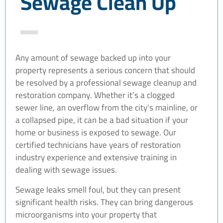
Sewage Clean Up
Any amount of sewage backed up into your
property represents a serious concern that should
be resolved by a professional sewage cleanup and
restoration company. Whether it’s a clogged
sewer line, an overflow from the city’s mainline, or
a collapsed pipe, it can be a bad situation if your
home or business is exposed to sewage. Our
certified technicians have years of restoration
industry experience and extensive training in
dealing with sewage issues.
Sewage leaks smell foul, but they can present
significant health risks. They can bring dangerous
microorganisms into your property that