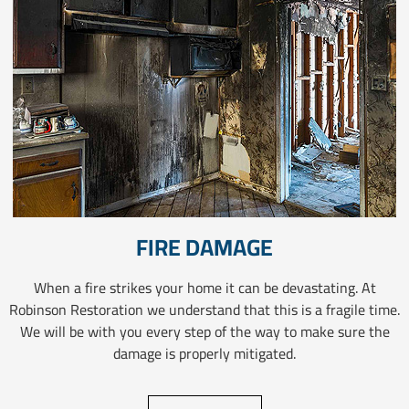
FIRE DAMAGE
When a fire strikes your home it can be devastating. At
Robinson Restoration we understand that this is a fragile time.
We will be with you every step of the way to make sure the
damage is properly mitigated.