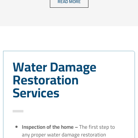
READ MORE
Water Damage
Restoration
Services
Inspection of the home –
The first step to
any proper water damage restoration