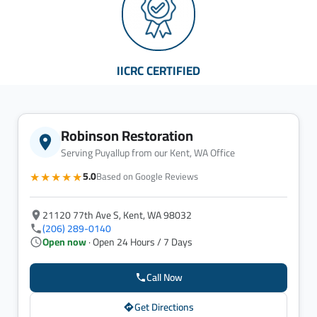
IICRC CERTIFIED
Robinson Restoration
Serving Puyallup from our Kent, WA Office
★★★★★
5.0
Based on Google Reviews
21120 77th Ave S, Kent, WA 98032
(206) 289-0140
Open now
· Open 24 Hours / 7 Days
Call Now
Get Directions