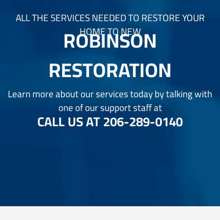
ALL THE SERVICES NEEDED TO RESTORE YOUR
ROBINSON
HOME TO NEW
RESTORATION
Learn more about our services today by talking with
one of our support staff at
CALL US AT
206-289-0140