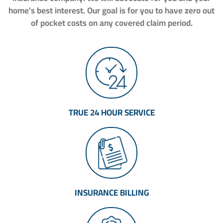
home’s best interest. Our goal is for you to have zero out
of pocket costs on any covered claim period.
TRUE 24 HOUR SERVICE
INSURANCE BILLING