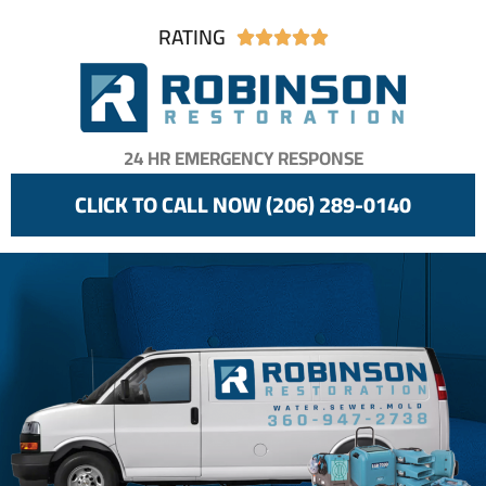
RATING





24 HR EMERGENCY RESPONSE
CLICK TO CALL NOW (206) 289-0140