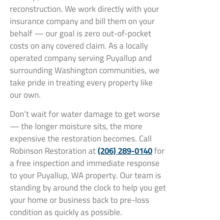
reconstruction. We work directly with your
insurance company and bill them on your
behalf — our goal is zero out-of-pocket
costs on any covered claim. As a locally
operated company serving Puyallup and
surrounding Washington communities, we
take pride in treating every property like
our own.
Don’t wait for water damage to get worse
— the longer moisture sits, the more
expensive the restoration becomes. Call
Robinson Restoration at
(206) 289-0140
for
a free inspection and immediate response
to your Puyallup, WA property. Our team is
standing by around the clock to help you get
your home or business back to pre-loss
condition as quickly as possible.