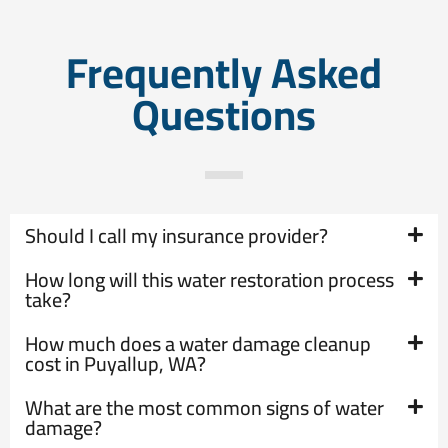
Frequently Asked
Questions
Should I call my insurance provider?
How long will this water restoration process
take?
How much does a water damage cleanup
cost in Puyallup, WA?
What are the most common signs of water
damage?