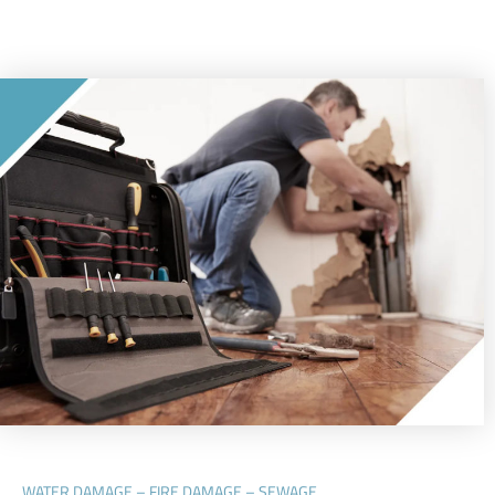
WATER DAMAGE – FIRE DAMAGE – SEWAGE