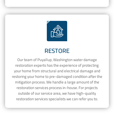
RESTORE
Our team of Puyallup, Washington water damage
restoration experts has the experience of protecting
your home from structural and electrical damage and
restoring your home to pre-damaged condition after the
mitigation process. We handle a large amount of the
restoration services process in-house. For projects
outside of our service area, we have high-quality
restoration services specialists we can refer you to.