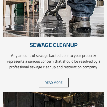
SEWAGE CLEANUP
Any amount of sewage backed up into your property
represents a serious concern that should be resolved by a
professional sewage cleanup and restoration company.
READ MORE