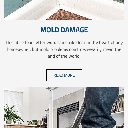
MOLD DAMAGE
This little four-letter word can strike fear in the heart of any
homeowner, but mold problems don’t necessarily mean the
end of the world.
READ MORE