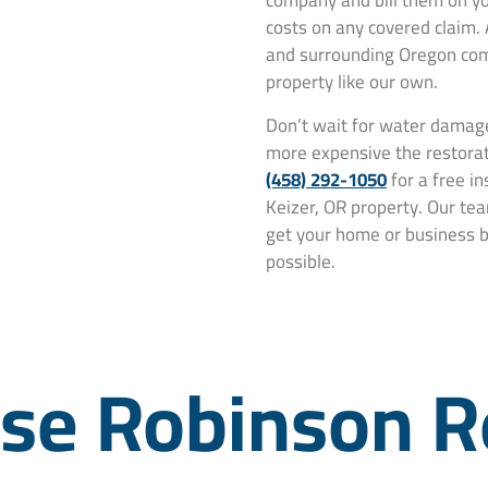
company and bill them on yo
costs on any covered claim.
and surrounding Oregon comm
property like our own.
Don’t wait for water damage
more expensive the restorat
(458) 292-1050
for a free i
Keizer, OR property. Our tea
get your home or business ba
possible.
e Robinson R