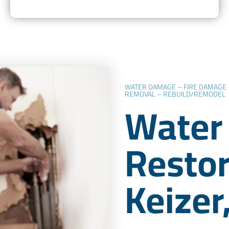
WATER DAMAGE – FIRE DAMAGE
REMOVAL – REBUILD/REMODEL
Water
Restor
Keizer