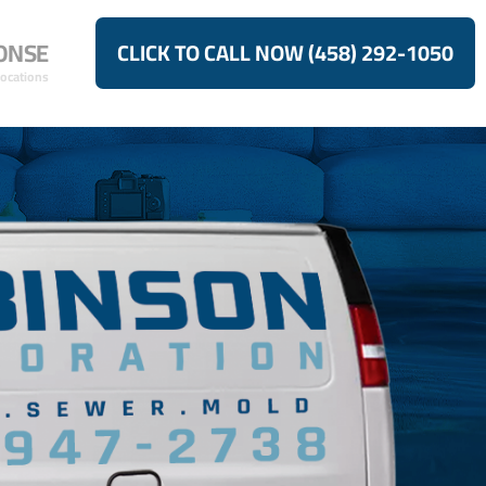
ONSE
CLICK TO CALL NOW (458) 292-1050
Locations