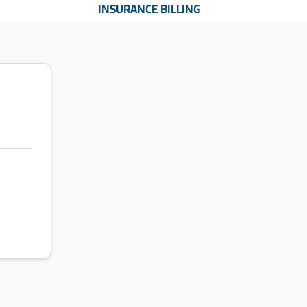
INSURANCE BILLING