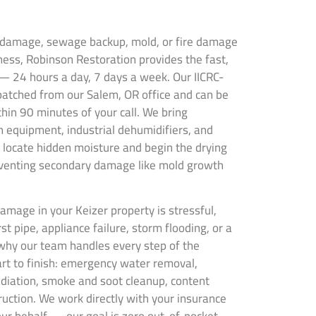
r damage, sewage backup, mold, or fire damage
ness, Robinson Restoration provides the fast,
— 24 hours a day, 7 days a week. Our IICRC-
spatched from our Salem, OR office and can be
thin 90 minutes of your call. We bring
 equipment, industrial dehumidifiers, and
locate hidden moisture and begin the drying
venting secondary damage like mold growth
mage in your Keizer property is stressful,
t pipe, appliance failure, storm flooding, or a
why our team handles every step of the
art to finish: emergency water removal,
ediation, smoke and soot cleanup, content
truction. We work directly with your insurance