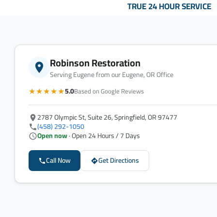
TRUE 24 HOUR SERVICE
Robinson Restoration
Serving Eugene from our Eugene, OR Office
★★★★★
5.0
Based on Google Reviews
2787 Olympic St, Suite 26, Springfield, OR 97477
(458) 292-1050
Open now
· Open 24 Hours / 7 Days
Call Now
Get Directions