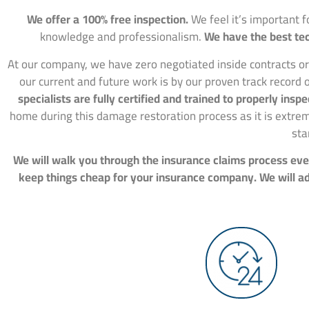
We offer a 100% free inspection.
We feel it’s important 
knowledge and professionalism.
We have the best tec
At our company, we have zero negotiated inside contracts or
our current and future work is by our proven track record o
specialists are fully certified and trained to properly in
home during this damage restoration process as it is extre
sta
We will walk you through the insurance claims process ever
keep things cheap for your insurance company. We will adv