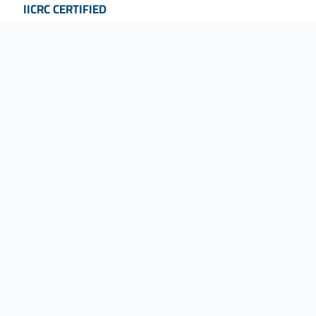
IICRC CERTIFIED