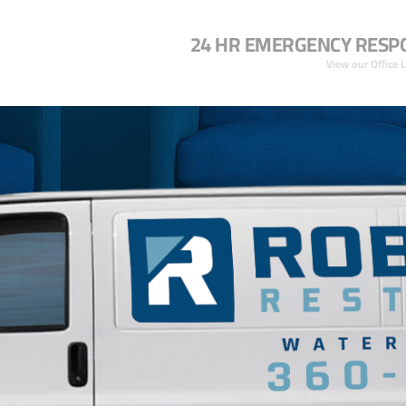
24 HR EMERGENCY RESP
View our Office 