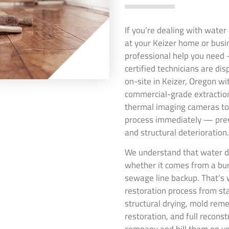
If you’re dealing with wate
at your Keizer home or busi
professional help you need 
certified technicians are di
on-site in Keizer, Oregon wi
commercial-grade extraction
thermal imaging cameras to 
process immediately — pre
and structural deterioration.
We understand that water da
whether it comes from a burs
sewage line backup. That’s 
restoration process from st
structural drying, mold rem
restoration, and full recons