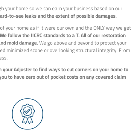
ough your home so we can earn your business based on our
hard-to-see leaks and the extent of possible damages.
e of your home as if it were our own and the ONLY way we get
We follow the IICRC standards to a T. All of our restoration
, and mold damage.
We go above and beyond to protect your
d minimized scope or overlooking structural integrity. From
ess.
h your Adjuster to find ways to cut corners on your home to
 you to have zero out of pocket costs on any covered claim