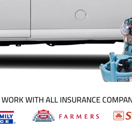
 WORK WITH ALL INSURANCE COMPAN