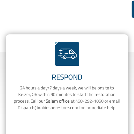
RESPOND
24 hours a day/7 days a week, we will be onsite to
Keizer, OR within 90 minutes to start the restoration
process. Call our
Salem office
at
458-292-1050
or email
Dispatch@robinsonrestore.com
for immediate help.