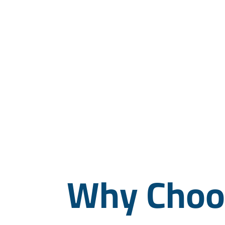
Why Choos