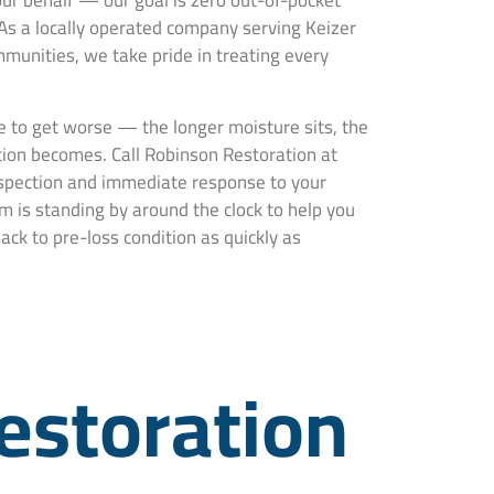
ur behalf — our goal is zero out-of-pocket
 As a locally operated company serving Keizer
unities, we take pride in treating every
 to get worse — the longer moisture sits, the
ion becomes. Call Robinson Restoration at
nspection and immediate response to your
m is standing by around the clock to help you
ck to pre-loss condition as quickly as
estoration