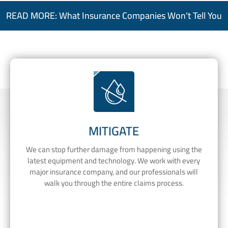
READ MORE: What Insurance Companies Won't Tell You
MITIGATE
We can stop further damage from happening using the
latest equipment and technology. We work with every
major insurance company, and our professionals will
walk you through the entire claims process.