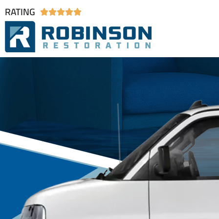
RATING




