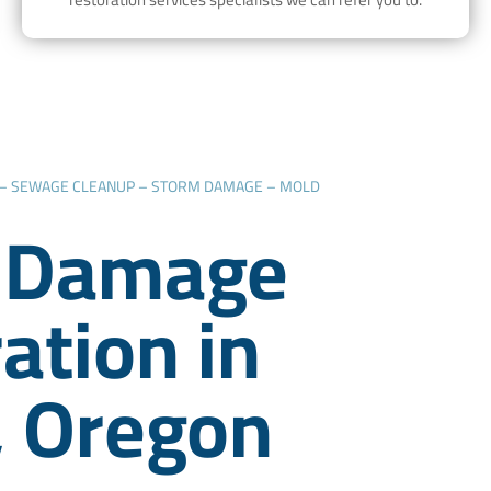
 – SEWAGE CLEANUP – STORM DAMAGE – MOLD
 Damage
ation in
, Oregon