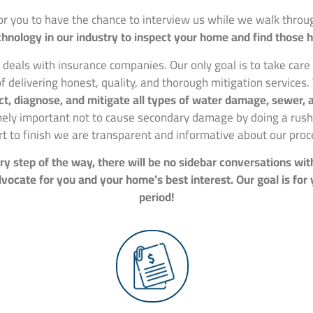
for you to have the chance to interview us while we walk thr
hnology in our industry to inspect your home and find those 
 deals with insurance companies. Our only goal is to take car
f delivering honest, quality, and thorough mitigation services.
spect, diagnose, and mitigate all types of water damage, sewer
mely important not to cause secondary damage by doing a rushe
rt to finish we are transparent and informative about our proc
y step of the way, there will be no sidebar conversations wit
ocate for you and your home’s best interest. Our goal is for
period!