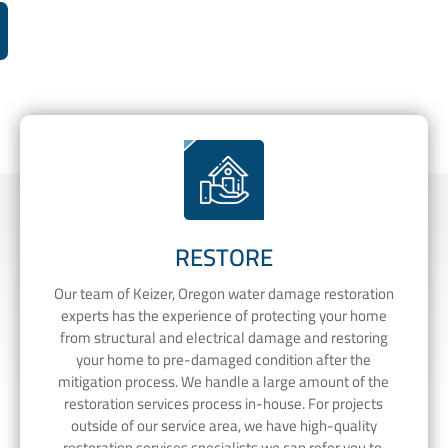
RESTORE
Our team of Keizer, Oregon water damage restoration
experts has the experience of protecting your home
from structural and electrical damage and restoring
your home to pre-damaged condition after the
mitigation process. We handle a large amount of the
restoration services process in-house. For projects
outside of our service area, we have high-quality
restoration services specialists we can refer you to.