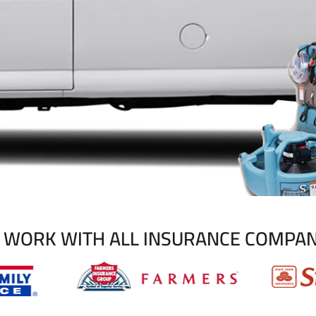
 WORK WITH ALL INSURANCE COMPAN