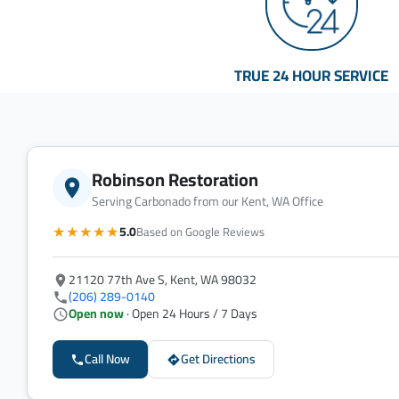
TRUE 24 HOUR SERVICE
Robinson Restoration
Serving Carbonado from our Kent, WA Office
★★★★★
5.0
Based on Google Reviews
21120 77th Ave S, Kent, WA 98032
(206) 289-0140
Open now
· Open 24 Hours / 7 Days
Call Now
Get Directions