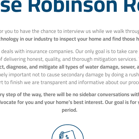
e Robinson R
for you to have the chance to interview us while we walk thr
hnology in our industry to inspect your home and find those 
 deals with insurance companies. Our only goal is to take car
f delivering honest, quality, and thorough mitigation services.
spect, diagnose, and mitigate all types of water damage, sewer
mely important not to cause secondary damage by doing a rushe
rt to finish we are transparent and informative about our proc
y step of the way, there will be no sidebar conversations wit
ocate for you and your home’s best interest. Our goal is for
period.