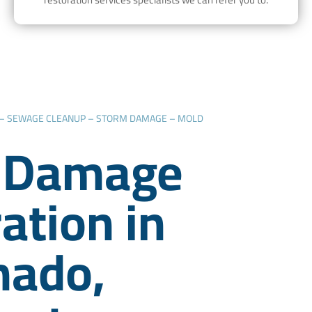
 – SEWAGE CLEANUP – STORM DAMAGE – MOLD
 Damage
ation in
nado,