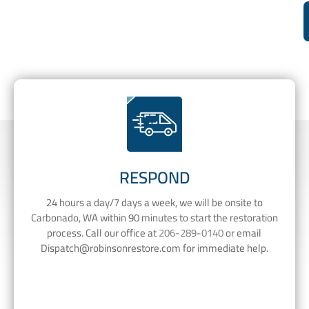
RESPOND
24 hours a day/7 days a week, we will be onsite to
Carbonado, WA within 90 minutes to start the restoration
process. Call our office at
206-289-0140
or email
Dispatch@robinsonrestore.com
for immediate help.