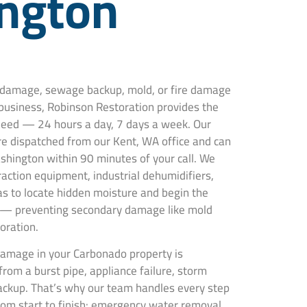
ngton
r damage, sewage backup, mold, or fire damage
business, Robinson Restoration provides the
 need — 24 hours a day, 7 days a week. Our
are dispatched from our Kent, WA office and can
shington within 90 minutes of your call. We
action equipment, industrial dehumidifiers,
s to locate hidden moisture and begin the
 — preventing secondary damage like mold
oration.
amage in your Carbonado property is
from a burst pipe, appliance failure, storm
backup. That’s why our team handles every step
rom start to finish: emergency water removal,