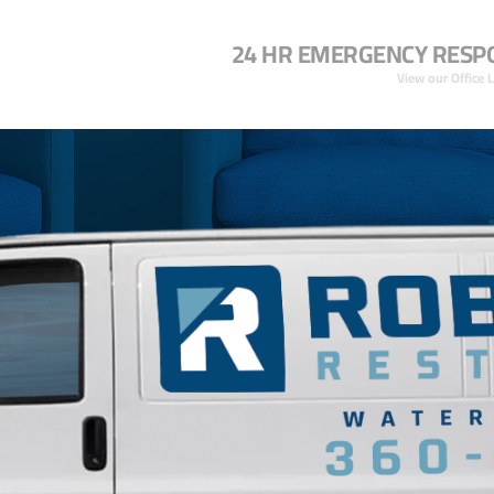
24 HR EMERGENCY RESP
View our Office 