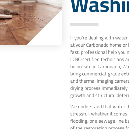
Washi
If you’re dealing with wate
at your Carbonado home or 
fast, professional help you
IICRC-certified technicians 
be on-site in Carbonado, Wa
bring commercial-grade extr
and thermal imaging camera
drying process immediately
growth and structural deteri
We understand that water d
stressful, whether it comes 
flooding, or a sewage line 
of the restoration process f