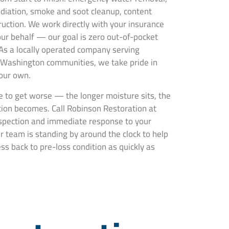
ediation, smoke and soot cleanup, content
truction. We work directly with your insurance
ur behalf — our goal is zero out-of-pocket
 As a locally operated company serving
Washington communities, we take pride in
 our own.
 to get worse — the longer moisture sits, the
ion becomes. Call Robinson Restoration at
nspection and immediate response to your
 team is standing by around the clock to help
s back to pre-loss condition as quickly as