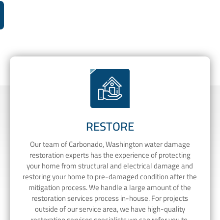
RESTORE
Our team of Carbonado, Washington water damage
restoration experts has the experience of protecting
your home from structural and electrical damage and
restoring your home to pre-damaged condition after the
mitigation process. We handle a large amount of the
restoration services process in-house. For projects
outside of our service area, we have high-quality
restoration services specialists we can refer you to.