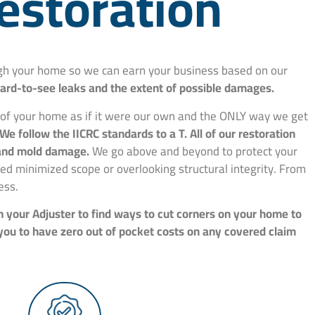
estoration
ough your home so we can earn your business based on our
hard-to-see leaks and the extent of possible damages.
e of your home as if it were our own and the ONLY way we get
We follow the IICRC standards to a T. All of our restoration
, and mold damage.
We go above and beyond to protect your
d minimized scope or overlooking structural integrity. From
ess.
h your Adjuster to find ways to cut corners on your home to
 you to have zero out of pocket costs on any covered claim