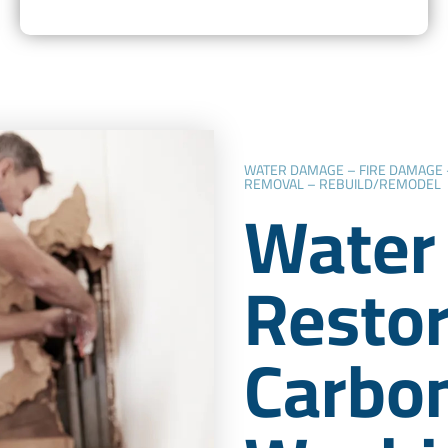
WATER DAMAGE – FIRE DAMAGE
REMOVAL – REBUILD/REMODEL
Water
Restor
Carbo