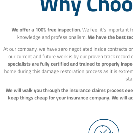
Why Choos
We offer a 100% free inspection.
We feel it’s important 
knowledge and professionalism.
We have the best tec
At our company, we have zero negotiated inside contracts or
our current and future work is by our proven track record o
specialists are fully certified and trained to properly in
home during this damage restoration process as it is extre
sta
We will walk you through the insurance claims process ever
keep things cheap for your insurance company. We will adv