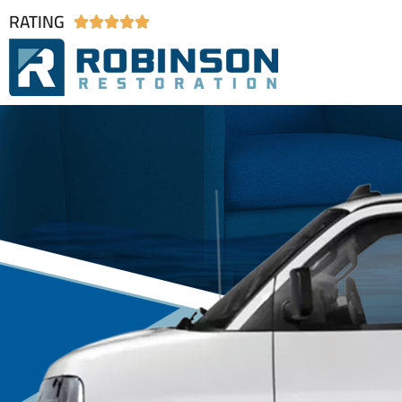
RATING




