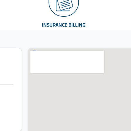
INSURANCE BILLING