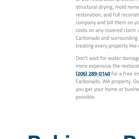
structural drying, mold rem
restoration, and full recons
company and bill them on yo
costs on any covered claim.
Carbonado and surrounding 
treating every property like
Don’t wait for water damage
more expensive the restorat
(206) 289-0140
for a free i
Carbonado, WA property. Our
you get your home or busines
possible.