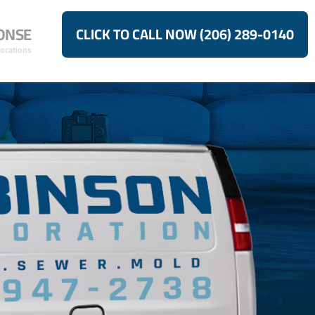
ONSE
CLICK TO CALL NOW (206) 289-0140
Locations