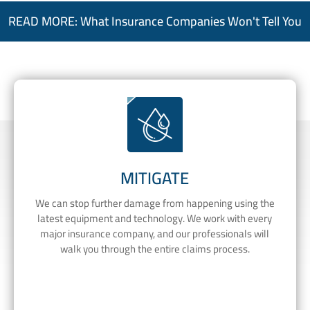
READ MORE: What Insurance Companies Won't Tell You
MITIGATE
We can stop further damage from happening using the
latest equipment and technology. We work with every
major insurance company, and our professionals will
walk you through the entire claims process.