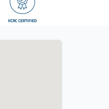
IICRC CERTIFIED