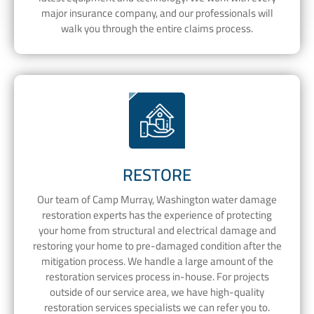
major insurance company, and our professionals will
walk you through the entire claims process.
RESTORE
Our team of Camp Murray, Washington water damage
restoration experts has the experience of protecting
your home from structural and electrical damage and
restoring your home to pre-damaged condition after the
mitigation process. We handle a large amount of the
restoration services process in-house. For projects
outside of our service area, we have high-quality
restoration services specialists we can refer you to.