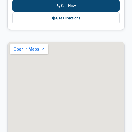
Call Now
Get Directions