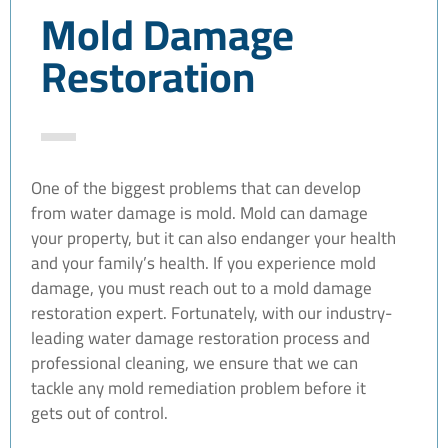
Mold Damage
Restoration
One of the biggest problems that can develop
from water damage is mold. Mold can damage
your property, but it can also endanger your health
and your family’s health. If you experience mold
damage, you must reach out to a mold damage
restoration expert. Fortunately, with our industry-
leading water damage restoration process and
professional cleaning, we ensure that we can
tackle any mold remediation problem before it
gets out of control.