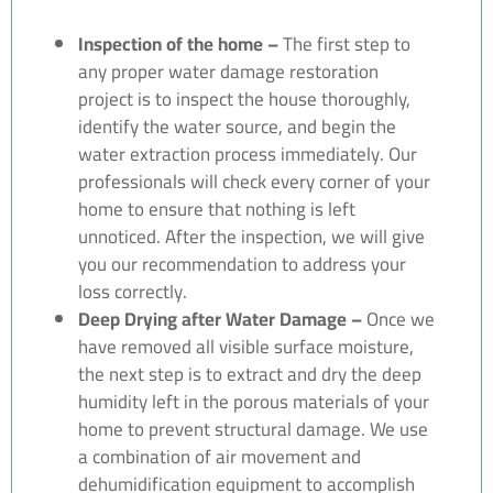
Inspection of the home –
The first step to
any proper water damage restoration
project is to inspect the house thoroughly,
identify the water source, and begin the
water extraction process immediately. Our
professionals will check every corner of your
home to ensure that nothing is left
unnoticed. After the inspection, we will give
you our recommendation to address your
loss correctly.
Deep Drying after Water Damage –
Once we
have removed all visible surface moisture,
the next step is to extract and dry the deep
humidity left in the porous materials of your
home to prevent structural damage. We use
a combination of air movement and
dehumidification equipment to accomplish