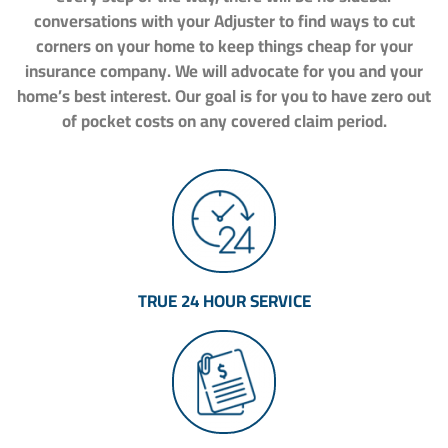
conversations with your Adjuster to find ways to cut
corners on your home to keep things cheap for your
insurance company. We will advocate for you and your
home’s best interest. Our goal is for you to have zero out
of pocket costs on any covered claim period.
TRUE 24 HOUR SERVICE