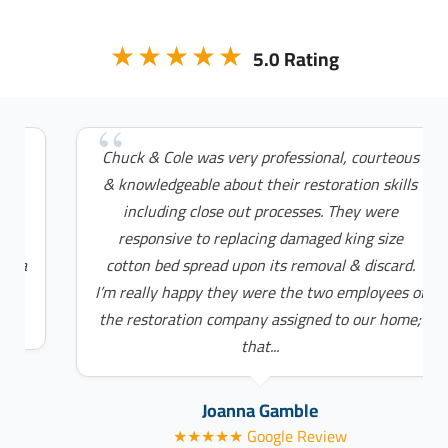
★★★★★
5.0 Rating
Chuck & Cole was very professional, courteous
& knowledgeable about their restoration skills
including close out processes. They were
responsive to replacing damaged king size
cotton bed spread upon its removal & discard.
I’m really happy they were the two employees of
the restoration company assigned to our home;
that...
Joanna Gamble
★★★★★ Google Review