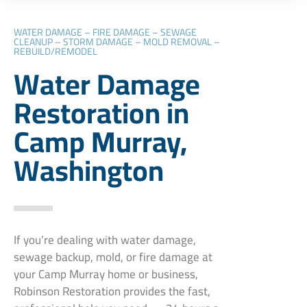
WATER DAMAGE – FIRE DAMAGE – SEWAGE
CLEANUP – STORM DAMAGE – MOLD REMOVAL –
REBUILD/REMODEL
Water Damage
Restoration in
Camp Murray,
Washington
If you’re dealing with water damage,
sewage backup, mold, or fire damage at
your Camp Murray home or business,
Robinson Restoration provides the fast,