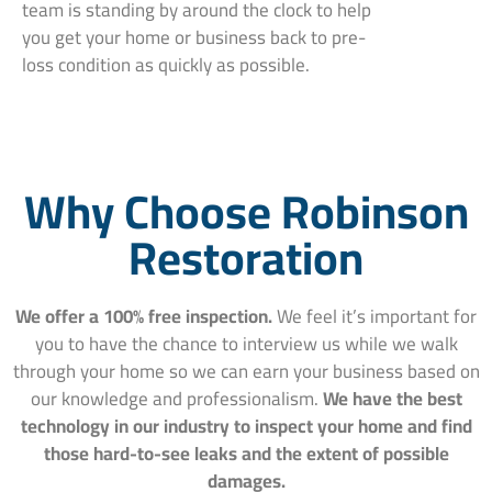
team is standing by around the clock to help
you get your home or business back to pre-
loss condition as quickly as possible.
Why Choose Robinson
Restoration
We offer a 100% free inspection.
We feel it’s important for
you to have the chance to interview us while we walk
through your home so we can earn your business based on
our knowledge and professionalism.
We have the best
technology in our industry to inspect your home and find
those hard-to-see leaks and the extent of possible
damages.