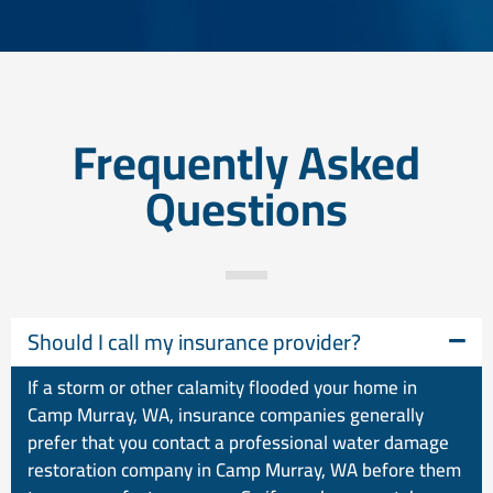
Frequently Asked
Questions
Should I call my insurance provider?
If a storm or other calamity flooded your home in
Camp Murray, WA, insurance companies generally
prefer that you contact a professional water damage
restoration company in Camp Murray, WA before them