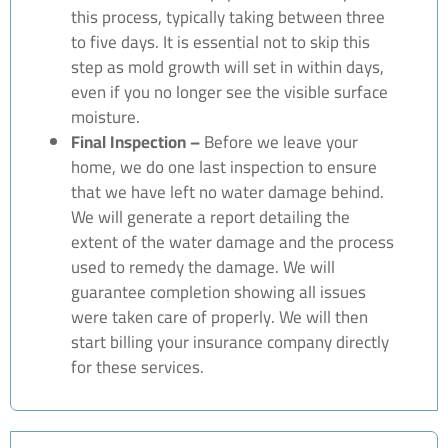
this process, typically taking between three
to five days. It is essential not to skip this
step as mold growth will set in within days,
even if you no longer see the visible surface
moisture.
Final Inspection –
Before we leave your
home, we do one last inspection to ensure
that we have left no water damage behind.
We will generate a report detailing the
extent of the water damage and the process
used to remedy the damage. We will
guarantee completion showing all issues
were taken care of properly. We will then
start billing your insurance company directly
for these services.