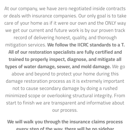
At our company, we have zero negotiated inside contracts
or deals with insurance companies. Our only goal is to take
care of your home as if it were our own and the ONLY way
we get our current and future work is by our proven track
record of delivering honest, quality, and thorough
mitigation services.
We follow the IICRC standards to a T.
All of our restoration specialists are fully certified and
trained to properly inspect, diagnose, and mitigate all
types of water damage, sewer, and mold damage.
We go
above and beyond to protect your home during this
damage restoration process as it is extremely important
not to cause secondary damage by doing a rushed
minimized scope or overlooking structural integrity. From
start to finish we are transparent and informative about
our process.
We will walk you through the insurance claims process
every step of the way, there will be no sidebar