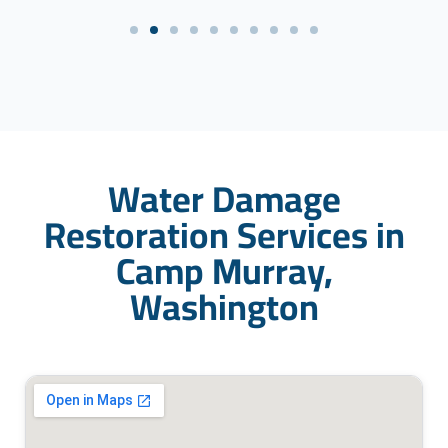
Water Damage
Restoration Services in
Camp Murray,
Washington