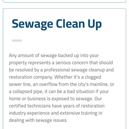
Sewage Clean Up
Any amount of sewage backed up into your
property represents a serious concern that should
be resolved by a professional sewage cleanup and
restoration company. Whether it’s a clogged
sewer line, an overflow from the city’s mainline, or
a collapsed pipe, it can be a bad situation if your
home or business is exposed to sewage. Our
certified technicians have years of restoration
industry experience and extensive training in
dealing with sewage issues.