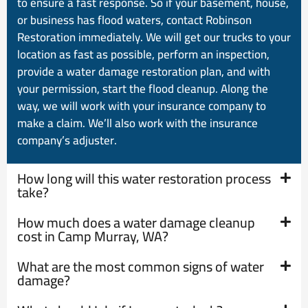
to ensure a fast response. So if your basement, house,
or business has flood waters, contact Robinson
Restoration immediately. We will get our trucks to your
location as fast as possible, perform an inspection,
provide a water damage restoration plan, and with
your permission, start the flood cleanup. Along the
way, we will work with your insurance company to
make a claim. We’ll also work with the insurance
company’s adjuster.
How long will this water restoration process
take?
How much does a water damage cleanup
cost in Camp Murray, WA?
What are the most common signs of water
damage?