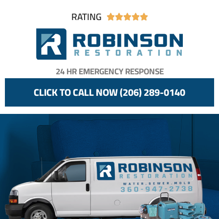
RATING





24 HR EMERGENCY RESPONSE
CLICK TO CALL NOW (206) 289-0140