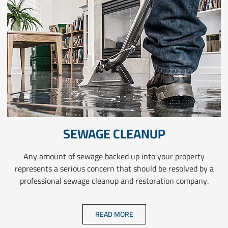
SEWAGE CLEANUP
Any amount of sewage backed up into your property
represents a serious concern that should be resolved by a
professional sewage cleanup and restoration company.
READ MORE