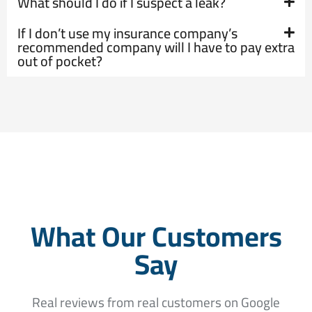
What should I do if I suspect a leak?
If I don’t use my insurance company’s
recommended company will I have to pay extra
out of pocket?
What Our Customers
Say
Real reviews from real customers on Google