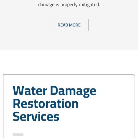
damage is properly mitigated.
READ MORE
Water Damage
Restoration
Services