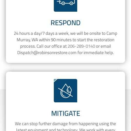
RESPOND
24 hours a day/7 days a week, we will be onsite to Camp
Murray, WA within 90 minutes to start the restoration
process. Call our office at
206-289-0140
or email
Dispatch@robinsonrestore.com
for immediate help.
MITIGATE
We can stop further damage from happening using the
latest equipment and technology. We work with every