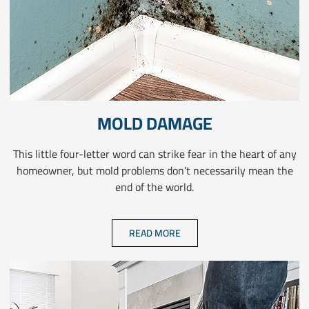
MOLD DAMAGE
This little four-letter word can strike fear in the heart of any
homeowner, but mold problems don’t necessarily mean the
end of the world.
READ MORE