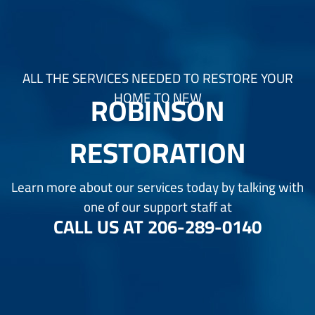
ALL THE SERVICES NEEDED TO RESTORE YOUR
ROBINSON
HOME TO NEW
RESTORATION
Learn more about our services today by talking with
one of our support staff at
CALL US AT
206-289-0140