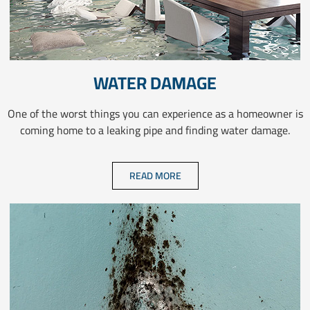
WATER DAMAGE
One of the worst things you can experience as a homeowner is
coming home to a leaking pipe and finding water damage.
READ MORE