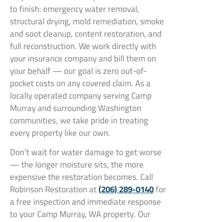
to finish: emergency water removal,
structural drying, mold remediation, smoke
and soot cleanup, content restoration, and
full reconstruction. We work directly with
your insurance company and bill them on
your behalf — our goal is zero out-of-
pocket costs on any covered claim. As a
locally operated company serving Camp
Murray and surrounding Washington
communities, we take pride in treating
every property like our own.
Don’t wait for water damage to get worse
— the longer moisture sits, the more
expensive the restoration becomes. Call
Robinson Restoration at
(206) 289-0140
for
a free inspection and immediate response
to your Camp Murray, WA property. Our