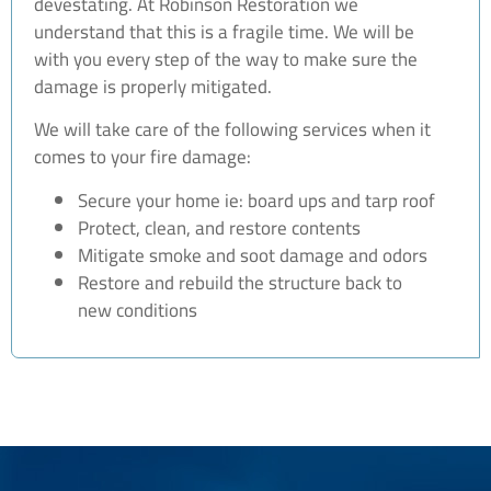
devestating. At Robinson Restoration we
understand that this is a fragile time. We will be
with you every step of the way to make sure the
damage is properly mitigated.
We will take care of the following services when it
comes to your fire damage:
Secure your home ie: board ups and tarp roof
Protect, clean, and restore contents
Mitigate smoke and soot damage and odors
Restore and rebuild the structure back to
new conditions