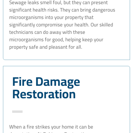
Sewage leaks smell foul, but they can present
significant health risks. They can bring dangerous
microorganisms into your property that
significantly compromise your health. Our skilled
technicians can do away with these
microorganisms for good, helping keep your
property safe and pleasant for all.
Fire Damage
Restoration
When a fire strikes your home it can be