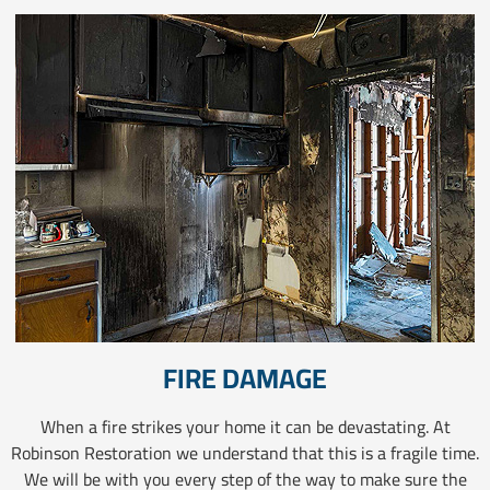
FIRE DAMAGE
When a fire strikes your home it can be devastating. At
Robinson Restoration we understand that this is a fragile time.
We will be with you every step of the way to make sure the