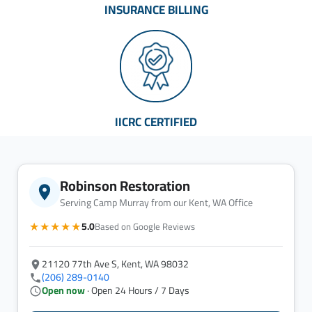
INSURANCE BILLING
IICRC CERTIFIED
Robinson Restoration
Serving Camp Murray from our Kent, WA Office
★★★★★
5.0
Based on Google Reviews
21120 77th Ave S, Kent, WA 98032
(206) 289-0140
Open now
· Open 24 Hours / 7 Days