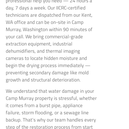
professional help you need — 24 hours a
day, 7 days a week. Our IICRC-certified
technicians are dispatched from our Kent,
WA office and can be on-site in Camp
Murray, Washington within 90 minutes of
your call. We bring commercial-grade
extraction equipment, industrial
dehumidifiers, and thermal imaging
cameras to locate hidden moisture and
begin the drying process immediately —
preventing secondary damage like mold
growth and structural deterioration.
We understand that water damage in your
Camp Murray property is stressful, whether
it comes from a burst pipe, appliance
failure, storm flooding, or a sewage line
backup. That’s why our team handles every
step of the restoration process from start