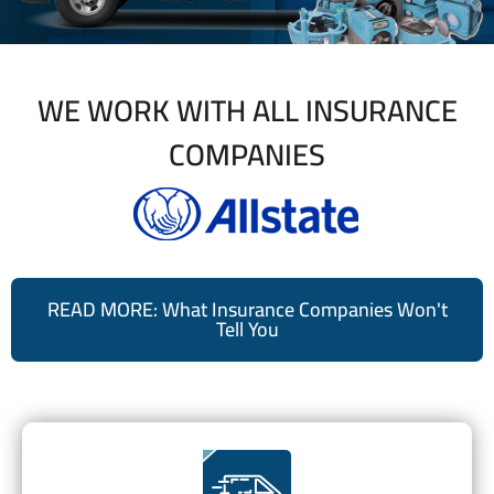
WE WORK WITH ALL INSURANCE
COMPANIES
READ MORE: What Insurance Companies Won't
Tell You