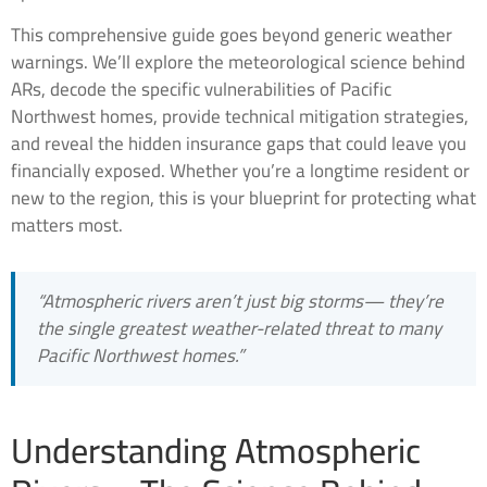
This comprehensive guide goes beyond generic weather
warnings. We’ll explore the meteorological science behind
ARs, decode the specific vulnerabilities of Pacific
Northwest homes, provide technical mitigation strategies,
and reveal the hidden insurance gaps that could leave you
financially exposed. Whether you’re a longtime resident or
new to the region, this is your blueprint for protecting what
matters most.
“Atmospheric rivers aren’t just big storms— they’re
the single greatest weather-related threat to many
Pacific Northwest homes.”
Understanding Atmospheric