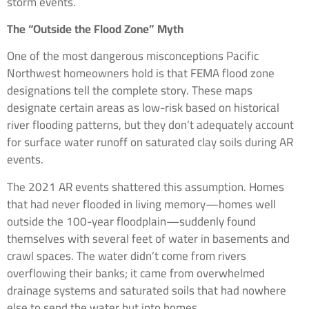
storm events.
The “Outside the Flood Zone” Myth
One of the most dangerous misconceptions Pacific
Northwest homeowners hold is that FEMA flood zone
designations tell the complete story. These maps
designate certain areas as low-risk based on historical
river flooding patterns, but they don’t adequately account
for surface water runoff on saturated clay soils during AR
events.
The 2021 AR events shattered this assumption. Homes
that had never flooded in living memory—homes well
outside the 100-year floodplain—suddenly found
themselves with several feet of water in basements and
crawl spaces. The water didn’t come from rivers
overflowing their banks; it came from overwhelmed
drainage systems and saturated soils that had nowhere
else to send the water but into homes.