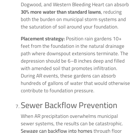
Dogwood, and Western Bleeding Heart can absorb
30% more water than standard lawns
, reducing
both the burden on municipal storm systems and
the saturation of soil around your foundation.
Placement strategy:
Position rain gardens 10+
feet from the foundation in the natural drainage
path where downspout extensions terminate. The
depression should be 6–8 inches deep and filled
with amended soil that promotes infiltration.
During AR events, these gardens can absorb
hundreds of gallons of water that would otherwise
contribute to foundation pressure.
Sewer Backflow Prevention
When AR precipitation overwhelms municipal
sewer systems, the results can be catastrophic.
Sewage can backflow into homes
through floor