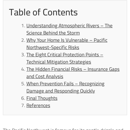
Table of Contents
Understanding Atmospheric Rivers – The
Science Behind the Storm
Why Your Home Is Vulnerable – Pacific
Northwest-Specific Risks
The Eight Critical Protection Points –
Technical Mitigation Strategies
The Hidden Financial Risks – Insurance Gaps
and Cost Analysis
When Prevention Fails – Recognizing
Damage and Responding Quickly
Final Thoughts
References