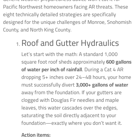
Pacific Northwest homeowners facing AR threats. These
eight technically detailed strategies are specifically
designed for the unique challenges of Monroe, Snohomish
County, and North King County.
Roof and Gutter Hydraulics
Let’s start with the math: A standard 1,000
square foot roof sheds approximately
600 gallons
of water per inch of rainfall
. During a Cat 4 AR
dropping 5+ inches over 24–48 hours, your home
must successfully divert
3,000+ gallons of water
away from the foundation. If your gutters are
clogged with Douglas Fir needles and maple
leaves, this water cascades over the edges,
saturating the soil directly adjacent to your
foundation—exactly where you don’t want it.
Action items: