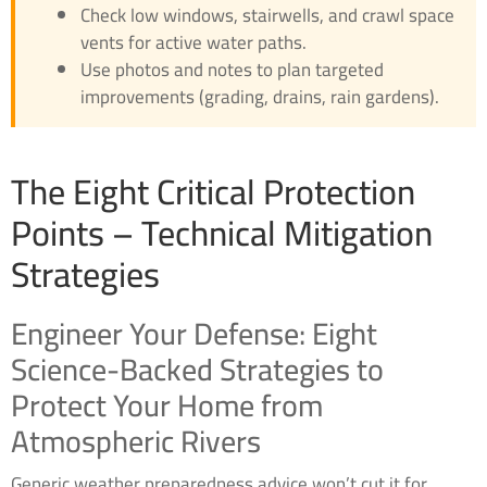
Check low windows, stairwells, and crawl space
vents for active water paths.
Use photos and notes to plan targeted
improvements (grading, drains, rain gardens).
The Eight Critical Protection
Points – Technical Mitigation
Strategies
Engineer Your Defense: Eight
Science-Backed Strategies to
Protect Your Home from
Atmospheric Rivers
Generic weather preparedness advice won’t cut it for