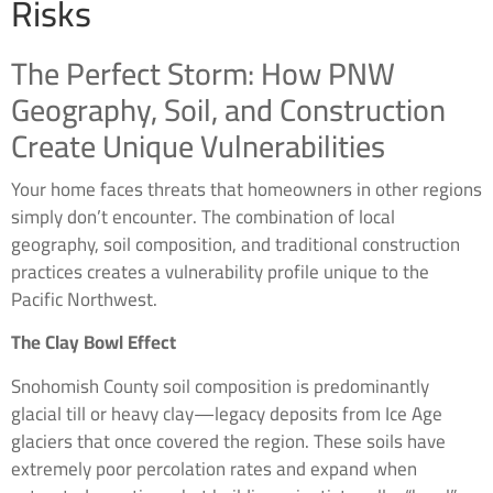
Risks
The Perfect Storm: How PNW
Geography, Soil, and Construction
Create Unique Vulnerabilities
Your home faces threats that homeowners in other regions
simply don’t encounter. The combination of local
geography, soil composition, and traditional construction
practices creates a vulnerability profile unique to the
Pacific Northwest.
The Clay Bowl Effect
Snohomish County soil composition is predominantly
glacial till or heavy clay—legacy deposits from Ice Age
glaciers that once covered the region. These soils have
extremely poor percolation rates and expand when