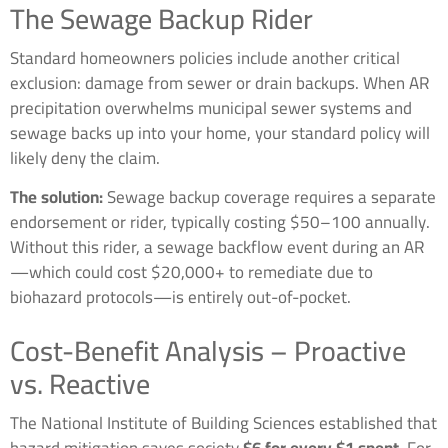
The Sewage Backup Rider
Standard homeowners policies include another critical
exclusion: damage from sewer or drain backups. When AR
precipitation overwhelms municipal sewer systems and
sewage backs up into your home, your standard policy will
likely deny the claim.
The solution:
Sewage backup coverage requires a separate
endorsement or rider, typically costing $50–100 annually.
Without this rider, a sewage backflow event during an AR
—which could cost $20,000+ to remediate due to
biohazard protocols—is entirely out-of-pocket.
Cost-Benefit Analysis – Proactive
vs. Reactive
The National Institute of Building Sciences established that