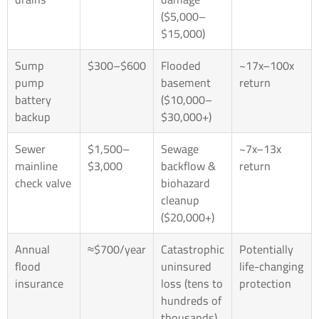
($5,000–
$15,000)
Sump
$300–$600
Flooded
~17x–100x
pump
basement
return
battery
($10,000–
backup
$30,000+)
Sewer
$1,500–
Sewage
~7x–13x
mainline
$3,000
backflow &
return
check valve
biohazard
cleanup
($20,000+)
Annual
≈$700/year
Catastrophic
Potentially
flood
uninsured
life-changing
insurance
loss (tens to
protection
hundreds of
thousands)