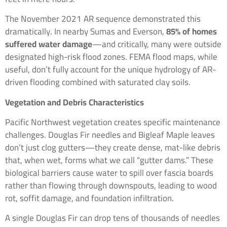
The November 2021 AR sequence demonstrated this
dramatically. In nearby Sumas and Everson,
85% of homes
suffered water damage
—and critically, many were outside
designated high-risk flood zones. FEMA flood maps, while
useful, don’t fully account for the unique hydrology of AR-
driven flooding combined with saturated clay soils.
Vegetation and Debris Characteristics
Pacific Northwest vegetation creates specific maintenance
challenges. Douglas Fir needles and Bigleaf Maple leaves
don’t just clog gutters—they create dense, mat-like debris
that, when wet, forms what we call “gutter dams.” These
biological barriers cause water to spill over fascia boards
rather than flowing through downspouts, leading to wood
rot, soffit damage, and foundation infiltration.
A single Douglas Fir can drop tens of thousands of needles