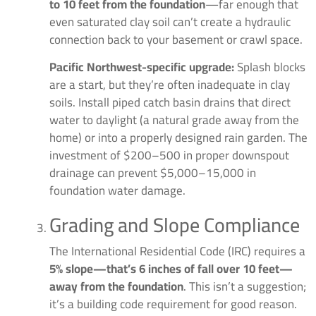
to 10 feet from the foundation
—far enough that
even saturated clay soil can’t create a hydraulic
connection back to your basement or crawl space.
Pacific Northwest-specific upgrade:
Splash blocks
are a start, but they’re often inadequate in clay
soils. Install piped catch basin drains that direct
water to daylight (a natural grade away from the
home) or into a properly designed rain garden. The
investment of $200–500 in proper downspout
drainage can prevent $5,000–15,000 in
foundation water damage.
Grading and Slope Compliance
The International Residential Code (IRC) requires a
5% slope—that’s 6 inches of fall over 10 feet—
away from the foundation
. This isn’t a suggestion;
it’s a building code requirement for good reason.