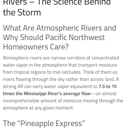
Rivers – The Science Behind
the Storm
What Are Atmospheric Rivers and
Why Should Pacific Northwest
Homeowners Care?
Atmospheric rivers are narrow corridors of concentrated
water vapor in the atmosphere that transport moisture
from tropical regions to mid-latitudes. Think of them as
rivers flowing through the sky rather than across land. A
strong AR can carry water vapor equivalent to
7.5 to 15
times the Mississippi River’s average flow
—an almost
incomprehensible amount of moisture moving through the
atmosphere at any given moment.
The “Pineapple Express”