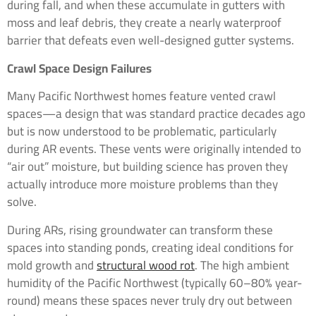
during fall, and when these accumulate in gutters with
moss and leaf debris, they create a nearly waterproof
barrier that defeats even well-designed gutter systems.
Crawl Space Design Failures
Many Pacific Northwest homes feature vented crawl
spaces—a design that was standard practice decades ago
but is now understood to be problematic, particularly
during AR events. These vents were originally intended to
“air out” moisture, but building science has proven they
actually introduce more moisture problems than they
solve.
During ARs, rising groundwater can transform these
spaces into standing ponds, creating ideal conditions for
mold growth and
structural wood rot
. The high ambient
humidity of the Pacific Northwest (typically 60–80% year-
round) means these spaces never truly dry out between