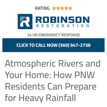
RATING





24 HR EMERGENCY RESPONSE
CLICK TO CALL NOW (360) 947-2738
Atmospheric Rivers and
Your Home: How PNW
Residents Can Prepare
for Heavy Rainfall