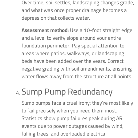
Over time, soil settles, landscaping changes grade,
and what was once proper drainage becomes a
depression that collects water.
Assessment method:
Use a 10-foot straight edge
and a level to verify slope around your entire
foundation perimeter. Pay special attention to
areas where patios, walkways, or landscaping
beds have been added over the years. Correct
negative grading with soil amendments, ensuring
water flows away from the structure at all points.
Sump Pump Redundancy
Sump pumps face a cruel irony: they’re most likely
to fail precisely when you need them most.
Statistics show pump failures peak during AR
events due to power outages caused by wind,
falling trees, and overloaded electrical