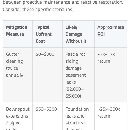
between proactive maintenance and reactive restoration.
Consider these specific scenarios:
Mitigation
Typical
Likely
Approximate
Measure
Upfront
Damage
ROI
Cost
Without It
Gutter
$0–$300
Fascia rot,
~7x–17x
cleaning
siding
return
(twice
damage,
annually)
basement
leaks
($2,000–
$5,000)
Downspout
$50–$200
Foundation
~25x–300x
extensions
leaks and
return
/ piped
structural
drains
damage