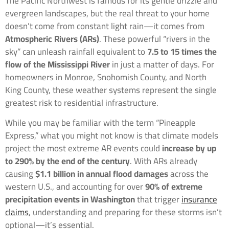
The Pacific Northwest is famous for its gentle drizzle and
evergreen landscapes, but the real threat to your home
doesn’t come from constant light rain—it comes from
Atmospheric Rivers (ARs)
. These powerful “rivers in the
sky” can unleash rainfall equivalent to
7.5 to 15 times the
flow of the Mississippi River
in just a matter of days. For
homeowners in Monroe, Snohomish County, and North
King County, these weather systems represent the single
greatest risk to residential infrastructure.
While you may be familiar with the term “Pineapple
Express,” what you might not know is that climate models
project the most extreme AR events could
increase by up
to 290% by the end of the century
. With ARs already
causing
$1.1 billion in annual flood damages
across the
western U.S., and accounting for over
90% of extreme
precipitation events in Washington
that trigger
insurance
claims
, understanding and preparing for these storms isn’t
optional—it’s essential.