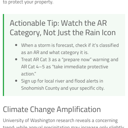
to protect your property.
Actionable Tip: Watch the AR
Category, Not Just the Rain Icon
When a storm is forecast, check if it’s classified
as an AR and what category it is.
Treat AR Cat 3 as a “prepare now” warning and
AR Cat 4–5 as “take immediate protective
action.”
Sign up for local river and flood alerts in
Snohomish County and your specific city.
Climate Change Amplification
University of Washington research reveals a concerning
trend: while annual precipitation may increase only slightly