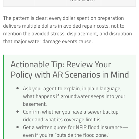
The pattern is clear: every dollar spent on preparation
delivers multiple dollars in avoided repair costs, not to
mention the avoided stress, displacement, and disruption
that major water damage events cause.
Actionable Tip: Review Your
Policy with AR Scenarios in Mind
Ask your agent to explain, in plain language,
what happens if groundwater seeps into your
basement.
Confirm whether you have a sewer backup
rider and what its coverage limit is.
Get a written quote for NFIP flood insurance—
even if you’re “outside the flood zone.”