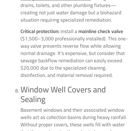
drains, toilets, and other plumbing fixtures—
creating not just water damage but a biohazard
situation requiring specialized remediation.
Critical protection:
Install a
mainline check valve
($1,500–3,000 professionally installed). This one-
way valve prevents reverse flow while allowing
normal drainage. It’s expensive, but consider that
sewage backflow remediation can easily exceed
$20,000 due to the specialized cleaning,
disinfection, and material removal required.
Window Well Covers and
Sealing
Basement windows and their associated window
wells act as collection basins during heavy rainfall.
Without proper covers, these wells fill with water