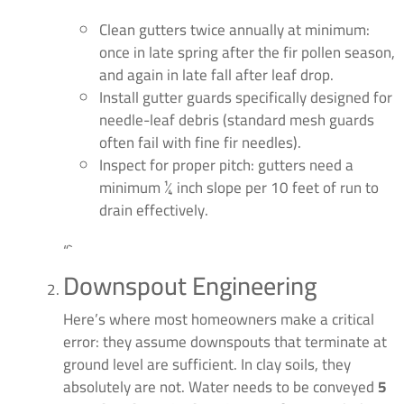
Clean gutters twice annually at minimum:
once in late spring after the fir pollen season,
and again in late fall after leaf drop.
Install gutter guards specifically designed for
needle-leaf debris (standard mesh guards
often fail with fine fir needles).
Inspect for proper pitch: gutters need a
minimum ¼ inch slope per 10 feet of run to
drain effectively.
“`
Downspout Engineering
Here’s where most homeowners make a critical
error: they assume downspouts that terminate at
ground level are sufficient. In clay soils, they
absolutely are not. Water needs to be conveyed
5