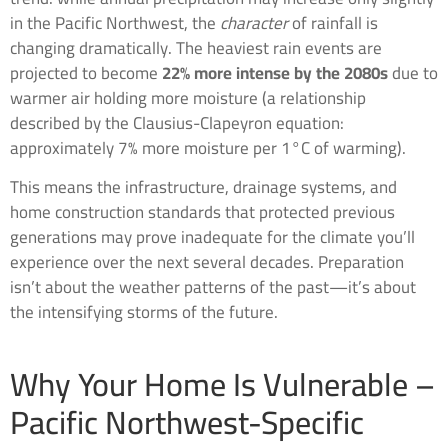
in the Pacific Northwest, the
character
of rainfall is
changing dramatically. The heaviest rain events are
projected to become
22% more intense by the 2080s
due to
warmer air holding more moisture (a relationship
described by the Clausius-Clapeyron equation:
approximately 7% more moisture per 1°C of warming).
This means the infrastructure, drainage systems, and
home construction standards that protected previous
generations may prove inadequate for the climate you’ll
experience over the next several decades. Preparation
isn’t about the weather patterns of the past—it’s about
the intensifying storms of the future.
Why Your Home Is Vulnerable –
Pacific Northwest-Specific