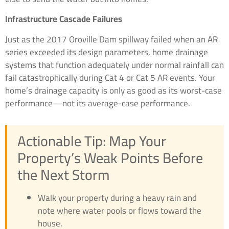
Infrastructure Cascade Failures
Just as the 2017 Oroville Dam spillway failed when an AR
series exceeded its design parameters, home drainage
systems that function adequately under normal rainfall can
fail catastrophically during Cat 4 or Cat 5 AR events. Your
home’s drainage capacity is only as good as its worst-case
performance—not its average-case performance.
Actionable Tip: Map Your
Property’s Weak Points Before
the Next Storm
Walk your property during a heavy rain and
note where water pools or flows toward the
house.