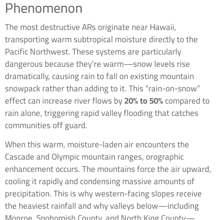
Phenomenon
The most destructive ARs originate near Hawaii,
transporting warm subtropical moisture directly to the
Pacific Northwest. These systems are particularly
dangerous because they’re warm—snow levels rise
dramatically, causing rain to fall on existing mountain
snowpack rather than adding to it. This “rain-on-snow”
effect can increase river flows by
20% to 50%
compared to
rain alone, triggering rapid valley flooding that catches
communities off guard.
When this warm, moisture-laden air encounters the
Cascade and Olympic mountain ranges, orographic
enhancement occurs. The mountains force the air upward,
cooling it rapidly and condensing massive amounts of
precipitation. This is why western-facing slopes receive
the heaviest rainfall and why valleys below—including
Monroe, Snohomish County, and North King County—