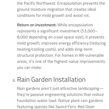
the Pacific Northwest. Encapsulation prevents the
ground moisture migration that creates ideal
conditions for mold growth and wood rot.
Return on investment:
While encapsulation
represents a significant investment ($3,000–
8,000 depending on crawl space size), it prevents
mold growth, improves energy efficiency (reducing
heating/cooling costs), and adds long-term
structural protection. For homes in AR-vulnerable
areas, it’s one of the highest-value improvements
you can make.
Rain Garden Installation
Rain gardens aren’t just attractive landscaping—
they’re passive engineering solutions that reduce
foundation water load. Native plant rain gardens
featuring species like Sword Fern, Red Osier