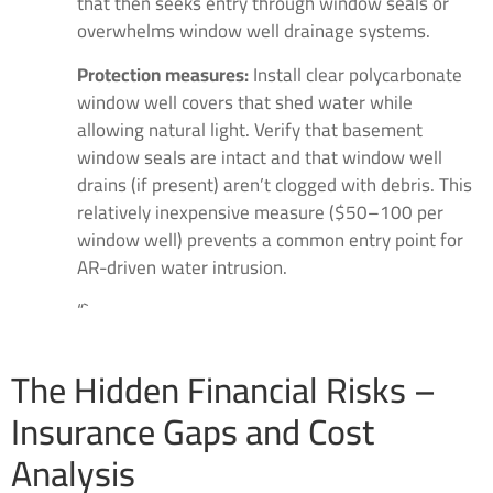
that then seeks entry through window seals or
overwhelms window well drainage systems.
Protection measures:
Install clear polycarbonate
window well covers that shed water while
allowing natural light. Verify that basement
window seals are intact and that window well
drains (if present) aren’t clogged with debris. This
relatively inexpensive measure ($50–100 per
window well) prevents a common entry point for
AR-driven water intrusion.
“`
The Hidden Financial Risks –
Insurance Gaps and Cost
Analysis