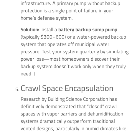
infrastructure. A primary pump without backup
protection is a single point of failure in your
home’s defense system.
Solution:
Install a
battery backup sump pump
(typically $300–600) or a water-powered backup
system that operates off municipal water
pressure. Test your system quarterly by simulating
power loss—most homeowners discover their
backup system doesn’t work only when they truly
need it.
Crawl Space Encapsulation
Research by Building Science Corporation has
definitively demonstrated that “closed” crawl
spaces with vapor barriers and dehumidification
systems dramatically outperform traditional
vented designs, particularly in humid climates like