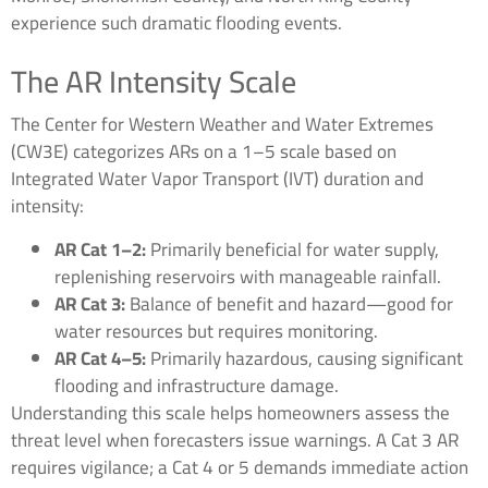
experience such dramatic flooding events.
The AR Intensity Scale
The Center for Western Weather and Water Extremes
(CW3E) categorizes ARs on a 1–5 scale based on
Integrated Water Vapor Transport (IVT) duration and
intensity:
AR Cat 1–2:
Primarily beneficial for water supply,
replenishing reservoirs with manageable rainfall.
AR Cat 3:
Balance of benefit and hazard—good for
water resources but requires monitoring.
AR Cat 4–5:
Primarily hazardous, causing significant
flooding and infrastructure damage.
Understanding this scale helps homeowners assess the
threat level when forecasters issue warnings. A Cat 3 AR
requires vigilance; a Cat 4 or 5 demands immediate action