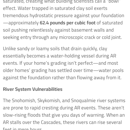
saturated, creating what building scientists call a “bowl”
effect. Water trapped in saturated clay soil exerts
tremendous hydrostatic pressure against your foundation
—approximately
62.4 pounds per cubic foot
of saturated
soil pushing relentlessly against basement walls and
seeking entry through any microscopic crack or cold joint.
Unlike sandy or loamy soils that drain quickly, clay
essentially becomes a water-holding vessel during AR
events. If your home’s grading isn’t perfect—and most
older homes’ grading has settled over time—water pools
against the foundation rather than flowing away from it.
River System Vulnerabilities
The Snohomish, Skykomish, and Snoqualmie river systems
are prone to rapid cresting during AR events. These aren’t
slow-rising floods that give you days of warning. When an
AR stalls over the Cascades, these rivers can rise several
feet in mere hours.