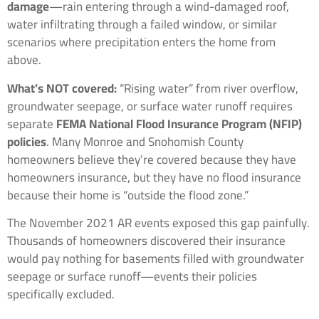
damage
—rain entering through a wind-damaged roof,
water infiltrating through a failed window, or similar
scenarios where precipitation enters the home from
above.
What’s NOT covered:
“Rising water” from river overflow,
groundwater seepage, or surface water runoff requires
separate
FEMA National Flood Insurance Program (NFIP)
policies
. Many Monroe and Snohomish County
homeowners believe they’re covered because they have
homeowners insurance, but they have no flood insurance
because their home is “outside the flood zone.”
The November 2021 AR events exposed this gap painfully.
Thousands of homeowners discovered their insurance
would pay nothing for basements filled with groundwater
seepage or surface runoff—events their policies
specifically excluded.