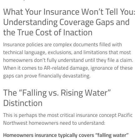
What Your Insurance Won’t Tell You:
Understanding Coverage Gaps and
the True Cost of Inaction
Insurance policies are complex documents filled with
technical language, exclusions, and limitations that most
homeowners don’t fully understand until they file a claim.
When it comes to AR-related damage, ignorance of these
gaps can prove financially devastating.
The “Falling vs. Rising Water”
Distinction
This is perhaps the most critical insurance concept Pacific
Northwest homeowners need to understand:
Homeowners insurance typically covers “falling water”