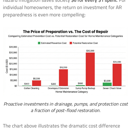
hazard mitigation saves society
$6 for every $1 spent
. For
individual homeowners, the return on investment for AR
preparedness is even more compelling:
Proactive investments in drainage, pumps, and protection cost
a fraction of post-flood restoration.
The chart above illustrates the dramatic cost difference