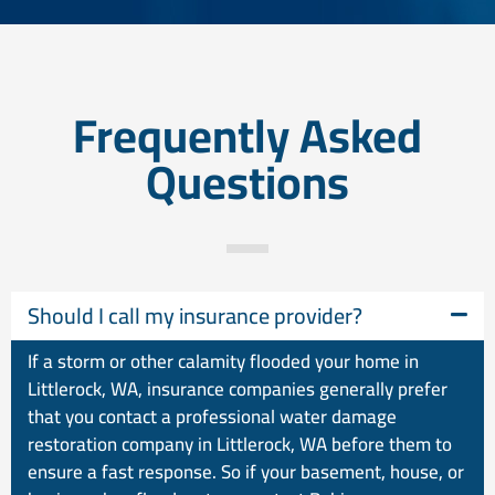
Frequently Asked
Questions
Should I call my insurance provider?
If a storm or other calamity flooded your home in
Littlerock, WA, insurance companies generally prefer
that you contact a professional water damage
restoration company in Littlerock, WA before them to
ensure a fast response. So if your basement, house, or