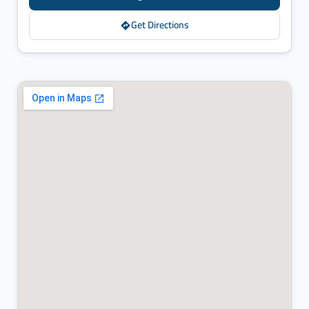
Get Directions