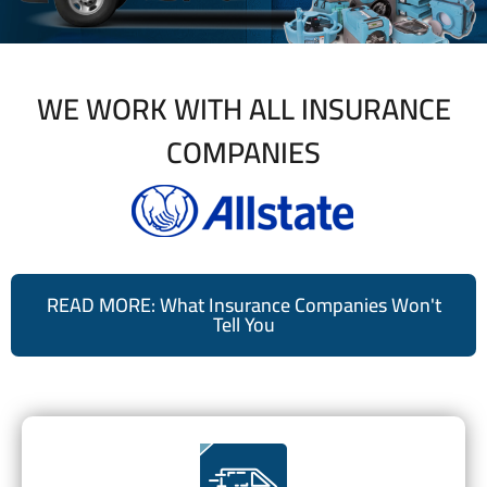
WE WORK WITH ALL INSURANCE
COMPANIES
READ MORE: What Insurance Companies Won't
Tell You