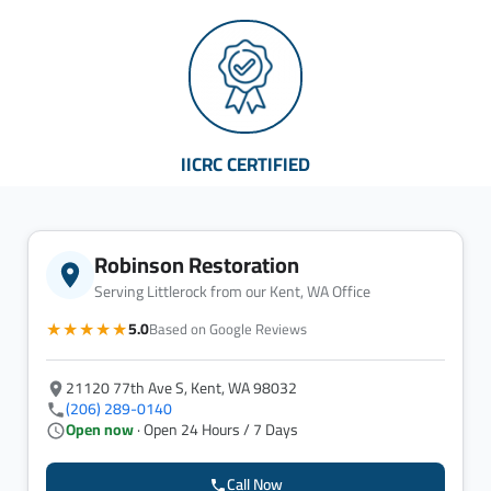
IICRC CERTIFIED
Robinson Restoration
Serving Littlerock from our Kent, WA Office
★★★★★
5.0
Based on Google Reviews
21120 77th Ave S, Kent, WA 98032
(206) 289-0140
Open now
· Open 24 Hours / 7 Days
Call Now