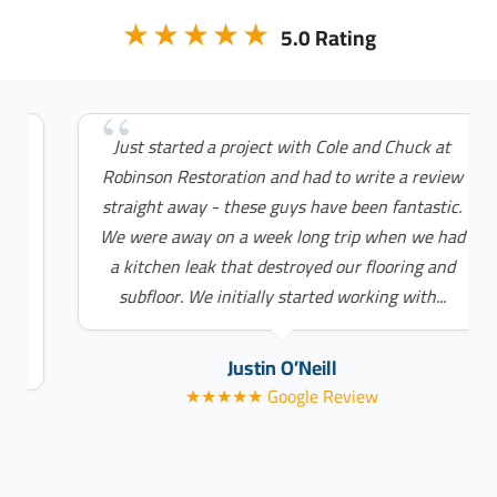
★★★★★
5.0 Rating
Just started a project with Cole and Chuck at
Robinson Restoration and had to write a review
straight away - these guys have been fantastic.
We were away on a week long trip when we had
a kitchen leak that destroyed our flooring and
subfloor. We initially started working with...
Justin O’Neill
★★★★★ Google Review