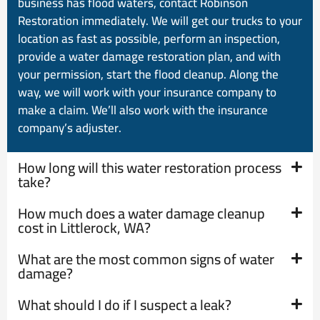
business has flood waters, contact Robinson
Restoration immediately. We will get our trucks to your
location as fast as possible, perform an inspection,
provide a water damage restoration plan, and with
your permission, start the flood cleanup. Along the
way, we will work with your insurance company to
make a claim. We’ll also work with the insurance
company’s adjuster.
How long will this water restoration process
take?
How much does a water damage cleanup
cost in Littlerock, WA?
What are the most common signs of water
damage?
What should I do if I suspect a leak?