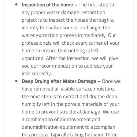
Inspection of the home –
The first step to
any proper water damage restoration
project is to inspect the house thoroughly,
identify the water source, and begin the
water extraction process immediately. Our
professionals will check every corner of your
home to ensure that nothing is left
unnoticed. After the inspection, we will give
you our recommendation to address your
loss correctly.
Deep Drying after Water Damage –
Once we
have removed all visible surface moisture,
the next step is to extract and dry the deep
humidity left in the porous materials of your
home to prevent structural damage. We use
a combination of air movement and
dehumidification equipment to accomplish
this process, typically taking between three