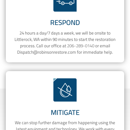
RESPOND
24 hours a day/7 days a week, we will be onsite to
Littlerock, WA within 90 minutes to start the restoration
process. Call our office at
206-289-0140
or email
Dispatch@robinsonrestore.com
for immediate help.
MITIGATE
We can stop further damage from happening using the
latest equipment and technology. We work with every