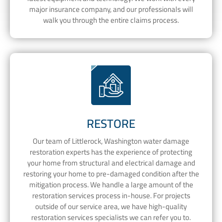
major insurance company, and our professionals will
walk you through the entire claims process.
RESTORE
Our team of Littlerock, Washington water damage
restoration experts has the experience of protecting
your home from structural and electrical damage and
restoring your home to pre-damaged condition after the
mitigation process. We handle a large amount of the
restoration services process in-house. For projects
outside of our service area, we have high-quality
restoration services specialists we can refer you to.