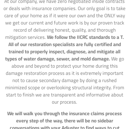
At our company, we have zero negotiated inside contracts
or deals with insurance companies. Our only goal is to take
care of your home as if it were our own and the ONLY way
we get our current and future work is by our proven track
record of delivering honest, quality, and thorough
mitigation services.
We follow the IICRC standards to a T.
All of our restoration specialists are fully certified and
trained to properly inspect, diagnose, and mitigate all
types of water damage, sewer, and mold damage.
We go
above and beyond to protect your home during this
damage restoration process as it is extremely important
not to cause secondary damage by doing a rushed
minimized scope or overlooking structural integrity. From
start to finish we are transparent and informative about
our process.
We will walk you through the insurance claims process
every step of the way, there will be no sidebar
conversations with your Adjuster to find ways to cut