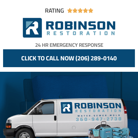
RATING





24 HR EMERGENCY RESPONSE
CLICK TO CALL NOW (206) 289-0140