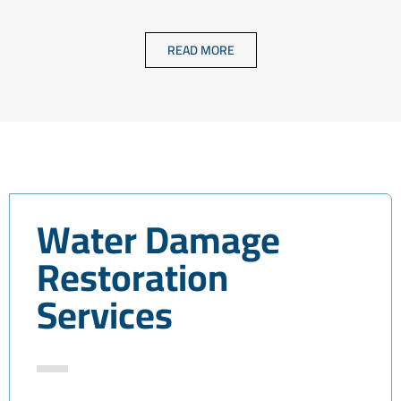
READ MORE
Water Damage
Restoration
Services