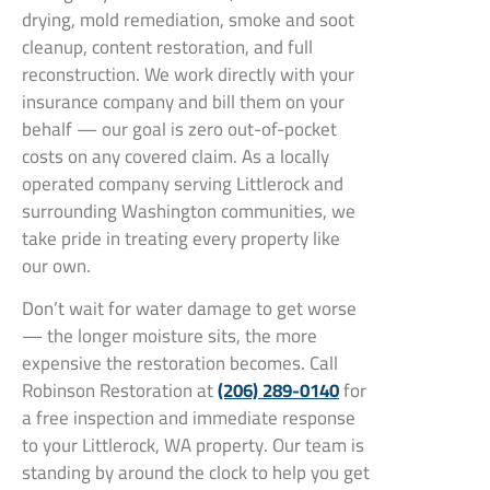
drying, mold remediation, smoke and soot
cleanup, content restoration, and full
reconstruction. We work directly with your
insurance company and bill them on your
behalf — our goal is zero out-of-pocket
costs on any covered claim. As a locally
operated company serving Littlerock and
surrounding Washington communities, we
take pride in treating every property like
our own.
Don’t wait for water damage to get worse
— the longer moisture sits, the more
expensive the restoration becomes. Call
Robinson Restoration at
(206) 289-0140
for
a free inspection and immediate response
to your Littlerock, WA property. Our team is
standing by around the clock to help you get