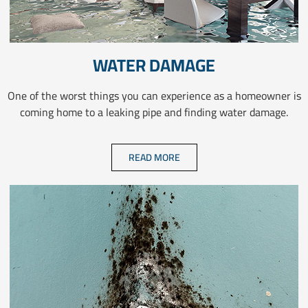
WATER DAMAGE
One of the worst things you can experience as a homeowner is
coming home to a leaking pipe and finding water damage.
READ MORE