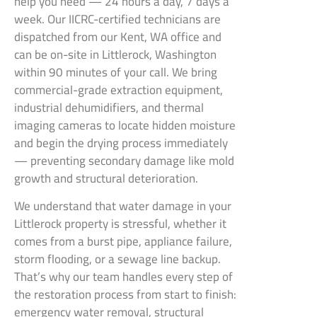
help you need — 24 hours a day, 7 days a
week. Our IICRC-certified technicians are
dispatched from our Kent, WA office and
can be on-site in Littlerock, Washington
within 90 minutes of your call. We bring
commercial-grade extraction equipment,
industrial dehumidifiers, and thermal
imaging cameras to locate hidden moisture
and begin the drying process immediately
— preventing secondary damage like mold
growth and structural deterioration.
We understand that water damage in your
Littlerock property is stressful, whether it
comes from a burst pipe, appliance failure,
storm flooding, or a sewage line backup.
That’s why our team handles every step of
the restoration process from start to finish:
emergency water removal, structural