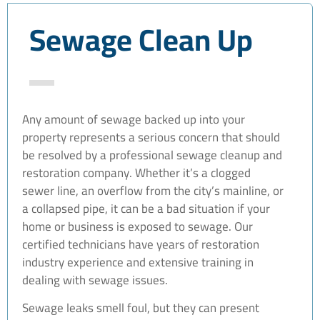
Sewage Clean Up
Any amount of sewage backed up into your
property represents a serious concern that should
be resolved by a professional sewage cleanup and
restoration company. Whether it’s a clogged
sewer line, an overflow from the city’s mainline, or
a collapsed pipe, it can be a bad situation if your
home or business is exposed to sewage. Our
certified technicians have years of restoration
industry experience and extensive training in
dealing with sewage issues.
Sewage leaks smell foul, but they can present