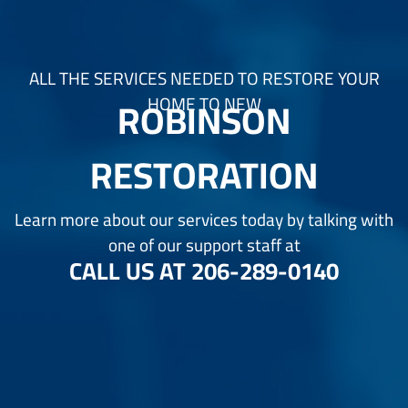
ALL THE SERVICES NEEDED TO RESTORE YOUR
ROBINSON
HOME TO NEW
RESTORATION
Learn more about our services today by talking with
one of our support staff at
CALL US AT
206-289-0140