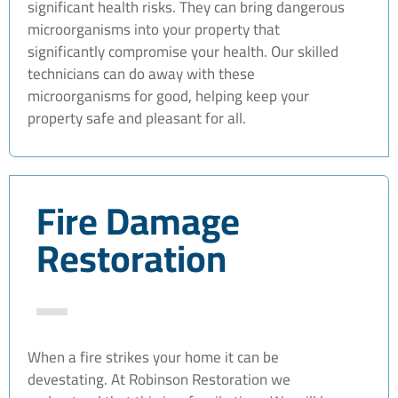
significant health risks. They can bring dangerous
microorganisms into your property that
significantly compromise your health. Our skilled
technicians can do away with these
microorganisms for good, helping keep your
property safe and pleasant for all.
Fire Damage
Restoration
When a fire strikes your home it can be
devestating. At Robinson Restoration we