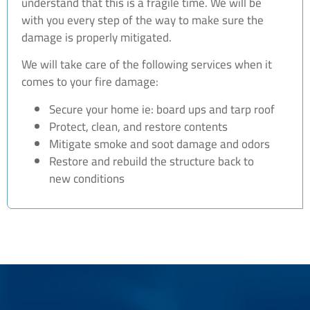
understand that this is a fragile time. We will be
with you every step of the way to make sure the
damage is properly mitigated.
We will take care of the following services when it
comes to your fire damage:
Secure your home ie: board ups and tarp roof
Protect, clean, and restore contents
Mitigate smoke and soot damage and odors
Restore and rebuild the structure back to
new conditions