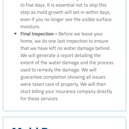
to five days. It is essential not to skip this
step as mold growth will set in within days,
even if you no longer see the visible surface
moisture.
Final Inspection –
Before we leave your
home, we do one last inspection to ensure
that we have left no water damage behind.
We will generate a report detailing the
extent of the water damage and the process
used to remedy the damage. We will
guarantee completion showing all issues
were taken care of properly. We will then
start billing your insurance company directly
for these services.