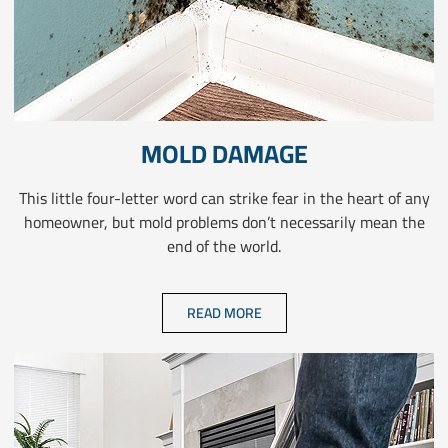
MOLD DAMAGE
This little four-letter word can strike fear in the heart of any
homeowner, but mold problems don’t necessarily mean the
end of the world.
READ MORE