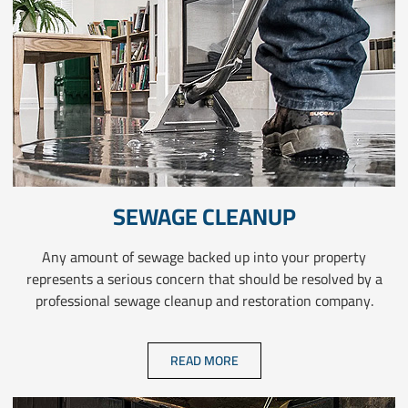
SEWAGE CLEANUP
Any amount of sewage backed up into your property
represents a serious concern that should be resolved by a
professional sewage cleanup and restoration company.
READ MORE