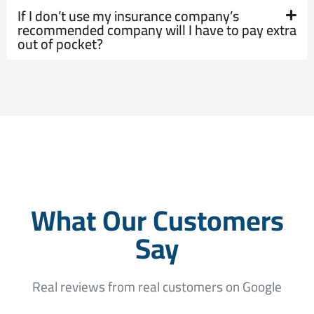
If I don’t use my insurance company’s
recommended company will I have to pay extra
out of pocket?
What Our Customers
Say
Real reviews from real customers on Google