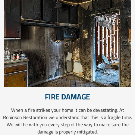
FIRE DAMAGE
When a fire strikes your home it can be devastating. At
Robinson Restoration we understand that this is a fragile time.
We will be with you every step of the way to make sure the
damage is properly mitigated.