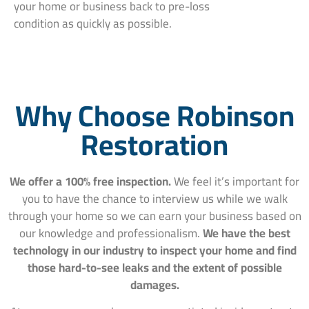
your home or business back to pre-loss
condition as quickly as possible.
Why Choose Robinson
Restoration
We offer a 100% free inspection.
We feel it’s important for
you to have the chance to interview us while we walk
through your home so we can earn your business based on
our knowledge and professionalism.
We have the best
technology in our industry to inspect your home and find
those hard-to-see leaks and the extent of possible
damages.