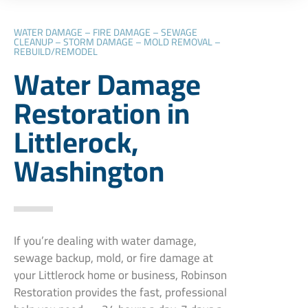
WATER DAMAGE – FIRE DAMAGE – SEWAGE
CLEANUP – STORM DAMAGE – MOLD REMOVAL –
REBUILD/REMODEL
Water Damage
Restoration in
Littlerock,
Washington
If you’re dealing with water damage,
sewage backup, mold, or fire damage at
your Littlerock home or business, Robinson
Restoration provides the fast, professional