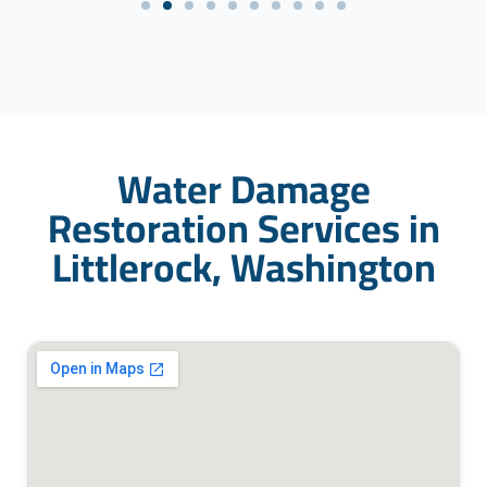
Water Damage
Restoration Services in
Littlerock, Washington