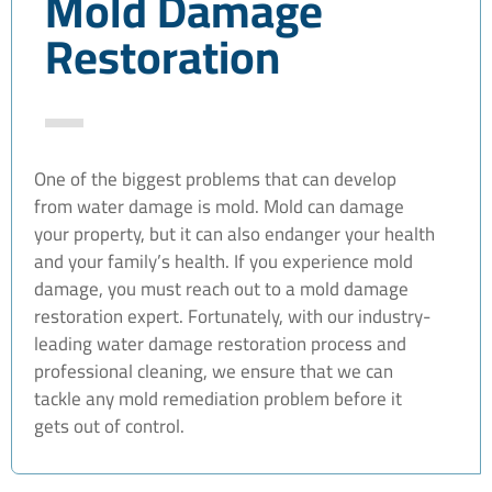
Mold Damage
Restoration
One of the biggest problems that can develop
from water damage is mold. Mold can damage
your property, but it can also endanger your health
and your family’s health. If you experience mold
damage, you must reach out to a mold damage
restoration expert. Fortunately, with our industry-
leading water damage restoration process and
professional cleaning, we ensure that we can
tackle any mold remediation problem before it
gets out of control.