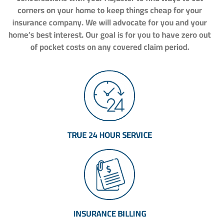
corners on your home to keep things cheap for your
insurance company. We will advocate for you and your
home’s best interest. Our goal is for you to have zero out
of pocket costs on any covered claim period.
TRUE 24 HOUR SERVICE
INSURANCE BILLING